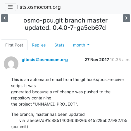
lists.osmocom.org
osmo-pcu.git branch master
updated. 0.4.0-7-ga5eb67d
First Post
Replies
Stats
month
gitosis＠osmocom.org
27 Nov 2017
10:35 a.m.
This is an automated email from the git hooks/post-receive 
script. It was

generated because a ref change was pushed to the 
repository containing

the project "UNNAMED PROJECT".
The branch, master has been updated

       via  a5eb67d91c88514036b6926b845229eb279827b5 
(commit)
