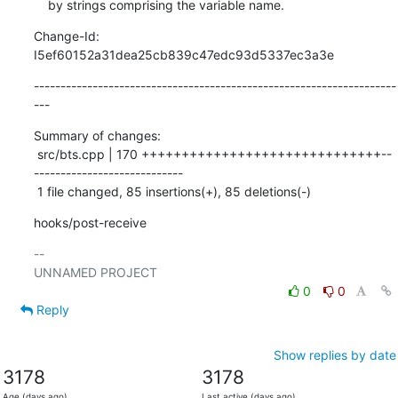
    by strings comprising the variable name.
Change-Id: 
I5ef60152a31dea25cb839c47edc93d5337ec3a3e
--------------------------------------------------------------------
---
Summary of changes:

 src/bts.cpp | 170 ++++++++++++++++++++++++++++++--
----------------------------

 1 file changed, 85 insertions(+), 85 deletions(-)
hooks/post-receive
-- 

0
0
Reply
Show replies by date
3178
3178
Age (days ago)
Last active (days ago)