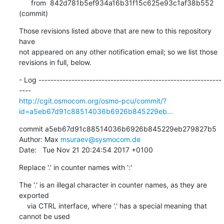
      from  842d781b5ef934a16b31f15c625e93c1af38b552 
(commit)
Those revisions listed above that are new to this repository 
have

not appeared on any other notification email; so we list those

revisions in full, below.
- Log -------------------------------------------------------------
http://cgit.osmocom.org/osmo-pcu/commit/?
id=a5eb67d91c88514036b6926b845229eb...
commit a5eb67d91c88514036b6926b845229eb279827b5

Author: Max 
msuraev@sysmocom.de
Date:   Tue Nov 21 20:24:54 2017 +0100
Replace '.' in counter names with ':'
The '.' is an illegal character in counter names, as they are 
exported

    via CTRL interface, where '.' has a special meaning that 
cannot be used
