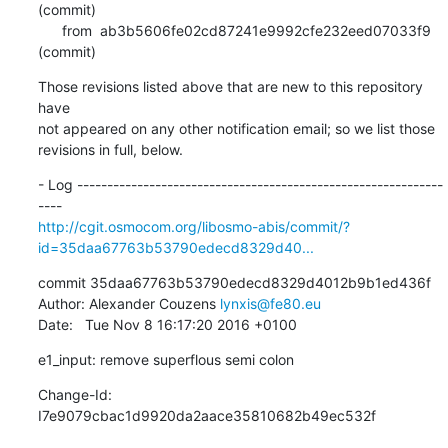
(commit)

      from  ab3b5606fe02cd87241e9992cfe232eed07033f9 
(commit)
Those revisions listed above that are new to this repository 
have

not appeared on any other notification email; so we list those

revisions in full, below.
- Log -------------------------------------------------------------
http://cgit.osmocom.org/libosmo-abis/commit/?
id=35daa67763b53790edecd8329d40...
commit 35daa67763b53790edecd8329d4012b9b1ed436f

Author: Alexander Couzens 
lynxis@fe80.eu
Date:   Tue Nov 8 16:17:20 2016 +0100
e1_input: remove superflous semi colon
Change-Id: 
I7e9079cbac1d9920da2aace35810682b49ec532f