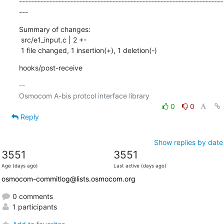
--------------------------------------------------------------------
---
Summary of changes:

 src/e1_input.c | 2 +-

 1 file changed, 1 insertion(+), 1 deletion(-)
hooks/post-receive
-- 

0
0
Reply
Show replies by date
3551
3551
Age (days ago)
Last active (days ago)
osmocom-commitlog@lists.osmocom.org
0 comments
1 participants