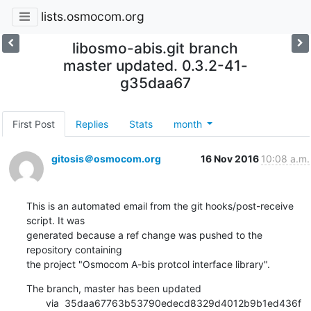
lists.osmocom.org
libosmo-abis.git branch
master updated. 0.3.2-41-
g35daa67
First Post
Replies
Stats
month
gitosis＠osmocom.org
16 Nov 2016
10:08 a.m.
This is an automated email from the git hooks/post-receive 
script. It was

generated because a ref change was pushed to the 
repository containing

the project "Osmocom A-bis protcol interface library".
The branch, master has been updated

       via  35daa67763b53790edecd8329d4012b9b1ed436f 