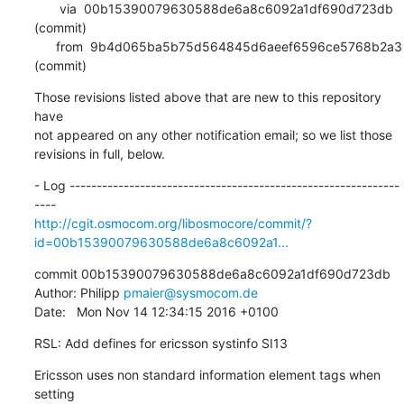
       via  00b15390079630588de6a8c6092a1df690d723db 
(commit)

      from  9b4d065ba5b75d564845d6aeef6596ce5768b2a3 
(commit)
Those revisions listed above that are new to this repository 
have

not appeared on any other notification email; so we list those

revisions in full, below.
- Log -------------------------------------------------------------
http://cgit.osmocom.org/libosmocore/commit/?
id=00b15390079630588de6a8c6092a1...
commit 00b15390079630588de6a8c6092a1df690d723db

Author: Philipp 
pmaier@sysmocom.de
Date:   Mon Nov 14 12:34:15 2016 +0100
RSL: Add defines for ericsson systinfo SI13
Ericsson uses non standard information element tags when 
setting
