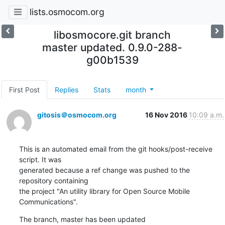
lists.osmocom.org
libosmocore.git branch
master updated. 0.9.0-288-
g00b1539
First Post
Replies
Stats
month
gitosis＠osmocom.org
16 Nov 2016
10:09 a.m.
This is an automated email from the git hooks/post-receive 
script. It was

generated because a ref change was pushed to the 
repository containing

the project "An utility library for Open Source Mobile 
Communications".
The branch, master has been updated
