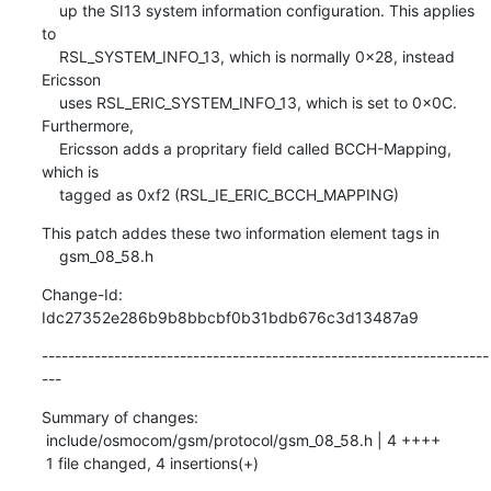
    up the SI13 system information configuration. This applies 
to

    RSL_SYSTEM_INFO_13, which is normally 0x28, instead 
Ericsson

    uses RSL_ERIC_SYSTEM_INFO_13, which is set to 0x0C. 
Furthermore,

    Ericsson adds a propritary field called BCCH-Mapping, 
which is

    tagged as 0xf2 (RSL_IE_ERIC_BCCH_MAPPING)
This patch addes these two information element tags in

    gsm_08_58.h
Change-Id: 
Idc27352e286b9b8bbcbf0b31bdb676c3d13487a9
--------------------------------------------------------------------
---
Summary of changes:

 include/osmocom/gsm/protocol/gsm_08_58.h | 4 ++++

 1 file changed, 4 insertions(+)