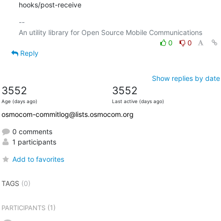
hooks/post-receive
-- 

0
0
Reply
Show replies by date
3552
3552
Age (days ago)
Last active (days ago)
osmocom-commitlog@lists.osmocom.org
0 comments
1 participants
Add to favorites
TAGS
(0)
(1)
PARTICIPANTS