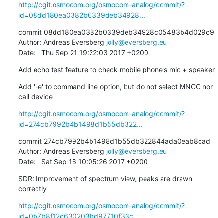
http://cgit.osmocom.org/osmocom-analog/commit/?
id=08dd180ea0382b0339deb34928...
commit 08dd180ea0382b0339deb34928c05483b4d029c9

Author: Andreas Eversberg 
jolly@eversberg.eu
Date:   Thu Sep 21 19:22:03 2017 +0200
Add echo test feature to check mobile phone's mic + speaker
Add '-e' to command line option, but do not select MNCC nor 
call device
http://cgit.osmocom.org/osmocom-analog/commit/?
id=274cb7992b4b1498d1b55db322...
commit 274cb7992b4b1498d1b55db322844ada0eab8cad

Author: Andreas Eversberg 
jolly@eversberg.eu
Date:   Sat Sep 16 10:05:26 2017 +0200
SDR: Improvement of spectrum view, peaks are drawn 
correctly
http://cgit.osmocom.org/osmocom-analog/commit/?
id=0b7b8f12c630203bd97710f33c...