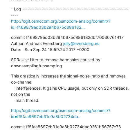
- Log -------------------------------------------------------------
http://cgit.osmocom.org/osmocom-analog/commit/?
id=f469879ed03b294b675c886182...
commit f469879ed03b294b675c886182dbf70030761417

Author: Andreas Eversberg 
jolly@eversberg.eu
Date:   Sun Sep 24 15:59:24 2017 +0200
SDR: Use filter to remove harmonics caused by 
downsampling/upsampling
This drastically increases the signal-noise-ratio and removes 
co-channel

    interferences. It gains CPU usage, but only on SDR threads, 
not on the

    main thread.
http://cgit.osmocom.org/osmocom-analog/commit/?
id=ff5faa8697eb31e9a8b02734da...
commit ff5faa8697eb31e9a8b02734dac0261b66757c78
