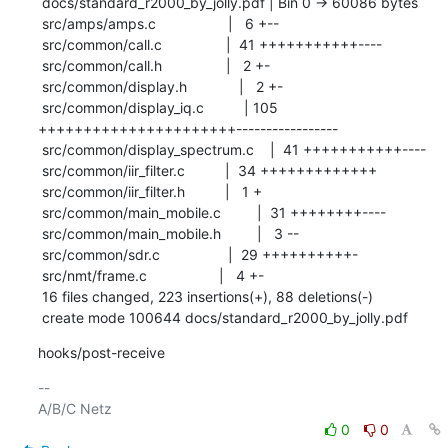
 docs/standard_r2000_by_jolly.pdf | Bin 0 -> 60086 bytes

 src/amps/amps.c                  |   6 +--

 src/common/call.c                |  41 +++++++++++----

 src/common/call.h                |   2 +-

 src/common/display.h             |   2 +-

 src/common/display_iq.c          | 105 
++++++++++++++++++++++-----------------

 src/common/display_spectrum.c    |  41 +++++++++++----

 src/common/iir_filter.c          |  34 +++++++++++++

 src/common/iir_filter.h          |   1 +

 src/common/main_mobile.c         |  31 ++++++++----

 src/common/main_mobile.h         |   3 --

 src/common/sdr.c                 |  29 ++++++++++-

 src/nmt/frame.c                  |   4 +-

 16 files changed, 223 insertions(+), 88 deletions(-)

 create mode 100644 docs/standard_r2000_by_jolly.pdf
hooks/post-receive
-- 

0
0