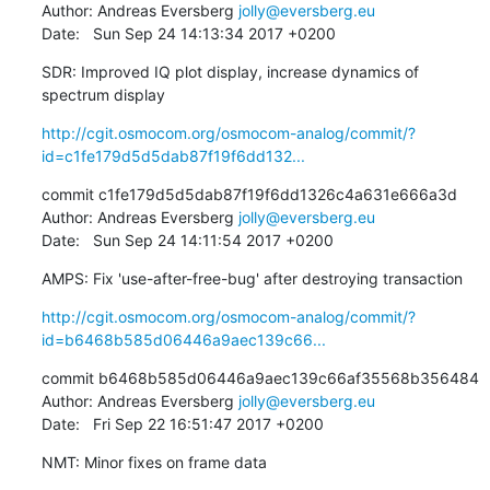
Author: Andreas Eversberg 
jolly@eversberg.eu
Date:   Sun Sep 24 14:13:34 2017 +0200
SDR: Improved IQ plot display, increase dynamics of 
spectrum display
http://cgit.osmocom.org/osmocom-analog/commit/?
id=c1fe179d5d5dab87f19f6dd132...
commit c1fe179d5d5dab87f19f6dd1326c4a631e666a3d

Author: Andreas Eversberg 
jolly@eversberg.eu
Date:   Sun Sep 24 14:11:54 2017 +0200
AMPS: Fix 'use-after-free-bug' after destroying transaction
http://cgit.osmocom.org/osmocom-analog/commit/?
id=b6468b585d06446a9aec139c66...
commit b6468b585d06446a9aec139c66af35568b356484

Author: Andreas Eversberg 
jolly@eversberg.eu
Date:   Fri Sep 22 16:51:47 2017 +0200
NMT: Minor fixes on frame data