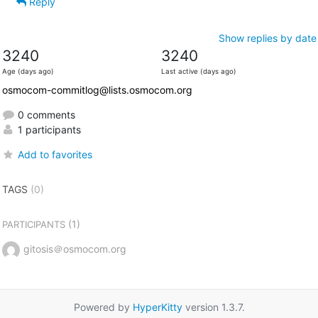
Reply
Show replies by date
3240
3240
Age (days ago)
Last active (days ago)
osmocom-commitlog@lists.osmocom.org
0 comments
1 participants
Add to favorites
TAGS
(0)
(1)
PARTICIPANTS
gitosis＠osmocom.org
Powered by
HyperKitty
version 1.3.7.