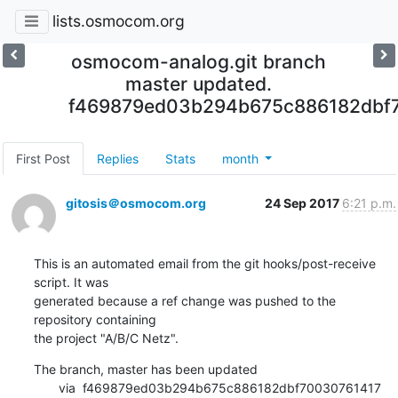
lists.osmocom.org
osmocom-analog.git branch
master updated.
f469879ed03b294b675c886182dbf
First Post
Replies
Stats
month
gitosis＠osmocom.org
24 Sep 2017
6:21 p.m.
This is an automated email from the git hooks/post-receive 
script. It was

generated because a ref change was pushed to the 
repository containing

the project "A/B/C Netz".
The branch, master has been updated

       via  f469879ed03b294b675c886182dbf70030761417 