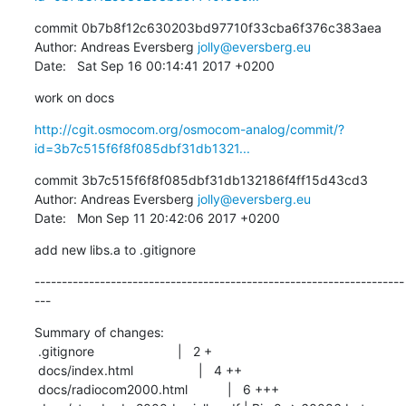
commit 0b7b8f12c630203bd97710f33cba6f376c383aea

Author: Andreas Eversberg 
jolly@eversberg.eu
Date:   Sat Sep 16 00:14:41 2017 +0200
work on docs
http://cgit.osmocom.org/osmocom-analog/commit/?
id=3b7c515f6f8f085dbf31db1321...
commit 3b7c515f6f8f085dbf31db132186f4ff15d43cd3

Author: Andreas Eversberg 
jolly@eversberg.eu
Date:   Mon Sep 11 20:42:06 2017 +0200
add new libs.a to .gitignore
--------------------------------------------------------------------
---
Summary of changes:

 .gitignore                       |   2 +

 docs/index.html                  |   4 ++

 docs/radiocom2000.html           |   6 +++
