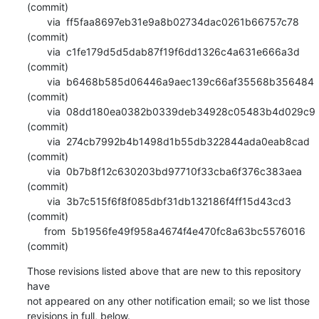
(commit)

       via  ff5faa8697eb31e9a8b02734dac0261b66757c78 
(commit)

       via  c1fe179d5d5dab87f19f6dd1326c4a631e666a3d 
(commit)

       via  b6468b585d06446a9aec139c66af35568b356484 
(commit)

       via  08dd180ea0382b0339deb34928c05483b4d029c9 
(commit)

       via  274cb7992b4b1498d1b55db322844ada0eab8cad 
(commit)

       via  0b7b8f12c630203bd97710f33cba6f376c383aea 
(commit)

       via  3b7c515f6f8f085dbf31db132186f4ff15d43cd3 
(commit)

      from  5b1956fe49f958a4674f4e470fc8a63bc5576016 
(commit)
Those revisions listed above that are new to this repository 
have

not appeared on any other notification email; so we list those

revisions in full, below.