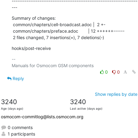
--------------------------------------------------------------------
---
Summary of changes:

 common/chapters/cell-broadcast.adoc |  2 +-

 common/chapters/preface.adoc        | 12 ++++++------

 2 files changed, 7 insertions(+), 7 deletions(-)
hooks/post-receive
-- 

0
0
Reply
Show replies by date
3240
3240
Age (days ago)
Last active (days ago)
osmocom-commitlog@lists.osmocom.org
0 comments
1 participants