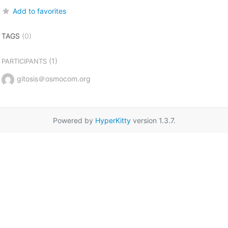
Add to favorites
TAGS
(0)
(1)
PARTICIPANTS
gitosis＠osmocom.org
Powered by
HyperKitty
version 1.3.7.