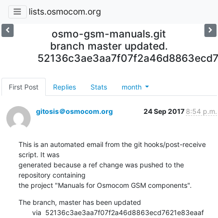
lists.osmocom.org
osmo-gsm-manuals.git
branch master updated.
52136c3ae3aa7f07f2a46d8863ecd7
First Post
Replies
Stats
month
gitosis＠osmocom.org
24 Sep 2017
8:54 p.m.
This is an automated email from the git hooks/post-receive 
script. It was

generated because a ref change was pushed to the 
repository containing

the project "Manuals for Osmocom GSM components".
The branch, master has been updated

       via  52136c3ae3aa7f07f2a46d8863ecd7621e83eaaf 