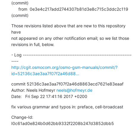
(commit)

      from  0e3e4c217add2744307b81d3e8c715c3ddc2c119 
(commit)
Those revisions listed above that are new to this repository 
have

not appeared on any other notification email; so we list those

revisions in full, below.
- Log -------------------------------------------------------------
http://cgit.osmocom.org/osmo-gsm-manuals/commit/?
id=52136c3ae3aa7f07f2a46d88...
commit 52136c3ae3aa7f07f2a46d8863ecd7621e83eaaf

Author: Neels Hofmeyr 
neels@hofmeyr.de
Date:   Fri Sep 22 17:41:16 2017 +0200
fix various grammar and typos in: preface, cell-broadcast
Change-Id: 
I0c61ad0e824b0d62bb9332f2208b247d3852dbb5