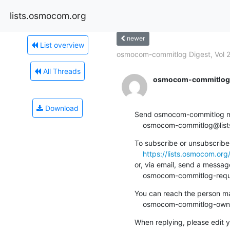
lists.osmocom.org
newer
List overview
osmocom-commitlog Digest, Vol 24
All Threads
osmocom-commitlog-
Download
Send osmocom-commitlog mail
    osmocom-commitlog@li
To subscribe or unsubscribe 
https://lists.osmocom.or
or, via email, send a message
    osmocom-commitlog-re
You can reach the person man
    osmocom-commitlog-ow
When replying, please edit yo