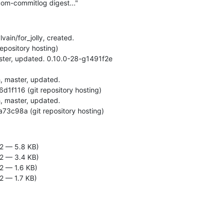
om-commitlog digest..."
vain/for_jolly, created.

-ga73c98a (git repository hosting)
2 — 5.8 KB)
2 — 3.4 KB)
2 — 1.6 KB)
2 — 1.7 KB)