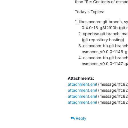
than "Re: Contents of osmoc
Today's Topics:
1. libosmocore.git branch, syl
      0.4.0-16-g3f2f00b (git repository hosting)

   2. openbsc.git branch, master, updated. 0.10.0-28-g1491f2e

      (git repository hosting)

   3. osmocom-bb.git branch, master, updated.

      osmocon_v0.0.0-1146-g6d1f116 (git repository hosting)

   4. osmocom-bb.git branch, master, updated.

      osmocon_v0.0.0-1147
Attachments:
attachment.eml
(message/rfc82
attachment.eml
(message/rfc82
attachment.eml
(message/rfc82
attachment.eml
(message/rfc82
Reply