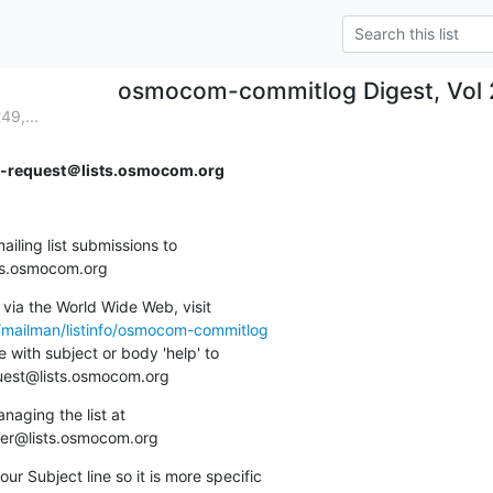
osmocom-commitlog Digest, Vol 2
9,...
request＠lists.osmocom.org
ing list submissions to

sts.osmocom.org
via the World Wide Web, visit

g/mailman/listinfo/osmocom-commitlog
 with subject or body 'help' to

quest@lists.osmocom.org
aging the list at

ner@lists.osmocom.org
ur Subject line so it is more specific
