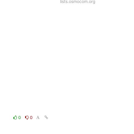
lists.osmocom.org
0
0