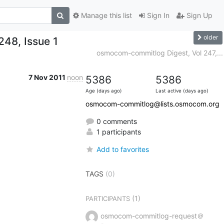
Manage this list
Sign In
Sign Up
older
48, Issue 1
osmocom-commitlog Digest, Vol 247,...
7 Nov 2011
noon
5386
5386
Age (days ago)
Last active (days ago)
osmocom-commitlog@lists.osmocom.org
0 comments
1 participants
Add to favorites
TAGS
(0)
(1)
PARTICIPANTS
osmocom-commitlog-request＠