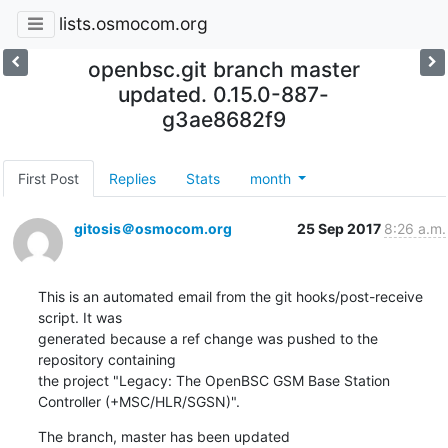
lists.osmocom.org
openbsc.git branch master
updated. 0.15.0-887-
g3ae8682f9
First Post
Replies
Stats
month
gitosis＠osmocom.org
25 Sep 2017
8:26 a.m.
This is an automated email from the git hooks/post-receive 
script. It was

generated because a ref change was pushed to the 
repository containing

the project "Legacy: The OpenBSC GSM Base Station 
Controller (+MSC/HLR/SGSN)".
The branch, master has been updated
