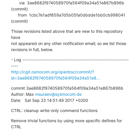
       via  3ae8682f974058970fa564f09a34a51e867b896b 
(commit)

      from  1cbc7e1adf859a7d5b05fa0dbdde1bb0cb998041 
(commit)
Those revisions listed above that are new to this repository 
have

not appeared on any other notification email; so we list those

revisions in full, below.
- Log -------------------------------------------------------------
http://cgit.osmocom.org/openbsc/commit/?
id=3ae8682f974058970fa564f09a34a51e8...
commit 3ae8682f974058970fa564f09a34a51e867b896b

Author: Max 
msuraev@sysmocom.de
Date:   Sat Sep 23 14:51:49 2017 +0200
CTRL: cleanup write-only command functions
Remove trivial functions by using more specific defines for 
CTRL
