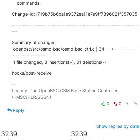
    commands.
Change-Id: I719b75b6ca1e9372ea11e7e9ff7896021f357035
--------------------------------------------------------------------
---
Summary of changes:

 openbsc/src/osmo-bsc/osmo_bsc_ctrl.c | 34 +++-------------
------------------

 1 file changed, 3 insertions(+), 31 deletions(-)
hooks/post-receive
-- 

Legacy: The OpenBSC GSM Base Station Controller 
0
0
Reply
Show replies by date
3239
3239