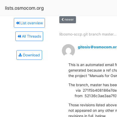
lists.osmocom.org
newer
List overview
libosmo-sccp.git branch master...
All Threads
gitosis＠osmocom.or
Download
This is an automated email fr
generated because a ref cha
the project "Manuals for 
The branch, master has bee
       via  271f5b408186e7deba1f84fca926aab7b6447b6b (commit)

      from  52136c3ae3a
Those revisions listed above 
not appeared on any other not
revisions in full, below.