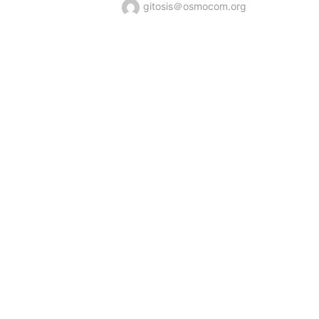
gitosis＠osmocom.org