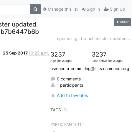
Manage this list
Sign In
Sign Up
older
ter updated.
ab7b6447b6b
openbsc.git branch master updated....
25 Sep 2017
10:29 a.m.
3237
3237
Age (days ago)
Last active (days ago)
osmocom-commitlog@lists.osmocom.org
0 comments
1 participants
Add to favorites
TAGS
(0)
(1)
PARTICIPANTS