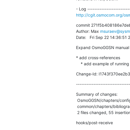
http://cgit.osmocom.org/o
commit 271f5b408186e7de
Author: Max 
msuraev@sysm
Date:   Fri Sep 22 14:36:51
Expand OsmoGGSN manual
* add cross-references

    * add example of runnin
Change-Id: I1743f370ee2b
-------------------------------
Summary of changes:

 OsmoGGSN/chapters/configuration.adoc | 57 ++++++++++++++++++++++++++++++++----

 common/chapters/bibliography.adoc    |  6 ++--

 2 files changed, 55 insertio
hooks/post-receive