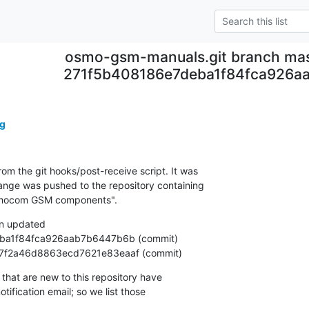
osmo-gsm-manuals.git branch mas
271f5b408186e7deba1f84fca926a
g
om the git hooks/post-receive script. It was

nge was pushed to the repository containing

Osmocom GSM components".
n updated

a7f07f2a46d8863ecd7621e83eaaf (commit)
that are new to this repository have

ification email; so we list those
