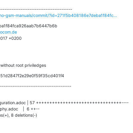
smo-gsm-manuals/commit/?id=271f5b408186e7deba1f84fc...
ba1f84fca926aab7b6447b6b

ocom.de
 2017 +0200
g without root priviledges
351d2847f2e29e0f59f35cd401f4
----------------------------------------
ns(+), 8 deletions(-)