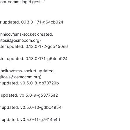
om-commitlog digest..."
er updated. 0.13.0-171-g64cb924
