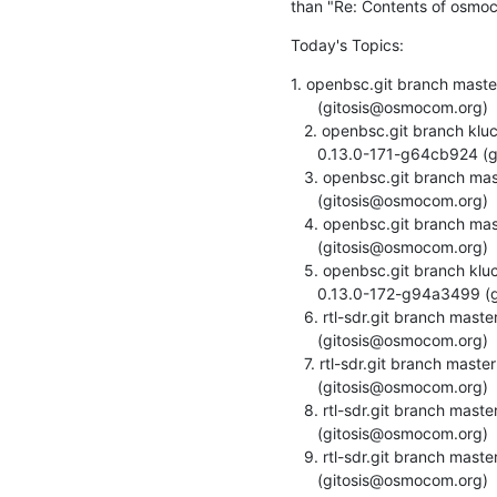
than "Re: Contents of osmoc
Today's Topics:
1. openbsc.git branch mast
      (gitosis@osmocom.org)

   2. openbsc.git branch kluchnikov/sms-socket created.

      0.13.0-171-g64cb924 (gitosis@osmocom.org)

   3. openbsc.git branch master updated. 0.13.0-172-gcb450e6

      (gitosis@osmocom.org)

   4. openbsc.git branch master updated. 0.13.0-171-g64cb924

      (gitosis@osmocom.org)

   5. openbsc.git branch kluchnikov/sms-socket updated.

      0.13.0-172-g94a3499 (gitosis@osmocom.org)

   6. rtl-sdr.git branch master updated. v0.5.0-8-gb70720b

      (gitosis@osmocom.org)

   7. rtl-sdr.git branch master updated. v0.5.0-9-g53775a2

      (gitosis@osmocom.org)

   8. rtl-sdr.git branch master updated. v0.5.0-10-gdbc4954

      (gitosis@osmocom.org)

   9. rtl-sdr.git branch master updated. v0.5.0-11-g7614a4d

      (gitosis@osmocom.org)
