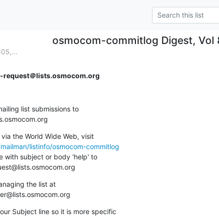
osmocom-commitlog Digest, Vol 8
05,...
request＠lists.osmocom.org
ing list submissions to

sts.osmocom.org
via the World Wide Web, visit

g/mailman/listinfo/osmocom-commitlog
 with subject or body 'help' to

quest@lists.osmocom.org
aging the list at

ner@lists.osmocom.org
ur Subject line so it is more specific
