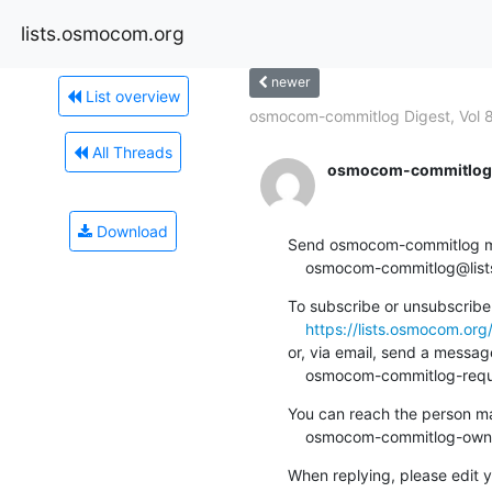
lists.osmocom.org
newer
List overview
osmocom-commitlog Digest, Vol 8
All Threads
osmocom-commitlog-
Download
Send osmocom-commitlog mail
    osmocom-commitlog@li
To subscribe or unsubscribe 
https://lists.osmocom.or
or, via email, send a message
    osmocom-commitlog-re
You can reach the person man
    osmocom-commitlog-ow
When replying, please edit yo