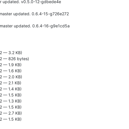
2 — 3.2 KB)
2 — 826 bytes)
2 — 1.9 KB)
2 — 1.6 KB)
2 — 2.0 KB)
2 — 2.1 KB)
2 — 1.4 KB)
2 — 1.5 KB)
2 — 1.3 KB)
2 — 1.5 KB)
2 — 2.7 KB)
2 — 1.5 KB)