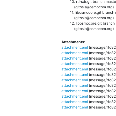
  10. rtl-sdr.git branch master updated. v0.5.0-12-gdbede4e

      (gitosis@osmocom.org)

  11. libosmocore.git branch master updated. 0.6.4-15-g726e272

      (gitosis@osmocom.org)

  12. libosmocore.git branch master updated. 0.6.4-16-g9e1cd5a

      (gitosis@osmocom.org)
Attachments:
attachment.eml
(message/rfc82
attachment.eml
(message/rfc82
attachment.eml
(message/rfc82
attachment.eml
(message/rfc82
attachment.eml
(message/rfc82
attachment.eml
(message/rfc82
attachment.eml
(message/rfc82
attachment.eml
(message/rfc82
attachment.eml
(message/rfc82
attachment.eml
(message/rfc82
attachment.eml
(message/rfc82
attachment.eml
(message/rfc82