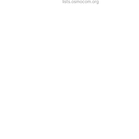
lists.osmocom.org