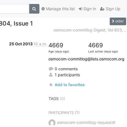
Manage this list
Sign In
Sign Up
older
04, Issue 1
osmocom-commitlog Digest, Vol 803,...
25 Oct 2013
10 a.m.
4669
4669
Age (days ago)
Last active (days ago)
osmocom-commitlog@lists.osmocom.org
0 comments
1 participants
Add to favorites
TAGS
(0)
(1)
PARTICIPANTS
osmocom-commitlog-request＠