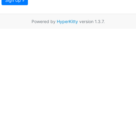
Sign Up »
Powered by
HyperKitty
version 1.3.7.