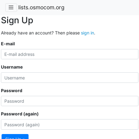
lists.osmocom.org
Sign Up
Already have an account? Then please
sign in
.
E-mail
Username
Password
Password (again)