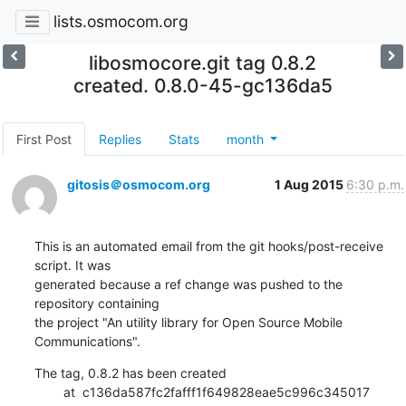
lists.osmocom.org
libosmocore.git tag 0.8.2
created. 0.8.0-45-gc136da5
First Post
Replies
Stats
month
gitosis＠osmocom.org
1 Aug 2015
6:30 p.m.
This is an automated email from the git hooks/post-receive 
script. It was

generated because a ref change was pushed to the 
repository containing

the project "An utility library for Open Source Mobile 
Communications".
The tag, 0.8.2 has been created

        at  c136da587fc2fafff1f649828eae5c996c345017 