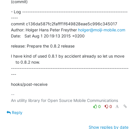
(commit)
- Log -------------------------------------------------------------
----

commit c136da587fc2fafff1f649828eae5c996c345017

Author: Holger Hans Peter Freyther 
holger@moiji-mobile.com
Date:   Sat Aug 1 20:19:13 2015 +0200
release: Prepare the 0.8.2 release
I have kind of used 0.8.1 by accident already so let us move

    to 0.8.2 now.

--------------------------------------------------------------------
---
hooks/post-receive
-- 

0
0
Reply
Show replies by date