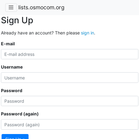
lists.osmocom.org
Sign Up
Already have an account? Then please
sign in
.
E-mail
Username
Password
Password (again)