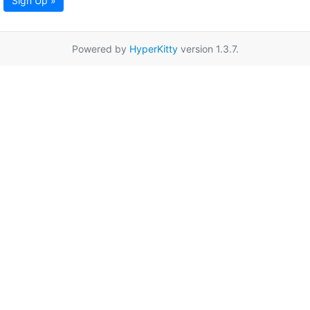
Sign Up »
Powered by
HyperKitty
version 1.3.7.