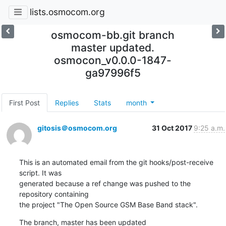
lists.osmocom.org
osmocom-bb.git branch
master updated.
osmocon_v0.0.0-1847-
ga97996f5
First Post
Replies
Stats
month
gitosis＠osmocom.org
31 Oct 2017
9:25 a.m.
This is an automated email from the git hooks/post-receive 
script. It was

generated because a ref change was pushed to the 
repository containing

the project "The Open Source GSM Base Band stack".
The branch, master has been updated
