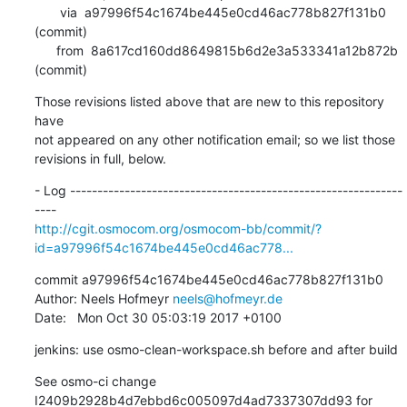
       via  a97996f54c1674be445e0cd46ac778b827f131b0 
(commit)

      from  8a617cd160dd8649815b6d2e3a533341a12b872b 
(commit)
Those revisions listed above that are new to this repository 
have

not appeared on any other notification email; so we list those

revisions in full, below.
- Log -------------------------------------------------------------
http://cgit.osmocom.org/osmocom-bb/commit/?
id=a97996f54c1674be445e0cd46ac778...
commit a97996f54c1674be445e0cd46ac778b827f131b0

Author: Neels Hofmeyr 
neels@hofmeyr.de
Date:   Mon Oct 30 05:03:19 2017 +0100
jenkins: use osmo-clean-workspace.sh before and after build
See osmo-ci change 
I2409b2928b4d7ebbd6c005097d4ad7337307dd93 for 