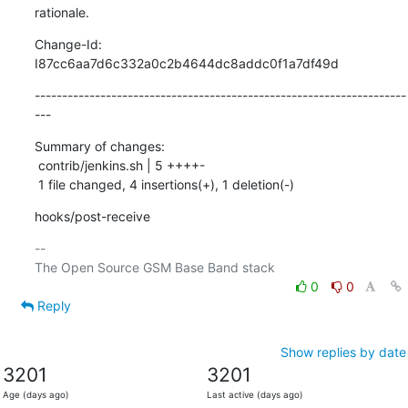
rationale.
Change-Id: 
I87cc6aa7d6c332a0c2b4644dc8addc0f1a7df49d
--------------------------------------------------------------------
---
Summary of changes:

 contrib/jenkins.sh | 5 ++++-

 1 file changed, 4 insertions(+), 1 deletion(-)
hooks/post-receive
-- 

0
0
Reply
Show replies by date
3201
3201
Age (days ago)
Last active (days ago)