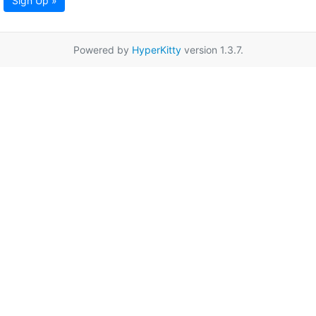
Sign Up »
Powered by
HyperKitty
version 1.3.7.