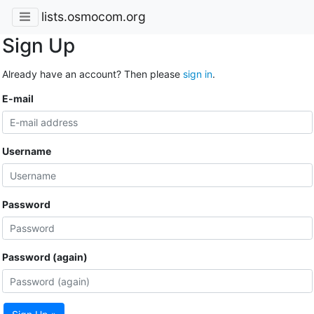
lists.osmocom.org
Sign Up
Already have an account? Then please
sign in
.
E-mail
Username
Password
Password (again)