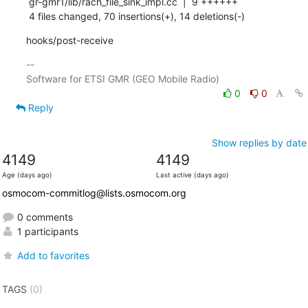
 gr-gmr1/lib/rach_file_sink_impl.cc  |  9 ++++++

 4 files changed, 70 insertions(+), 14 deletions(-)
hooks/post-receive
-- 

0
0
Reply
Show replies by date
4149
4149
Age (days ago)
Last active (days ago)
osmocom-commitlog@lists.osmocom.org
0 comments
1 participants
Add to favorites
TAGS
(0)