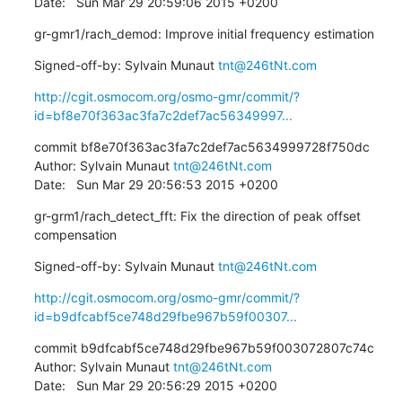
Date:   Sun Mar 29 20:59:06 2015 +0200
gr-gmr1/rach_demod: Improve initial frequency estimation
Signed-off-by: Sylvain Munaut 
tnt@246tNt.com
http://cgit.osmocom.org/osmo-gmr/commit/?
id=bf8e70f363ac3fa7c2def7ac56349997...
commit bf8e70f363ac3fa7c2def7ac5634999728f750dc

Author: Sylvain Munaut 
tnt@246tNt.com
Date:   Sun Mar 29 20:56:53 2015 +0200
gr-grm1/rach_detect_fft: Fix the direction of peak offset 
compensation
Signed-off-by: Sylvain Munaut 
tnt@246tNt.com
http://cgit.osmocom.org/osmo-gmr/commit/?
id=b9dfcabf5ce748d29fbe967b59f00307...
commit b9dfcabf5ce748d29fbe967b59f003072807c74c

Author: Sylvain Munaut 
tnt@246tNt.com
Date:   Sun Mar 29 20:56:29 2015 +0200