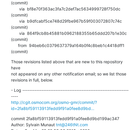
(commit)

       via  bf8e70f363ac3fa7c2def7ac5634999728f750dc 
(commit)

       via  b9dfcabf5ce748d29fbe967b59f003072807c74c 
(commit)

       via  864f9cb8b45881b0962188355b65ddd207b1e30c 
(commit)

      from  94beb6c0379637379a164b0f4c8beb1c4418dff1 
(commit)
Those revisions listed above that are new to this repository 
have

not appeared on any other notification email; so we list those

revisions in full, below.
- Log -------------------------------------------------------------
http://cgit.osmocom.org/osmo-gmr/commit/?
id=2fa8bf59113913fedd9f91a0fee8d9bd...
commit 2fa8bf59113913fedd9f91a0fee8d9bd199ac347

Author: Sylvain Munaut 
tnt@246tNt.com