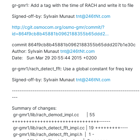
gr-gmr1: Add a tag with the time of RACH and write it to file
Signed-off-by: Sylvain Munaut 
tnt@246tNt.com
http://cgit.osmocom.org/osmo-gmr/commit/?
id=864f9cb8b45881b0962188355b65ddd2...
commit 864f9cb8b45881b0962188355b65ddd207b1e30c

Author: Sylvain Munaut 
tnt@246tNt.com
Date:   Sun Mar 29 20:55:44 2015 +0200
gr-gmr1/rach_detect_fft: Use a global constant for freq key
Signed-off-by: Sylvain Munaut 
tnt@246tNt.com
--------------------------------------------------------------------
---
Summary of changes:

 gr-gmr1/lib/rach_demod_impl.cc      | 55 
+++++++++++++++++++++++++++++++------

 gr-gmr1/lib/rach_detect_fft_impl.cc | 19 +++++++++----

 gr-gmr1/lib/rach_detect_fft_impl.h  |  1 -
