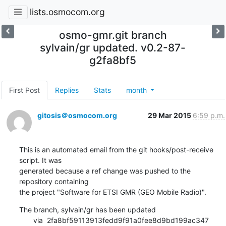
lists.osmocom.org
osmo-gmr.git branch
sylvain/gr updated. v0.2-87-
g2fa8bf5
First Post
Replies
Stats
month
gitosis＠osmocom.org
29 Mar 2015
6:59 p.m.
This is an automated email from the git hooks/post-receive 
script. It was

generated because a ref change was pushed to the 
repository containing

the project "Software for ETSI GMR (GEO Mobile Radio)".
The branch, sylvain/gr has been updated

       via  2fa8bf59113913fedd9f91a0fee8d9bd199ac347 