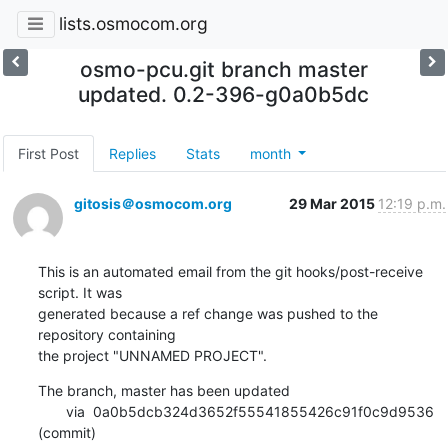
lists.osmocom.org
osmo-pcu.git branch master
updated. 0.2-396-g0a0b5dc
First Post
Replies
Stats
month
gitosis＠osmocom.org
29 Mar 2015
12:19 p.m.
This is an automated email from the git hooks/post-receive 
script. It was

generated because a ref change was pushed to the 
repository containing

the project "UNNAMED PROJECT".
The branch, master has been updated

       via  0a0b5dcb324d3652f55541855426c91f0c9d9536 
(commit)
