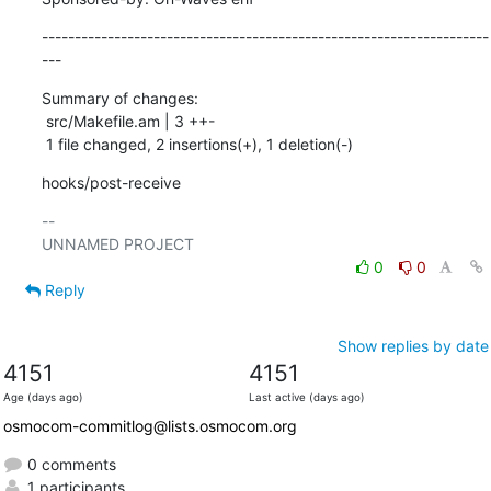
--------------------------------------------------------------------
---
Summary of changes:

 src/Makefile.am | 3 ++-

 1 file changed, 2 insertions(+), 1 deletion(-)
hooks/post-receive
-- 

0
0
Reply
Show replies by date
4151
4151
Age (days ago)
Last active (days ago)
osmocom-commitlog@lists.osmocom.org
0 comments
1 participants