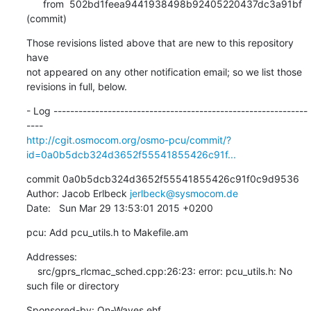
      from  502bd1feea9441938498b92405220437dc3a91bf 
(commit)
Those revisions listed above that are new to this repository 
have

not appeared on any other notification email; so we list those

revisions in full, below.
- Log -------------------------------------------------------------
http://cgit.osmocom.org/osmo-pcu/commit/?
id=0a0b5dcb324d3652f55541855426c91f...
commit 0a0b5dcb324d3652f55541855426c91f0c9d9536

Author: Jacob Erlbeck 
jerlbeck@sysmocom.de
Date:   Sun Mar 29 13:53:01 2015 +0200
pcu: Add pcu_utils.h to Makefile.am
Addresses:

    src/gprs_rlcmac_sched.cpp:26:23: error: pcu_utils.h: No 
such file or directory
Sponsored-by: On-Waves ehf