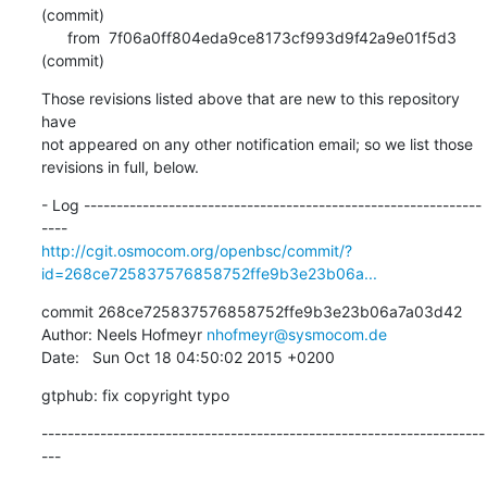
(commit)

      from  7f06a0ff804eda9ce8173cf993d9f42a9e01f5d3 
(commit)
Those revisions listed above that are new to this repository 
have

not appeared on any other notification email; so we list those

revisions in full, below.
- Log -------------------------------------------------------------
http://cgit.osmocom.org/openbsc/commit/?
id=268ce725837576858752ffe9b3e23b06a...
commit 268ce725837576858752ffe9b3e23b06a7a03d42

Author: Neels Hofmeyr 
nhofmeyr@sysmocom.de
Date:   Sun Oct 18 04:50:02 2015 +0200
gtphub: fix copyright typo
--------------------------------------------------------------------
---