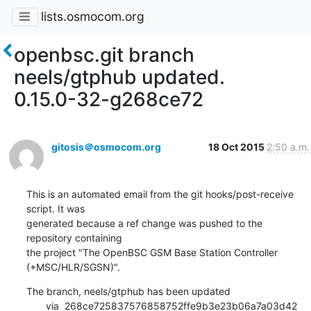
lists.osmocom.org
openbsc.git branch
neels/gtphub updated.
0.15.0-32-g268ce72
gitosis＠osmocom.org
18 Oct 2015
2:50 a.m.
This is an automated email from the git hooks/post-receive 
script. It was

generated because a ref change was pushed to the 
repository containing

the project "The OpenBSC GSM Base Station Controller 
(+MSC/HLR/SGSN)".
The branch, neels/gtphub has been updated

       via  268ce725837576858752ffe9b3e23b06a7a03d42 