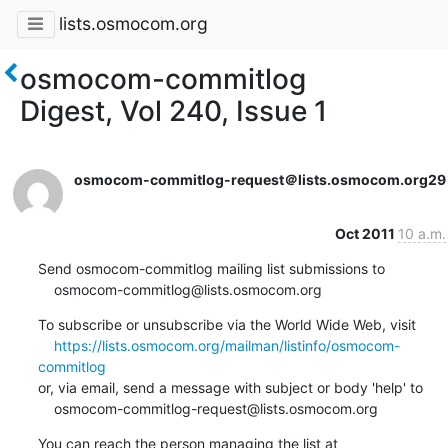
lists.osmocom.org
osmocom-commitlog
Digest, Vol 240, Issue 1
osmocom-commitlog-request＠lists.osmocom.org
29
Oct 2011
10 a.m.
Send osmocom-commitlog mailing list submissions to

    osmocom-commitlog@lists.osmocom.org
To subscribe or unsubscribe via the World Wide Web, visit

https://lists.osmocom.org/mailman/listinfo/osmocom-
commitlog
or, via email, send a message with subject or body 'help' to

    osmocom-commitlog-request@lists.osmocom.org
You can reach the person managing the list at
