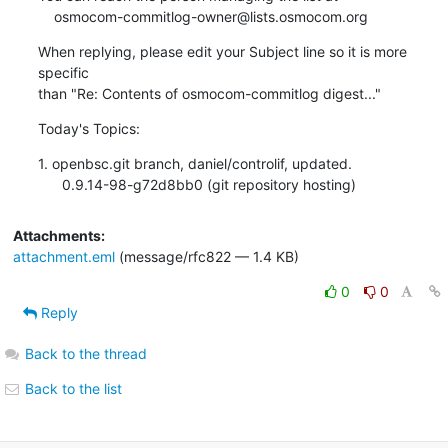
    osmocom-commitlog-owner@lists.osmocom.org
When replying, please edit your Subject line so it is more 
specific

than "Re: Contents of osmocom-commitlog digest..."
Today's Topics:
1. openbsc.git branch, daniel/controlif, updated.

      0.9.14-98-g72d8bb0 (git repository hosting)
Attachments:
attachment.eml
(message/rfc822 — 1.4 KB)
0
0
Reply
Back to the thread
Back to the list