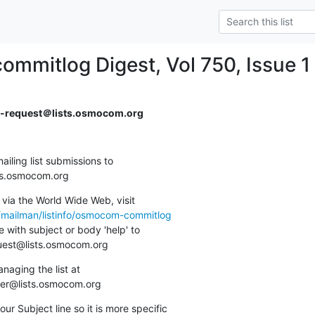
mitlog Digest, Vol 750, Issue 1
request＠lists.osmocom.org
ing list submissions to

sts.osmocom.org
via the World Wide Web, visit

g/mailman/listinfo/osmocom-commitlog
 with subject or body 'help' to

quest@lists.osmocom.org
aging the list at

ner@lists.osmocom.org
ur Subject line so it is more specific
