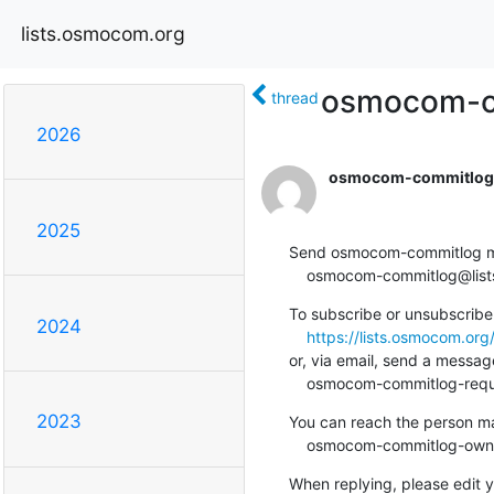
lists.osmocom.org
osmocom-com
thread
2026
osmocom-commitlog-
2025
Send osmocom-commitlog mail
    osmocom-commitlog@li
To subscribe or unsubscribe 
2024
https://lists.osmocom.or
or, via email, send a message
    osmocom-commitlog-re
2023
You can reach the person man
    osmocom-commitlog-ow
When replying, please edit yo