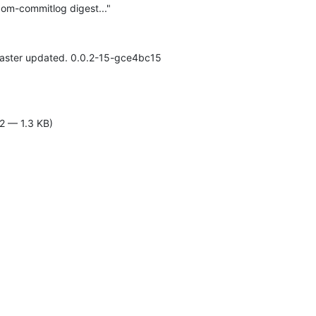
om-commitlog digest..."
 master updated. 0.0.2-15-gce4bc15

2 — 1.3 KB)