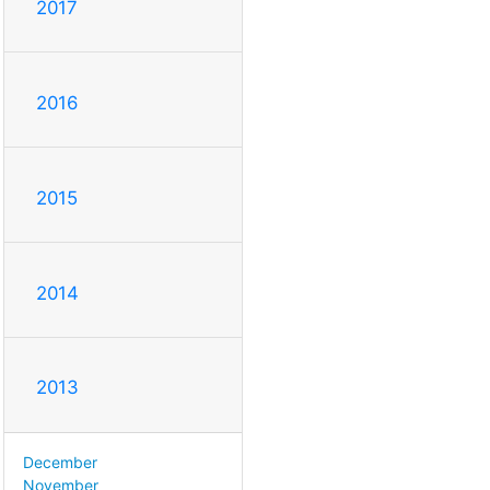
2017
2016
2015
2014
2013
December
November