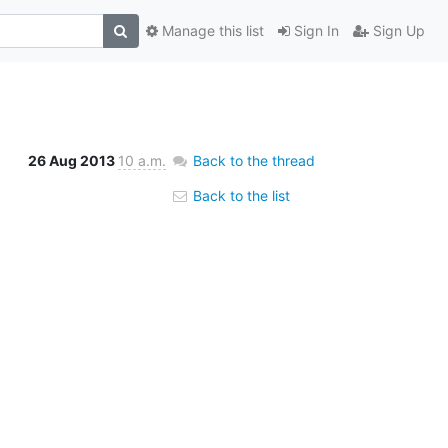
Manage this list
Sign In
Sign Up
26 Aug 2013
10 a.m.
Back to the thread
Back to the list