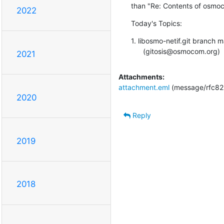
than "Re: Contents of osmoc
2022
Today's Topics:
1. libosmo-netif.git branch
      (gitosis@osmocom.org)
2021
Attachments:
attachment.eml
(message/rfc82
2020
Reply
2019
2018