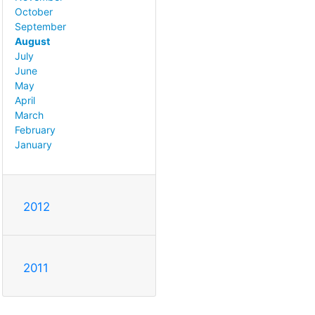
October
September
August
July
June
May
April
March
February
January
2012
2011