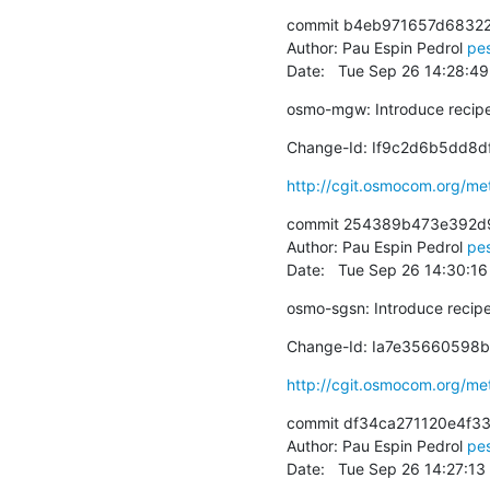
commit b4eb971657d68322
Author: Pau Espin Pedrol 
pe
Date:   Tue Sep 26 14:28:4
osmo-mgw: Introduce recip
Change-Id: If9c2d6b5dd8
http://cgit.osmocom.org/m
commit 254389b473e392d
Author: Pau Espin Pedrol 
pe
Date:   Tue Sep 26 14:30:1
osmo-sgsn: Introduce recip
Change-Id: Ia7e35660598
http://cgit.osmocom.org/m
commit df34ca271120e4f3
Author: Pau Espin Pedrol 
pe
Date:   Tue Sep 26 14:27:1