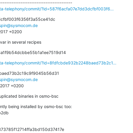
eta-telephony/commit/?id=587f6acfa07e7dd3dcfbf003f6...
cfbf003f6356f3a55ce41dc

spin@sysmocom.de
 2017 +0200
ar in several recipes
68a1f9b54dcbbe55b1a1ee7519d14
eta-telephony/commit/?id=8fdfcbde932b2248baed73b2c1...
baed73b2c19c9f9045b56d31

spin@sysmocom.de
7 2017 +0200
uplicated binaries in osmo-bsc
ntly being installed by osmo-bsc too:

373785f12714ffa3bd150d37417e