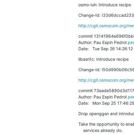
osmo-iuh: Introduce recipe
Change-Id: I33d6dccad2
http://cgit.osmocom.org/m
commit 13141964e696f0bb
Author: Pau Espin Pedrol 
pe
Date:   Tue Sep 26 14:26:1
libasn1c: Introduce recipe
Change-Id: I50d990b06c
http://cgit.osmocom.org/m
commit 73eade5890d3d117
Author: Pau Espin Pedrol 
pe
Date:   Mon Sep 25 17:46:2
Drop openggsn and introdu
Take the opportunity to enab
    services already do.