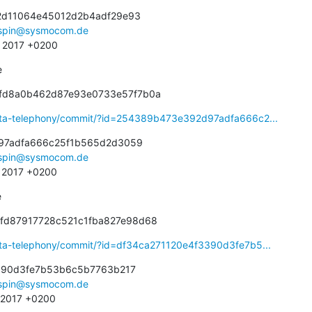
d11064e45012d2b4adf29e93

spin@sysmocom.de
9 2017 +0200
e
dfd8a0b462d87e93e0733e57f7b0a
eta-telephony/commit/?id=254389b473e392d97adfa666c2...
97adfa666c25f1b565d2d3059

spin@sysmocom.de
6 2017 +0200
e
bfd87917728c521c1fba827e98d68
eta-telephony/commit/?id=df34ca271120e4f3390d3fe7b5...
390d3fe7b53b6c5b7763b217

spin@sysmocom.de
3 2017 +0200