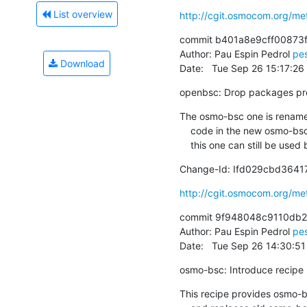
List overview
http://cgit.osmocom.org/m
commit b401a8e9cff00873
Author: Pau Espin Pedrol 
pe
Download
Date:   Tue Sep 26 15:17:2
openbsc: Drop packages prese
The osmo-bsc one is rename
    code in the new osmo-bsc repository still doesn't support SCCPLite, this

    this one can still be u
Change-Id: Ifd029cbd364
http://cgit.osmocom.org/m
commit 9f948048c9110db2
Author: Pau Espin Pedrol 
pe
Date:   Tue Sep 26 14:30:5
osmo-bsc: Introduce recipe
This recipe provides osmo-b