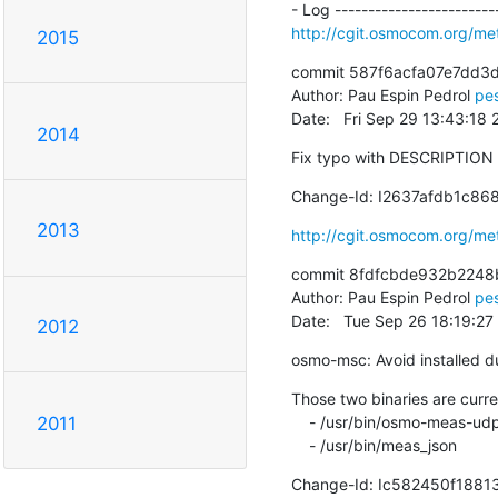
http://cgit.osmocom.org/m
2015
commit 587f6acfa07e7dd3d
Author: Pau Espin Pedrol 
pe
Date:   Fri Sep 29 13:43:18
2014
Fix typo with DESCRIPTION v
Change-Id: I2637afdb1c8
2013
http://cgit.osmocom.org/m
commit 8fdfcbde932b2248
Author: Pau Espin Pedrol 
pe
Date:   Tue Sep 26 18:19:2
2012
osmo-msc: Avoid installed d
Those two binaries are curre
    - /usr/bin/osmo-meas-udp2db

2011
    - /usr/bin/meas_json
Change-Id: Ic582450f1881