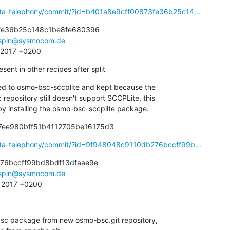
eta-telephony/commit/?id=b401a8e9cff00873fe36b25c14...
fe36b25c148c1be8fe680396

spin@sysmocom.de
6 2017 +0200
nt in other recipes after split
d to osmo-bsc-sccplite and kept because the

sed by installing the osmo-bsc-sccplite package.
17ee980bff51b4112705be16175d3
eta-telephony/commit/?id=9f948048c9110db276bccff99b...
76bccff99bd8bdf13dfaae9e

spin@sysmocom.de
1 2017 +0200
sc package from new osmo-bsc.git repository,
