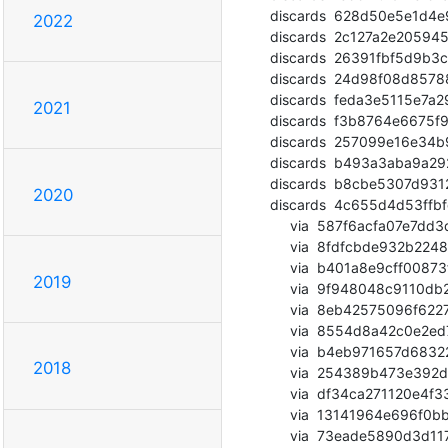
  discards  628d50e5e1d4e934c6f5b47c54e15e805fe664da (commit)

2022
  discards  2c127a2e205945032411242d14a6361d2904de21 (commit)

  discards  26391fbf5d9b3c1f2d76585262dfa61c35d9798f (commit)

  discards  24d98f08d85788284e9b25f632293e1db4d28b63 (commit)

  discards  feda3e5115e7a290f541f5b95f9bd6864ffe2589 (commit)

2021
  discards  f3b8764e6675f907592578c97f30a519af736d13 (commit)

  discards  257099e16e34b960dd53dbe97a0fc0224b641051 (commit)

  discards  b493a3aba9a29213e7ad12b165cc40439b8d5810 (commit)

  discards  b8cbe5307d9312e50749050408efb51e78cf1b17 (commit)

2020
  discards  4c655d4d53ffbfc78846239aedb5cce51278e006 (commit)

       via  587f6acfa07e7dd3dcfbf003f6356f3a55ce41dc (commit)

       via  8fdfcbde932b2248baed73b2c19c9f9045b56d31 (commit)

       via  b401a8e9cff00873fe36b25c148c1be8fe680396 (commit)

2019
       via  9f948048c9110db276bccff99bd8bdf13dfaae9e (commit)

       via  8eb42575096f6227e83228e3d8fbf591f9cedb22 (commit)

       via  8554d8a42c0e2ed7f0e39ba76cd3aee78dde6f30 (commit)

       via  b4eb971657d68322d11064e45012d2b4adf29e93 (commit)

2018
       via  254389b473e392d97adfa666c25f1b565d2d3059 (commit)

       via  df34ca271120e4f3390d3fe7b53b6c5b7763b217 (commit)

       via  13141964e696f0bbffb61b04fd0e2c924136366a (commit)

       via  73eade5890d3d11752679e1dffb91bd910464c3e (commit)
