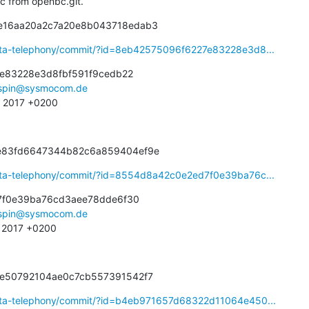
bsc from openbc.git.
2e16aa20a2c7a20e8b043718edab3
eta-telephony/commit/?id=8eb42575096f6227e83228e3d8...
e83228e3d8fbf591f9cedb22

spin@sysmocom.de
3 2017 +0200
de83fd6647344b82c6a859404ef9e
eta-telephony/commit/?id=8554d8a42c0e2ed7f0e39ba76c...
f0e39ba76cd3aee78dde6f30

spin@sysmocom.de
4 2017 +0200
e5e50792104ae0c7cb557391542f7
eta-telephony/commit/?id=b4eb971657d68322d11064e450...