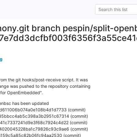
ony.git branch pespin/split-open
07e7dd3dcfbf003f6356f3a55ce41
g
om the git hooks/post-receive script. It was

nge was pushed to the repository containing

r for OpenEmbedded".
penbsc has been updated
