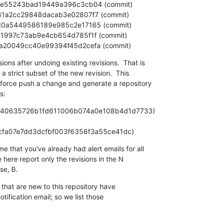
5d1eea20049cc40e99394f45d2cefa (commit)
ns after undoing existing revisions.  That is

 a strict subset of the new revision.  This

-force push a change and generate a repository

s:
 (e0f40635726b1fd611006b074a0e108b4d1d7733)

 N (587f6acfa07e7dd3dcfbf003f6356f3a55ce41dc)
that you've already had alert emails for all

 here report only the revisions in the N

e, B.
that are new to this repository have

ification email; so we list those
