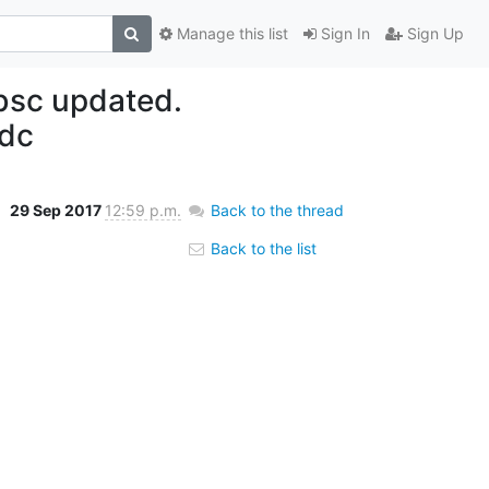
Manage this list
Sign In
Sign Up
bsc updated.
dc
29 Sep 2017
12:59 p.m.
Back to the thread
Back to the list