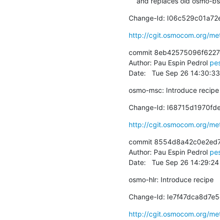
    and replaces old osmo-
Change-Id: I06c529c01a7
http://cgit.osmocom.org/m
commit 8eb42575096f6227
Author: Pau Espin Pedrol 
pe
Date:   Tue Sep 26 14:30:3
osmo-msc: Introduce recipe
Change-Id: I68715d1970f
http://cgit.osmocom.org/m
commit 8554d8a42c0e2ed7
Author: Pau Espin Pedrol 
pe
Date:   Tue Sep 26 14:29:2
osmo-hlr: Introduce recipe
Change-Id: Ie7f47dca8d7
http://cgit.osmocom.org/m