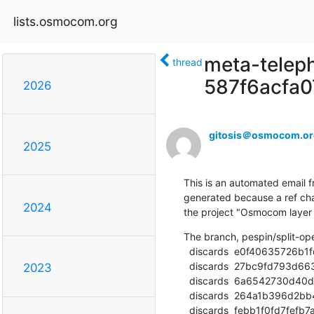
lists.osmocom.org
meta-teleph
thread
587f6acfa
2026
gitosis＠osmocom.or
2025
This is an automated email fr
generated because a ref cha
2024
the project "Osmocom laye
The branch, pespin/split-o
  discards  e0f40635726b1fd611006b074a0e108b4d1d7733 (commit)

  discards  27bc9fd793d6635bbcc4ab5c398a3b2951c67314 (commit)

2023
  discards  6a6542730d40d41c7337241d9e3f68c7924c4d22 (commit)

  discards  264a1b396d2bb4020045228ba1c79826c93c9ae6 (commit)

  discards  febb1f0fd7fefb7a159c5a85c82b06fc94aa2530 (commit)
