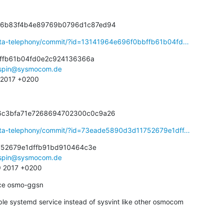
336b83f4b4e89769b0796d1c87ed94
eta-telephony/commit/?id=13141964e696f0bbffb61b04fd...
ffb61b04fd0e2c924136366a

spin@sysmocom.de
2 2017 +0200
56c3bfa71e7268694702300c0c9a26
eta-telephony/commit/?id=73eade5890d3d11752679e1dff...
52679e1dffb91bd910464c3e

spin@sysmocom.de
9 2017 +0200
ce osmo-ggsn
le systemd service instead of sysvint like other osmocom
