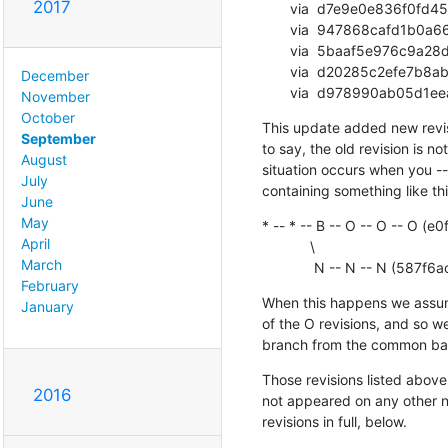
2017
       via  d7e9e0e836f0fd45e55243bad19449a396c3cb04 (commit)

       via  947868cafd1b0a661a2cc29848dacab3e02807f7 (commit)

       via  5baaf5e976c9a28d0a5449586189e985c2e17165 (commit)

       via  d20285c2efe7b8ab1997c73ab9e4cb654d785f1f (commit)

December
       via  d978990ab0
November
October
This update added new revisio
September
to say, the old revision is not
August
situation occurs when you -
July
containing something like thi
June
May
* -- * -- B -- O -- O -- O
April
            \

March
             N -- N --
February
When this happens we assume 
January
of the O revisions, and so we
branch from the common bas
Those revisions listed above 
2016
not appeared on any other not
revisions in full, below.