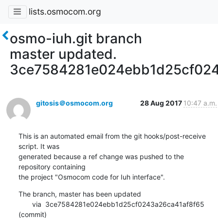
lists.osmocom.org
osmo-iuh.git branch
master updated.
3ce7584281e024ebb1d25cf024
gitosis＠osmocom.org
28 Aug 2017
10:47 a.m.
This is an automated email from the git hooks/post-receive 
script. It was

generated because a ref change was pushed to the 
repository containing

the project "Osmocom code for Iuh interface".
The branch, master has been updated

       via  3ce7584281e024ebb1d25cf0243a26ca41af8f65 
(commit)
