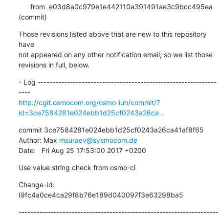
      from  e03d8a0c979e1e442110a391491ae3c9bcc495ea 
(commit)
Those revisions listed above that are new to this repository 
have

not appeared on any other notification email; so we list those

revisions in full, below.
- Log -------------------------------------------------------------
http://cgit.osmocom.org/osmo-iuh/commit/?
id=3ce7584281e024ebb1d25cf0243a26ca...
commit 3ce7584281e024ebb1d25cf0243a26ca41af8f65

Author: Max 
msuraev@sysmocom.de
Date:   Fri Aug 25 17:53:00 2017 +0200
Use value string check from osmo-ci
Change-Id: 
I9fc4a0ce4ca29f8b76e189d040097f3e63298ba5
--------------------------------------------------------------------