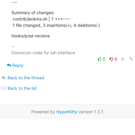
---
Summary of changes:

 contrib/jenkins.sh | 7 +++----

 1 file changed, 3 insertions(+), 4 deletions(-)
hooks/post-receive
-- 

0
0
Reply
Back to the thread
Back to the list
Powered by
HyperKitty
version 1.3.7.