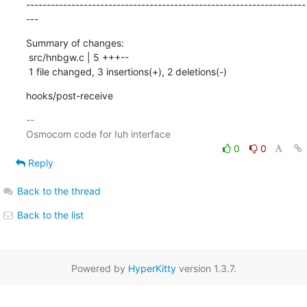
--------------------------------------------------------------------
---
Summary of changes:

 src/hnbgw.c | 5 +++--

 1 file changed, 3 insertions(+), 2 deletions(-)
hooks/post-receive
-- 

0
0
Reply
Back to the thread
Back to the list
Powered by
HyperKitty
version 1.3.7.