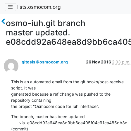
lists.osmocom.org
osmo-iuh.git branch
master updated.
e08cdd92a648ea8d9bb6ca405
gitosis＠osmocom.org
26 Nov 2016
2:03 p.m.
This is an automated email from the git hooks/post-receive 
script. It was

generated because a ref change was pushed to the 
repository containing

the project "Osmocom code for Iuh interface".
The branch, master has been updated

       via  e08cdd92a648ea8d9bb6ca405f04c91ca485db3c 
(commit)
