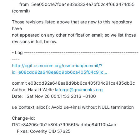
      from  5ee050c1e7fde4e32e3334e7bf02c4f663474d55 
(commit)
Those revisions listed above that are new to this repository 
have

not appeared on any other notification email; so we list those

revisions in full, below.
- Log -------------------------------------------------------------
http://cgit.osmocom.org/osmo-iuh/commit/?
id=e08cdd92a648ea8d9bb6ca405f04c91c...
commit e08cdd92a648ea8d9bb6ca405f04c91ca485db3c

Author: Harald Welte 
laforge@gnumonks.org
Date:   Sat Nov 26 00:01:53 2016 +0100
ue_context_alloc(): Avoid ue->imsi without NULL termination
Change-Id: 
I152e84206e0b2b80fa79956f5adbbe84ff10b4ab

    Fixes: Coverity CID 57625