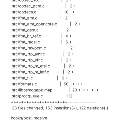
 src/codec_pcm.c                  |   2 +-

 src/codecs.c                     |  18 ++-----

 src/fmt_amr.c                    |   2 +-

 src/fmt_amr_opencore.c           |   2 +-

 src/fmt_gsm.c                    |   2 +-

 src/fmt_hr_ref.c                 |   4 +-

 src/fmt_racal.c                  |   6 +--

 src/fmt_rawpcm.c                 |   2 +-

 src/fmt_rtp_amr.c                |   2 +-

 src/fmt_rtp_efr.c                |   2 +-

 src/fmt_rtp_hr_etsi.c            |   2 +-

 src/fmt_rtp_hr_ietf.c            |   2 +-

 src/fmt_ti.c                     |   6 +--

 src/formats.c                    |  50 ++++++-----------

 src/libosmogapk.map              |  23 ++++++++

 src/procqueue.c                  | 112 
++++++++++++++++++++++-----------------

 23 files changed, 163 insertions(+), 122 deletions(-)
hooks/post-receive
-- 
