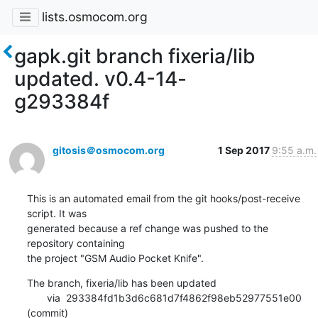
lists.osmocom.org
gapk.git branch fixeria/lib
updated. v0.4-14-
g293384f
gitosis＠osmocom.org
1 Sep 2017
9:55 a.m.
This is an automated email from the git hooks/post-receive 
script. It was

generated because a ref change was pushed to the 
repository containing

the project "GSM Audio Pocket Knife".
The branch, fixeria/lib has been updated

       via  293384fd1b3d6c681d7f4862f98eb52977551e00 
(commit)
