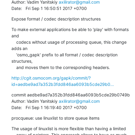
Author: Vadim Yanitskiy 
axilirator@gmail.com
Date:   Fri Sep 1 16:50:51 2017 +0700
Expose format / codec description structures
To make external applications be able to 'play' with formats 
and

    codecs without usage of processing queue, this change 
adds an

    'osmo_gapk' prefix to all format / codec description 
structures,

    and moves them to the corresponding headers.
http://cgit.osmocom.org/gapk/commit/?
id=aedbe9ad7a352b3fdd846aa6093b5cde29b0...
commit aedbe9ad7a352b3fdd846aa6093b5cde29b0749b

Author: Vadim Yanitskiy 
axilirator@gmail.com
Date:   Fri Sep 1 16:19:40 2017 +0700
procqueue: use linuxlist to store queue items
The usage of linuxlist is more flexible than having a limited

    array of pointers. This approach allows to have as much 