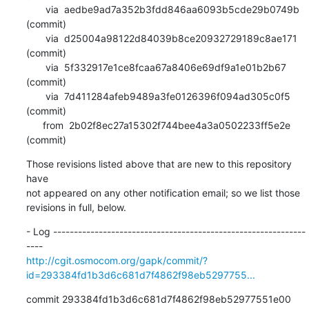
       via  aedbe9ad7a352b3fdd846aa6093b5cde29b0749b 
(commit)

       via  d25004a98122d84039b8ce20932729189c8ae171 
(commit)

       via  5f332917e1ce8fcaa67a8406e69df9a1e01b2b67 
(commit)

       via  7d411284afeb9489a3fe0126396f094ad305c0f5 
(commit)

      from  2b02f8ec27a15302f744bee4a3a0502233ff5e2e 
(commit)
Those revisions listed above that are new to this repository 
have

not appeared on any other notification email; so we list those

revisions in full, below.
- Log -------------------------------------------------------------
http://cgit.osmocom.org/gapk/commit/?
id=293384fd1b3d6c681d7f4862f98eb5297755...
commit 293384fd1b3d6c681d7f4862f98eb52977551e00
