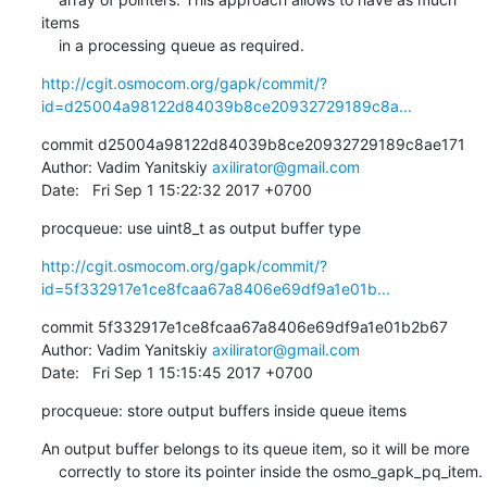
items

    in a processing queue as required.
http://cgit.osmocom.org/gapk/commit/?
id=d25004a98122d84039b8ce20932729189c8a...
commit d25004a98122d84039b8ce20932729189c8ae171

Author: Vadim Yanitskiy 
axilirator@gmail.com
Date:   Fri Sep 1 15:22:32 2017 +0700
procqueue: use uint8_t as output buffer type
http://cgit.osmocom.org/gapk/commit/?
id=5f332917e1ce8fcaa67a8406e69df9a1e01b...
commit 5f332917e1ce8fcaa67a8406e69df9a1e01b2b67

Author: Vadim Yanitskiy 
axilirator@gmail.com
Date:   Fri Sep 1 15:15:45 2017 +0700
procqueue: store output buffers inside queue items
An output buffer belongs to its queue item, so it will be more

    correctly to store its pointer inside the osmo_gapk_pq_item.