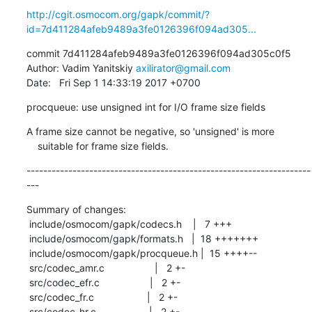
http://cgit.osmocom.org/gapk/commit/?
id=7d411284afeb9489a3fe0126396f094ad305...
commit 7d411284afeb9489a3fe0126396f094ad305c0f5

Author: Vadim Yanitskiy 
axilirator@gmail.com
Date:   Fri Sep 1 14:33:19 2017 +0700
procqueue: use unsigned int for I/O frame size fields
A frame size cannot be negative, so 'unsigned' is more

    suitable for frame size fields.
--------------------------------------------------------------------
---
Summary of changes:

 include/osmocom/gapk/codecs.h    |   7 +++

 include/osmocom/gapk/formats.h   |  18 +++++++

 include/osmocom/gapk/procqueue.h |  15 ++++--

 src/codec_amr.c                  |   2 +-

 src/codec_efr.c                  |   2 +-

 src/codec_fr.c                   |   2 +-

 src/codec_hr.c                   |   2 +-
