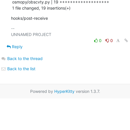
 osmopy/obscvty.py | 19 +++++++++++++++++++

 1 file changed, 19 insertions(+)
hooks/post-receive
-- 

0
0
Reply
Back to the thread
Back to the list
Powered by
HyperKitty
version 1.3.7.