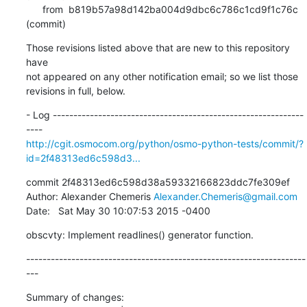
      from  b819b57a98d142ba004d9dbc6c786c1cd9f1c76c 
(commit)
Those revisions listed above that are new to this repository 
have

not appeared on any other notification email; so we list those

revisions in full, below.
- Log -------------------------------------------------------------
http://cgit.osmocom.org/python/osmo-python-tests/commit/?
id=2f48313ed6c598d3...
commit 2f48313ed6c598d38a59332166823ddc7fe309ef

Author: Alexander Chemeris 
Alexander.Chemeris@gmail.com
Date:   Sat May 30 10:07:53 2015 -0400
obscvty: Implement readlines() generator function.
--------------------------------------------------------------------
---
Summary of changes:
