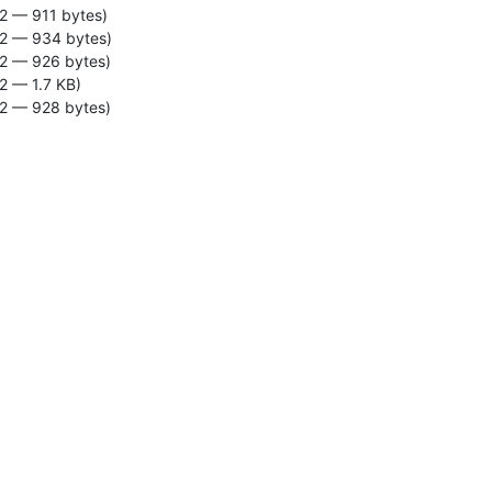
2 — 911 bytes)
2 — 934 bytes)
2 — 926 bytes)
2 — 1.7 KB)
2 — 928 bytes)