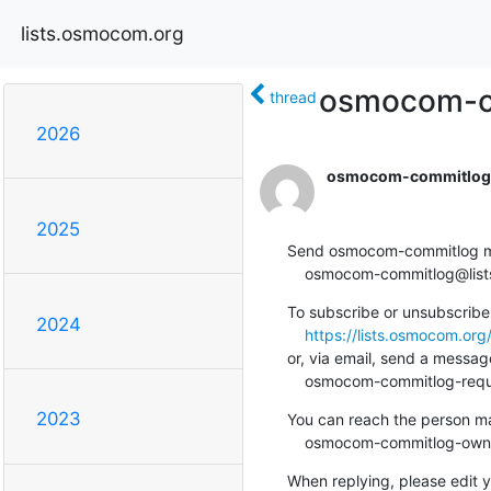
lists.osmocom.org
osmocom-co
thread
2026
osmocom-commitlog-
2025
Send osmocom-commitlog mail
    osmocom-commitlog@li
To subscribe or unsubscribe 
2024
https://lists.osmocom.or
or, via email, send a message
    osmocom-commitlog-re
2023
You can reach the person man
    osmocom-commitlog-ow
When replying, please edit yo