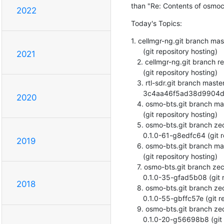
than "Re: Contents of osmoc
2022
Today's Topics:
1. cellmgr-ng.git branch ma
      (git repository hosting)

2021
   2. cellmgr-ng.git branch release/1.3 updated. 1.3.0-6-g5408d96

      (git repository hosting)

   3. rtl-sdr.git branch master updated.

      3c4aa46f5ad38d9904d56087747f369d395cc9d0 (git repository hosting)

2020
   4. osmo-bts.git branch master updated. 0.1.0-66-g305d831

      (git repository hosting)

   5. osmo-bts.git branch zecke/request-queuing deleted.

      0.1.0-61-g8edfc64 (git repository hosting)

2019
   6. osmo-bts.git branch master updated. 0.1.0-68-gdd2a51e

      (git repository hosting)

   7. osmo-bts.git branch zecke/clock-calibrate-with-gps deleted.

      0.1.0-35-gfad5b08 (git repository hosting)

2018
   8. osmo-bts.git branch zecke/calib-pch-agch-follow deleted.

      0.1.0-55-gbffc57e (git repository hosting)

   9. osmo-bts.git branch zecke/openbsc-incdir deleted.

      0.1.0-20-g56698b8 (git repository hosting)
