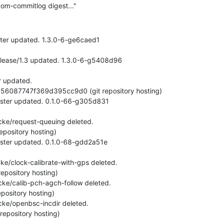
om-commitlog digest..."
ster updated. 1.3.0-6-ge6caed1
