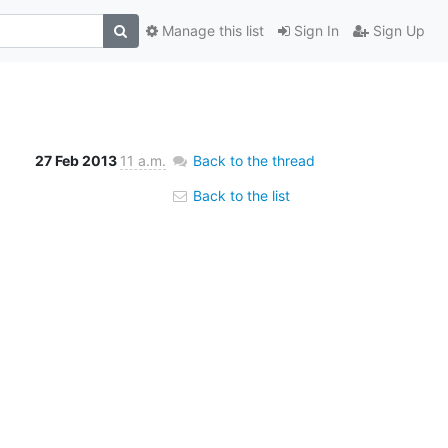
Manage this list
Sign In
Sign Up
27 Feb 2013
11 a.m.
Back to the thread
Back to the list