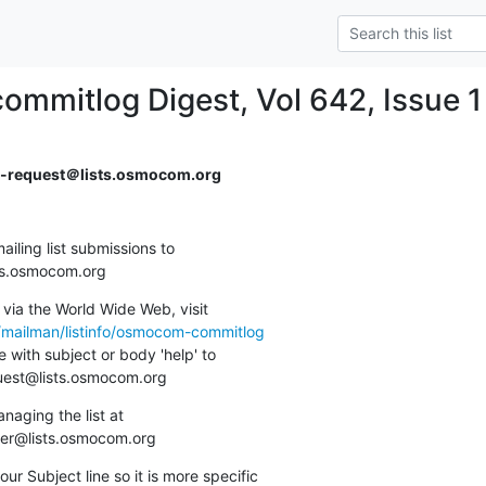
mmitlog Digest, Vol 642, Issue 1
request＠lists.osmocom.org
ing list submissions to

sts.osmocom.org
via the World Wide Web, visit

g/mailman/listinfo/osmocom-commitlog
 with subject or body 'help' to

quest@lists.osmocom.org
aging the list at

ner@lists.osmocom.org
ur Subject line so it is more specific
