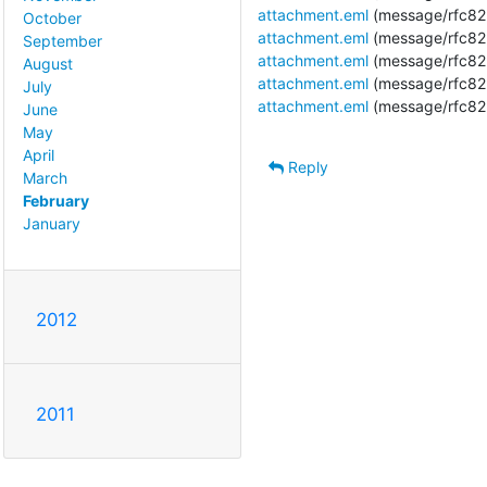
attachment.eml
(message/rfc82
October
attachment.eml
(message/rfc82
September
attachment.eml
(message/rfc82
August
attachment.eml
(message/rfc82
July
attachment.eml
(message/rfc82
June
May
April
Reply
March
February
January
2012
2011