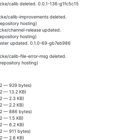
t repository hosting)
2 — 929 bytes)
2 — 13.2 KB)
2 — 2.3 KB)
2 — 2.2 KB)
2 — 886 bytes)
2 — 1.5 KB)
2 — 6.2 KB)
2 — 911 bytes)
2 — 2.6 KB)