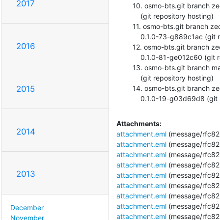
2017
  10. osmo-bts.git branch zecke/calib deleted. 0.0.1-136-g1fc5c15

      (git repository hosting)

  11. osmo-bts.git branch zecke/calib-improvements deleted.

      0.1.0-73-g889c1ac (git repository hosting)

2016
  12. osmo-bts.git branch zecke/channel-release updated.

      0.1.0-81-ge012c60 (git repository hosting)

  13. osmo-bts.git branch master updated. 0.1.0-69-gb7eb986

      (git repository hosting)

  14. osmo-bts.git branch zecke/calib-file-error-msg deleted.

2015
      0.1.0-19-g03d69d8 (gi
Attachments:
2014
attachment.eml
(message/rfc82
attachment.eml
(message/rfc82
attachment.eml
(message/rfc82
attachment.eml
(message/rfc82
2013
attachment.eml
(message/rfc82
attachment.eml
(message/rfc82
attachment.eml
(message/rfc82
attachment.eml
(message/rfc82
December
attachment.eml
(message/rfc82
November