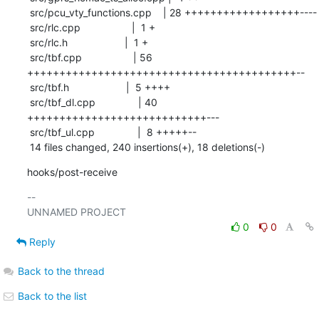
 src/pcu_vty_functions.cpp    | 28 ++++++++++++++++++----

 src/rlc.cpp                  |  1 +

 src/rlc.h                    |  1 +

 src/tbf.cpp                  | 56 
++++++++++++++++++++++++++++++++++++++++++--

 src/tbf.h                    |  5 ++++

 src/tbf_dl.cpp               | 40 
++++++++++++++++++++++++++++---

 src/tbf_ul.cpp               |  8 +++++--

 14 files changed, 240 insertions(+), 18 deletions(-)
hooks/post-receive
-- 

0
0
Reply
Back to the thread
Back to the list