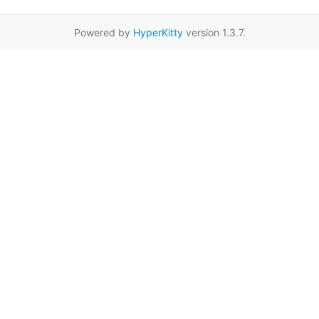
Powered by
HyperKitty
version 1.3.7.