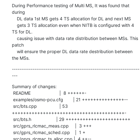
During Performance testing of Multi MS, It was found that 
during

    DL data 1st MS gets 4 TS allocation for DL and next MS

    gets 3 TS allocation even when NITB is configured with 4 
TS for DL.

    causing issue with data rate distribution between MSs. This 
patch

    will ensure the proper DL data rate destribution between 
the MSs.
--------------------------------------------------------------------
---
Summary of changes:

 README                       |  8 ++++++-

 examples/osmo-pcu.cfg        | 21 +++++++++++++++--

 src/bts.cpp                  | 53 
++++++++++++++++++++++++++++++++++++++++-

 src/bts.h                    | 29 +++++++++++++++++++++++

 src/gprs_rlcmac_meas.cpp     |  3 +++

 src/gprs_rlcmac_sched.cpp    |  1 +

 src/gprs_rlcmac_ts_alloc.cpp |  4 ++--
