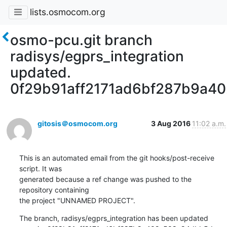
lists.osmocom.org
osmo-pcu.git branch
radisys/egprs_integration
updated.
0f29b91aff2171ad6bf287b9a4
gitosis＠osmocom.org
3 Aug 2016
11:02 a.m.
This is an automated email from the git hooks/post-receive 
script. It was

generated because a ref change was pushed to the 
repository containing

the project "UNNAMED PROJECT".
The branch, radisys/egprs_integration has been updated
