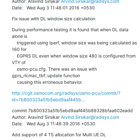
Author: Aravind Sirsikar 
Arvind.Sirsikar@radisys.com
Date:   Wed Aug 3 11:48:01 2016 +0530
Fix issue with DL window size calculation
During performance testing it is found that when DL data 
alone is

    triggered using Iperf, window size was being calculated as 
160 for

    EGPRS DL even when window size 480 is configured from 
VTY of

    osmo-pcu.cfg. There was an issue with 
gprs_rlcmac_tbf::update function

    causing this erroneous behavior.
http://cgit.osmocom.org/radisys/osmo-pcu/commit/?
id=7b800323a5fb5ebd9aaf445b...
commit 7b800323a5fb5ebd9aaf445b89328bfaa602eadd

Author: Aravind Sirsikar 
Arvind.Sirsikar@radisys.com
Date:   Wed Aug 3 11:46:39 2016 +0530
Add support of 4 TS allocation for Multi UE DL