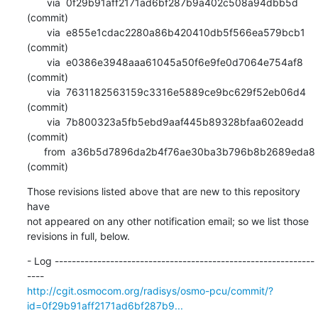
       via  0f29b91aff2171ad6bf287b9a402c508a94dbb5d 
(commit)

       via  e855e1cdac2280a86b420410db5f566ea579bcb1 
(commit)

       via  e0386e3948aaa61045a50f6e9fe0d7064e754af8 
(commit)

       via  7631182563159c3316e5889ce9bc629f52eb06d4 
(commit)

       via  7b800323a5fb5ebd9aaf445b89328bfaa602eadd 
(commit)

      from  a36b5d7896da2b4f76ae30ba3b796b8b2689eda8 
(commit)
Those revisions listed above that are new to this repository 
have

not appeared on any other notification email; so we list those

revisions in full, below.
- Log -------------------------------------------------------------
http://cgit.osmocom.org/radisys/osmo-pcu/commit/?
id=0f29b91aff2171ad6bf287b9...