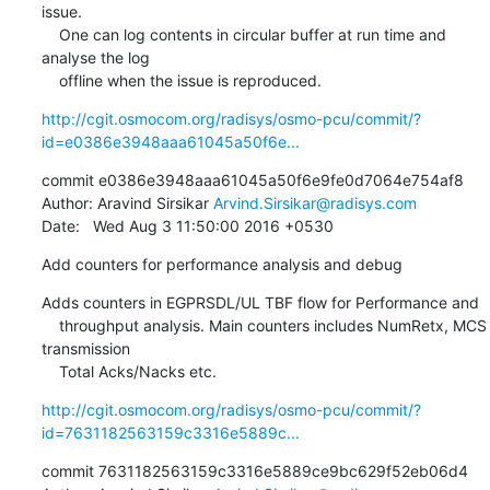
issue.

    One can log contents in circular buffer at run time and 
analyse the log

    offline when the issue is reproduced.
http://cgit.osmocom.org/radisys/osmo-pcu/commit/?
id=e0386e3948aaa61045a50f6e...
commit e0386e3948aaa61045a50f6e9fe0d7064e754af8

Author: Aravind Sirsikar 
Arvind.Sirsikar@radisys.com
Date:   Wed Aug 3 11:50:00 2016 +0530
Add counters for performance analysis and debug
Adds counters in EGPRSDL/UL TBF flow for Performance and

    throughput analysis. Main counters includes NumRetx, MCS 
transmission

    Total Acks/Nacks etc.
http://cgit.osmocom.org/radisys/osmo-pcu/commit/?
id=7631182563159c3316e5889c...
commit 7631182563159c3316e5889ce9bc629f52eb06d4
