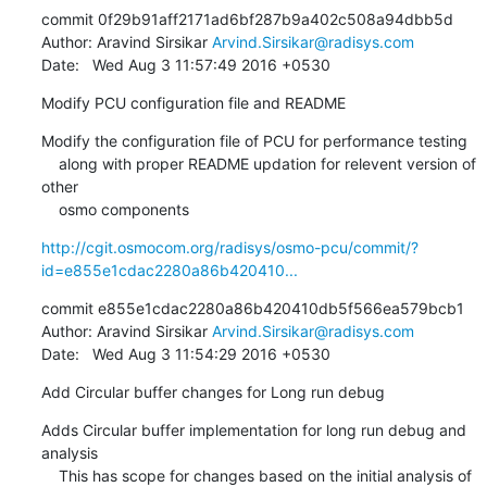
commit 0f29b91aff2171ad6bf287b9a402c508a94dbb5d

Author: Aravind Sirsikar 
Arvind.Sirsikar@radisys.com
Date:   Wed Aug 3 11:57:49 2016 +0530
Modify PCU configuration file and README
Modify the configuration file of PCU for performance testing

    along with proper README updation for relevent version of 
other

    osmo components
http://cgit.osmocom.org/radisys/osmo-pcu/commit/?
id=e855e1cdac2280a86b420410...
commit e855e1cdac2280a86b420410db5f566ea579bcb1

Author: Aravind Sirsikar 
Arvind.Sirsikar@radisys.com
Date:   Wed Aug 3 11:54:29 2016 +0530
Add Circular buffer changes for Long run debug
Adds Circular buffer implementation for long run debug and 
analysis

    This has scope for changes based on the initial analysis of 