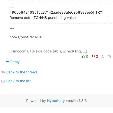
--------------------------------------------------------------------
---

49065842463515287142aade33afe69583a3ee5f TRX: 
Remove extra TCH/HS puncturing value

--------------------------------------------------------------------
---
hooks/post-receive
-- 

0
0
Reply
Back to the thread
Back to the list
Powered by
HyperKitty
version 1.3.7.