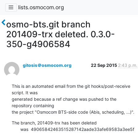
lists.osmocom.org
osmo-bts.git branch
201409-trx deleted. 0.3.0-
350-g4906584
gitosis＠osmocom.org
22 Sep 2015
2:43 p.m.
This is an automated email from the git hooks/post-receive 
script. It was

generated because a ref change was pushed to the 
repository containing

the project "Osmocom BTS-side code (Abis, scheduling, ...)".
The branch, 201409-trx has been deleted

       was  49065842463515287142aade33afe69583a3ee5f