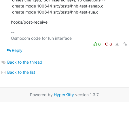
 create mode 100644 src/tests/hnb-test-ranap.c

 create mode 100644 src/tests/hnb-test-rua.c
hooks/post-receive
-- 

0
0
Reply
Back to the thread
Back to the list
Powered by
HyperKitty
version 1.3.7.