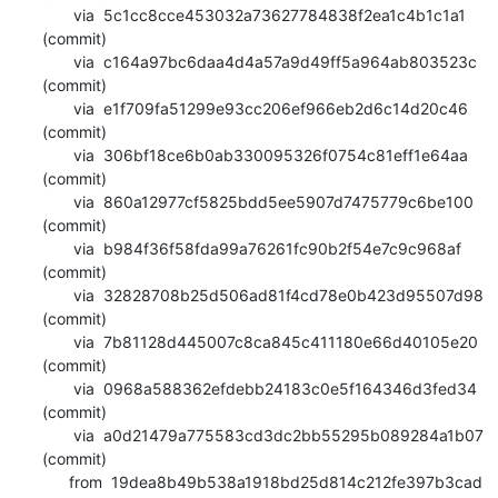
       via  5c1cc8cce453032a73627784838f2ea1c4b1c1a1 
(commit)

       via  c164a97bc6daa4d4a57a9d49ff5a964ab803523c 
(commit)

       via  e1f709fa51299e93cc206ef966eb2d6c14d20c46 
(commit)

       via  306bf18ce6b0ab330095326f0754c81eff1e64aa 
(commit)

       via  860a12977cf5825bdd5ee5907d7475779c6be100 
(commit)

       via  b984f36f58fda99a76261fc90b2f54e7c9c968af 
(commit)

       via  32828708b25d506ad81f4cd78e0b423d95507d98 
(commit)

       via  7b81128d445007c8ca845c411180e66d40105e20 
(commit)

       via  0968a588362efdebb24183c0e5f164346d3fed34 
(commit)

       via  a0d21479a775583cd3dc2bb55295b089284a1b07 
(commit)

      from  19dea8b49b538a1918bd25d814c212fe397b3cad 