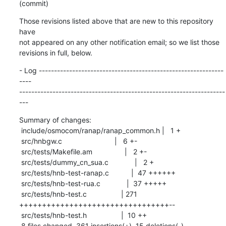
(commit)
Those revisions listed above that are new to this repository 
have

not appeared on any other notification email; so we list those

revisions in full, below.
- Log -------------------------------------------------------------
----

--------------------------------------------------------------------
---
Summary of changes:

 include/osmocom/ranap/ranap_common.h |   1 +

 src/hnbgw.c                          |   6 +-

 src/tests/Makefile.am                |   2 +-

 src/tests/dummy_cn_sua.c             |   2 +

 src/tests/hnb-test-ranap.c           |  47 ++++++

 src/tests/hnb-test-rua.c             |  37 +++++

 src/tests/hnb-test.c                 | 271 
+++++++++++++++++++++++++++++++++--

 src/tests/hnb-test.h                 |  10 ++

 8 files changed, 361 insertions(+), 15 deletions(-)
