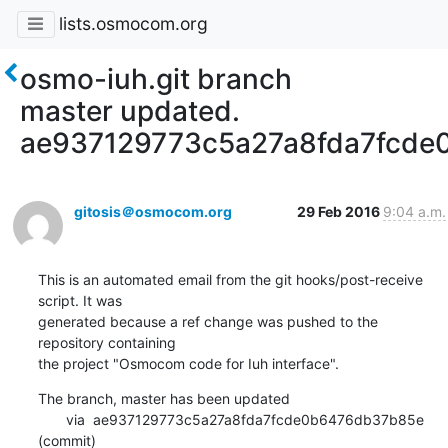
lists.osmocom.org
osmo-iuh.git branch
master updated.
ae937129773c5a27a8fda7fcd
gitosis＠osmocom.org
29 Feb 2016
9:04 a.m.
This is an automated email from the git hooks/post-receive 
script. It was

generated because a ref change was pushed to the 
repository containing

the project "Osmocom code for Iuh interface".
The branch, master has been updated

       via  ae937129773c5a27a8fda7fcde0b6476db37b85e 
(commit)
