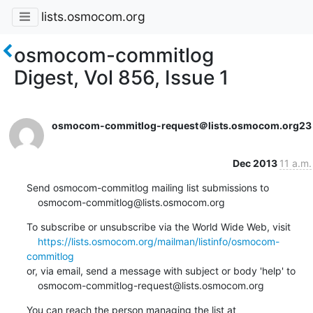
lists.osmocom.org
osmocom-commitlog
Digest, Vol 856, Issue 1
osmocom-commitlog-request＠lists.osmocom.org
23
Dec 2013
11 a.m.
Send osmocom-commitlog mailing list submissions to

    osmocom-commitlog@lists.osmocom.org
To subscribe or unsubscribe via the World Wide Web, visit

https://lists.osmocom.org/mailman/listinfo/osmocom-
commitlog
or, via email, send a message with subject or body 'help' to

    osmocom-commitlog-request@lists.osmocom.org
You can reach the person managing the list at
