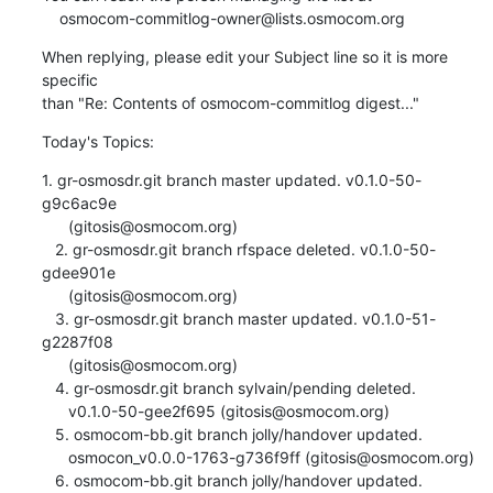
    osmocom-commitlog-owner@lists.osmocom.org
When replying, please edit your Subject line so it is more 
specific

than "Re: Contents of osmocom-commitlog digest..."
Today's Topics:
1. gr-osmosdr.git branch master updated. v0.1.0-50-
g9c6ac9e

      (gitosis@osmocom.org)

   2. gr-osmosdr.git branch rfspace deleted. v0.1.0-50-
gdee901e

      (gitosis@osmocom.org)

   3. gr-osmosdr.git branch master updated. v0.1.0-51-
g2287f08

      (gitosis@osmocom.org)

   4. gr-osmosdr.git branch sylvain/pending deleted.

      v0.1.0-50-gee2f695 (gitosis@osmocom.org)

   5. osmocom-bb.git branch jolly/handover updated.

      osmocon_v0.0.0-1763-g736f9ff (gitosis@osmocom.org)

   6. osmocom-bb.git branch jolly/handover updated.
