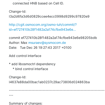
    connected HNB based on Cell ID.
Change-Id: 
I3a2d6fa3d6d0829ccee4ecc0998d9299c97820e9
http://cgit.osmocom.org/osmo-iuh/commit/?
id=ef727410b28f1482a2a174cfbe943e6e...
commit ef727410b28f1482a2a174cfbe943e6e98205bdb

Author: Max 
msuraev@sysmocom.de
Date:   Tue Dec 26 19:27:43 2017 +0100
Add control interface
* add libosmoctrl dependency

    * bind control interface
Change-Id: 
I4637e88da00bac1ab0237c29ac73806d024863ba
--------------------------------------------------------------------
---
Summary of changes:
