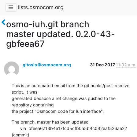
lists.osmocom.org
osmo-iuh.git branch
master updated. 0.2.0-43-
gbfeea67
gitosis＠osmocom.org
31 Dec 2017
11:02 a.m.
This is an automated email from the git hooks/post-receive 
script. It was

generated because a ref change was pushed to the 
repository containing

the project "Osmocom code for Iuh interface".
The branch, master has been updated

       via  bfeea6713b4e17fcd5cfb0a5b4c042eaf526ae22 
(commit)
