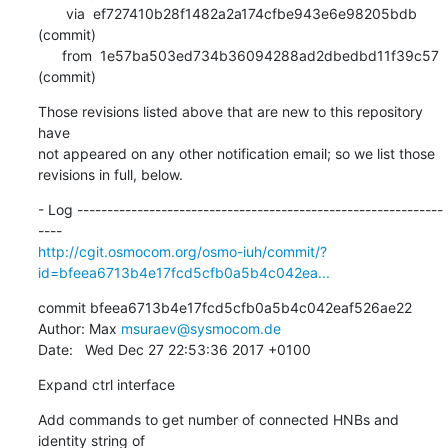
       via  ef727410b28f1482a2a174cfbe943e6e98205bdb 
(commit)

      from  1e57ba503ed734b36094288ad2dbedbd11f39c57 
(commit)
Those revisions listed above that are new to this repository 
have

not appeared on any other notification email; so we list those

revisions in full, below.
- Log -------------------------------------------------------------
http://cgit.osmocom.org/osmo-iuh/commit/?
id=bfeea6713b4e17fcd5cfb0a5b4c042ea...
commit bfeea6713b4e17fcd5cfb0a5b4c042eaf526ae22

Author: Max 
msuraev@sysmocom.de
Date:   Wed Dec 27 22:53:36 2017 +0100
Expand ctrl interface
Add commands to get number of connected HNBs and 
identity string of
