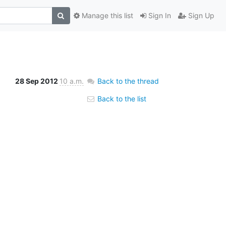
Manage this list
Sign In
Sign Up
28 Sep 2012
10 a.m.
Back to the thread
Back to the list