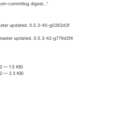
om-commitlog digest..."
aster updated. 0.5.3-40-g0262d3f

2 — 1.5 KB)
2 — 2.3 KB)