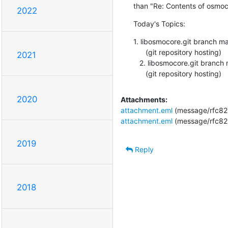
than "Re: Contents of osmoc
2022
Today's Topics:
1. libosmocore.git branch m
      (git repository hosting)

2021
   2. libosmocore.git branch master updated. 0.5.3-42-g779d2f4

      (git repository hosting)
2020
Attachments:
attachment.eml
(message/rfc82
attachment.eml
(message/rfc82
2019
Reply
2018