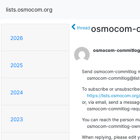
lists.osmocom.org
osmocom-co
thread
2026
osmocom-commitlog-
2025
Send osmocom-commitlog mail
    osmocom-commitlog@li
To subscribe or unsubscribe 
2024
https://lists.osmocom.or
or, via email, send a message
    osmocom-commitlog-re
2023
You can reach the person man
    osmocom-commitlog-ow
When replying, please edit yo