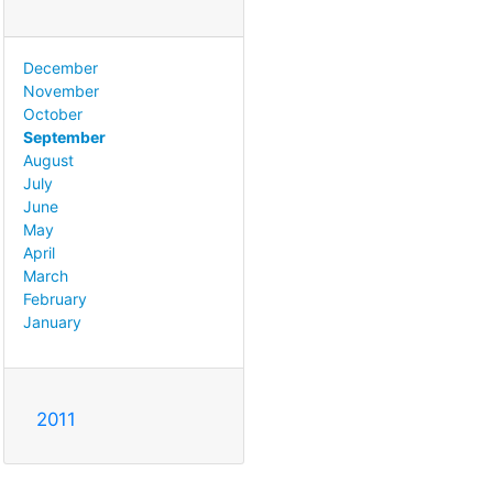
December
November
October
September
August
July
June
May
April
March
February
January
2011