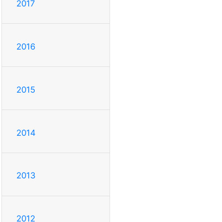
2017
2016
2015
2014
2013
2012