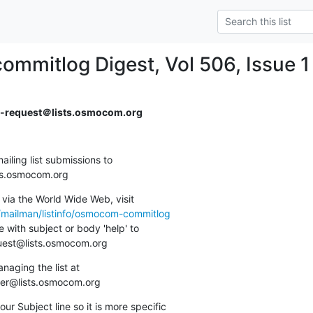
mmitlog Digest, Vol 506, Issue 1
request＠lists.osmocom.org
ing list submissions to

sts.osmocom.org
via the World Wide Web, visit

g/mailman/listinfo/osmocom-commitlog
 with subject or body 'help' to

quest@lists.osmocom.org
aging the list at

ner@lists.osmocom.org
ur Subject line so it is more specific
