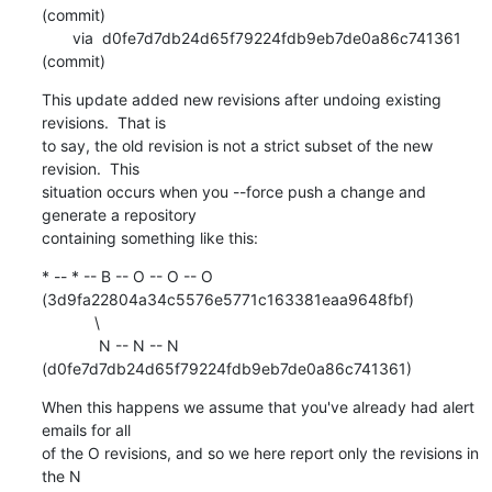
(commit)

       via  d0fe7d7db24d65f79224fdb9eb7de0a86c741361 
(commit)
This update added new revisions after undoing existing 
revisions.  That is

to say, the old revision is not a strict subset of the new 
revision.  This

situation occurs when you --force push a change and 
generate a repository

containing something like this:
* -- * -- B -- O -- O -- O 
(3d9fa22804a34c5576e5771c163381eaa9648fbf)

            \

             N -- N -- N 
(d0fe7d7db24d65f79224fdb9eb7de0a86c741361)
When this happens we assume that you've already had alert 
emails for all

of the O revisions, and so we here report only the revisions in 
the N
