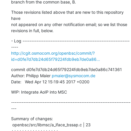
branch from the common base, B.
Those revisions listed above that are new to this repository 
have

not appeared on any other notification email; so we list those

revisions in full, below.
- Log -------------------------------------------------------------
http://cgit.osmocom.org/openbsc/commit/?
id=d0fe7d7db24d65f79224fdb9eb7de0a86...
commit d0fe7d7db24d65f79224fdb9eb7de0a86c741361

Author: Philipp Maier 
pmaier@sysmocom.de
Date:   Wed Apr 12 15:19:45 2017 +0200
WIP: Integrate AoIP into MSC
--------------------------------------------------------------------
---
Summary of changes:

 openbsc/src/libmsc/a_iface_bssap.c | 23 
++++++++++++++++++-----
