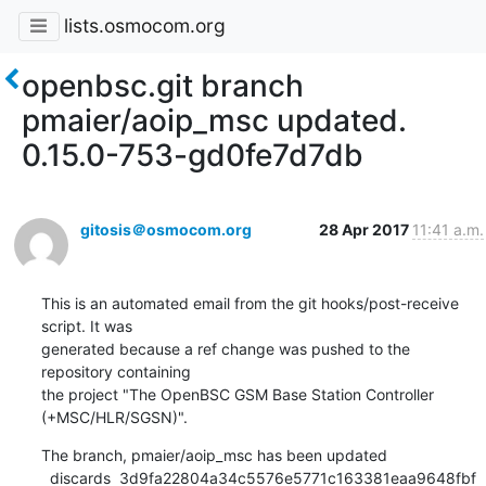
lists.osmocom.org
openbsc.git branch
pmaier/aoip_msc updated.
0.15.0-753-gd0fe7d7db
gitosis＠osmocom.org
28 Apr 2017
11:41 a.m.
This is an automated email from the git hooks/post-receive 
script. It was

generated because a ref change was pushed to the 
repository containing

the project "The OpenBSC GSM Base Station Controller 
(+MSC/HLR/SGSN)".
The branch, pmaier/aoip_msc has been updated

  discards  3d9fa22804a34c5576e5771c163381eaa9648fbf 