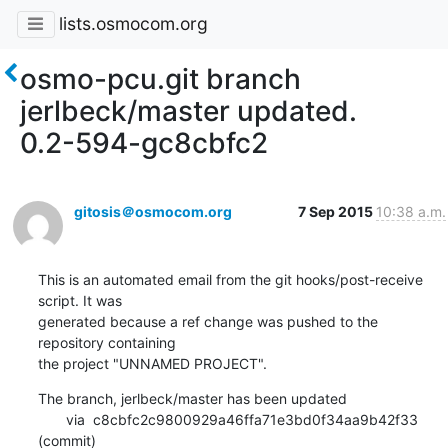
lists.osmocom.org
osmo-pcu.git branch
jerlbeck/master updated.
0.2-594-gc8cbfc2
gitosis＠osmocom.org
7 Sep 2015
10:38 a.m.
This is an automated email from the git hooks/post-receive 
script. It was

generated because a ref change was pushed to the 
repository containing

the project "UNNAMED PROJECT".
The branch, jerlbeck/master has been updated

       via  c8cbfc2c9800929a46ffa71e3bd0f34aa9b42f33 
(commit)
