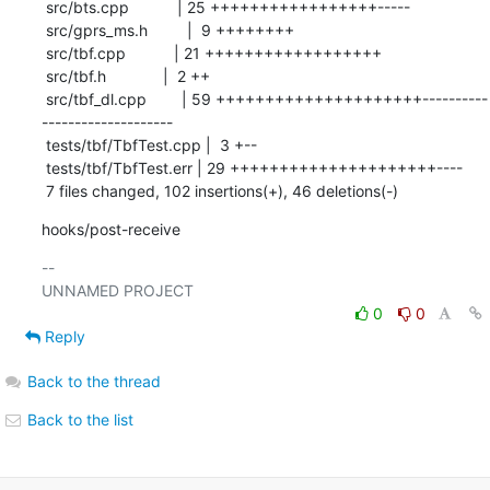
 src/bts.cpp           | 25 +++++++++++++++++-----

 src/gprs_ms.h         |  9 ++++++++

 src/tbf.cpp           | 21 ++++++++++++++++++

 src/tbf.h             |  2 ++

 src/tbf_dl.cpp        | 59 +++++++++++++++++++++----------
--------------------

 tests/tbf/TbfTest.cpp |  3 +--

 tests/tbf/TbfTest.err | 29 +++++++++++++++++++++----

 7 files changed, 102 insertions(+), 46 deletions(-)
hooks/post-receive
-- 

0
0
Reply
Back to the thread
Back to the list