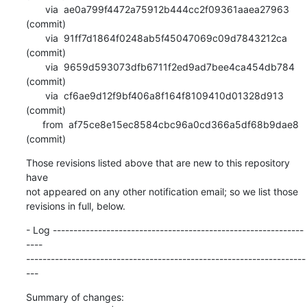
       via  ae0a799f4472a75912b444cc2f09361aaea27963 
(commit)

       via  91ff7d1864f0248ab5f45047069c09d7843212ca 
(commit)

       via  9659d593073dfb6711f2ed9ad7bee4ca454db784 
(commit)

       via  cf6ae9d12f9bf406a8f164f8109410d01328d913 
(commit)

      from  af75ce8e15ec8584cbc96a0cd366a5df68b9dae8 
(commit)
Those revisions listed above that are new to this repository 
have

not appeared on any other notification email; so we list those

revisions in full, below.
- Log -------------------------------------------------------------
----

--------------------------------------------------------------------
---
Summary of changes:
