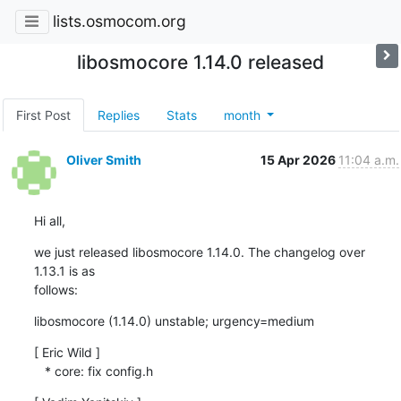
lists.osmocom.org
libosmocore 1.14.0 released
First Post
Replies
Stats
month
Oliver Smith
15 Apr 2026
11:04 a.m.
Hi all,
we just released libosmocore 1.14.0. The changelog over 
1.13.1 is as

follows:
libosmocore (1.14.0) unstable; urgency=medium
[ Eric Wild ]

   * core: fix config.h