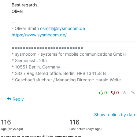
Best regards,

Oliver
-- 

- Oliver Smith 
osmith@sysmocom.de
https://www.sysmocom.de/
=============================================
==========================

* sysmocom - systems for mobile communications GmbH

* Siemensstr. 26a

* 10551 Berlin, Germany

* Sitz / Registered office: Berlin, HRB 134158 B

* Geschaeftsfuehrer / Managing Director: Harald Welte

0
0
Reply
Show replies by date
116
116
Age (days ago)
Last active (days ago)
osmocom-announce@lists.osmocom.org