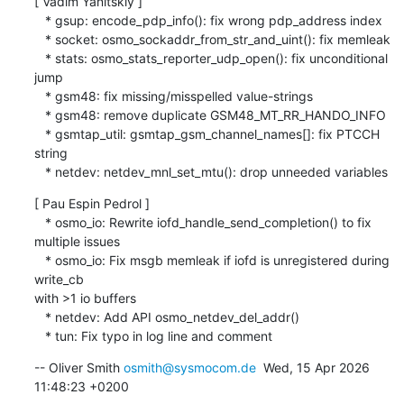
[ Vadim Yanitskiy ]

   * gsup: encode_pdp_info(): fix wrong pdp_address index

   * socket: osmo_sockaddr_from_str_and_uint(): fix memleak

   * stats: osmo_stats_reporter_udp_open(): fix unconditional 
jump

   * gsm48: fix missing/misspelled value-strings

   * gsm48: remove duplicate GSM48_MT_RR_HANDO_INFO

   * gsmtap_util: gsmtap_gsm_channel_names[]: fix PTCCH 
string

   * netdev: netdev_mnl_set_mtu(): drop unneeded variables
[ Pau Espin Pedrol ]

   * osmo_io: Rewrite iofd_handle_send_completion() to fix 
multiple issues

   * osmo_io: Fix msgb memleak if iofd is unregistered during 
write_cb 

with >1 io buffers

   * netdev: Add API osmo_netdev_del_addr()

   * tun: Fix typo in log line and comment
-- Oliver Smith 
osmith@sysmocom.de
  Wed, 15 Apr 2026 
11:48:23 +0200