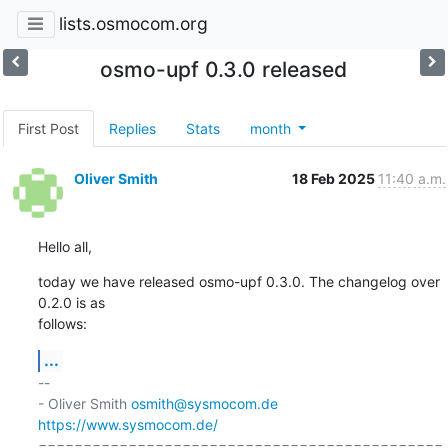
lists.osmocom.org
osmo-upf 0.3.0 released
First Post
Replies
Stats
month
Oliver Smith
18 Feb 2025
11:40 a.m.
Hello all,
today we have released osmo-upf 0.3.0. The changelog over 
0.2.0 is as 

follows:
...
-- 

- Oliver Smith 
osmith@sysmocom.de
https://www.sysmocom.de/
=============================================