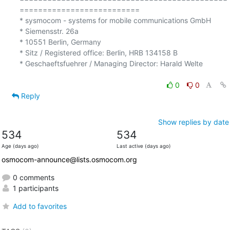
==========================

* sysmocom - systems for mobile communications GmbH

* Siemensstr. 26a

* 10551 Berlin, Germany

* Sitz / Registered office: Berlin, HRB 134158 B

* Geschaeftsfuehrer / Managing Director: Harald Welte

0
0
Reply
Show replies by date
534
534
Age (days ago)
Last active (days ago)
osmocom-announce@lists.osmocom.org
0 comments
1 participants
Add to favorites