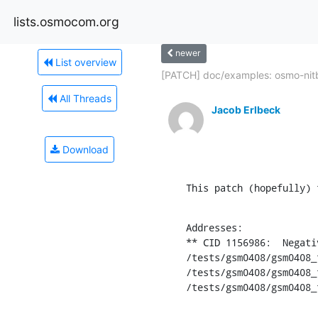
lists.osmocom.org
newer
List overview
[PATCH] doc/examples: osmo-nitb:
All Threads
Jacob Erlbeck
Download
This patch (hopefully) 
Addresses:

** CID 1156986:  Negati
/tests/gsm0408/gsm0408_
/tests/gsm0408/gsm0408_
/tests/gsm0408/gsm0408_