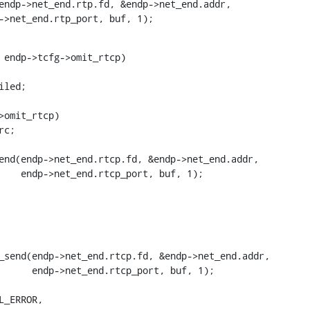
 endp->net_end.rtp_port, buf, 1);