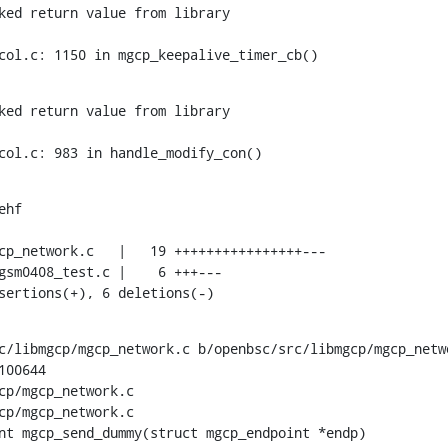
ked return value from library

col.c: 1150 in mgcp_keepalive_timer_cb()
ked return value from library

col.c: 983 in handle_modify_con()
hf

nsertions(+), 6 deletions(-)
c/libmgcp/mgcp_network.c b/openbsc/src/libmgcp/mgcp_netwo
00644

cp/mgcp_network.c

cp/mgcp_network.c

nt mgcp_send_dummy(struct mgcp_endpoint *endp)
