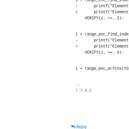
-	printf("Element is: %d => freqs[i] = %d\n", i, freqs2[i]);

+	printf("Element is: %d => freqs[i] = %d\n", i,  i >= 0 ? freqs2[i] : -1);

    VERIFY(i, ==, 2);
i = range_enc_find_inde
-	printf("Element is: %d => freqs[i] = %d\n", i, freqs3[i]);

+	printf("Element is: %d => freqs[i] = %d\n", i,  i >= 0 ? freqs3[i] : -1);

    VERIFY(i, ==, 0);
i = range_enc_arfcns(10
-- 

1.7.9.5

Reply