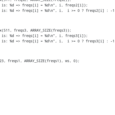
x(511, freqs3, ARRAY_SIZE(freqs3));

23, freqs1, ARRAY_SIZE(freqs1), ws, 0);