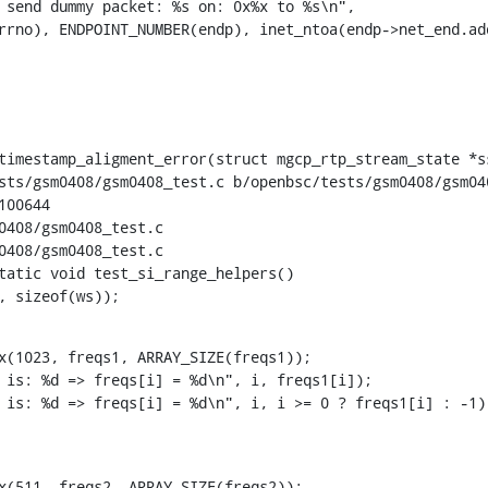
timestamp_aligment_error(struct mgcp_rtp_stream_state *ss
sts/gsm0408/gsm0408_test.c b/openbsc/tests/gsm0408/gsm040
00644

0408/gsm0408_test.c

0408/gsm0408_test.c

tatic void test_si_range_helpers()

23, sizeof(ws));
x(1023, freqs1, ARRAY_SIZE(freqs1));

x(511, freqs2, ARRAY_SIZE(freqs2));
