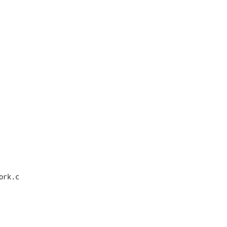
rk.c
