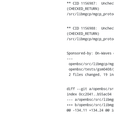
** CID 1156987:  Unchec
(CHECKED_RETURN)

/src/libmgcp/mgcp_proto
** CID 1156988:  Unchec
(CHECKED_RETURN)

/src/libmgcp/mgcp_proto
Sponsored-by: On-Waves e
---

 openbsc/src/libmgcp/mgcp_network.c   |   19 ++++++++++++++++---

 openbsc/tests/gsm0408/gsm0408_test.c |    6 +++---

 2 files changed, 19 i
diff --git a/openbsc/sr
index 0cc2041..b55ac04 1
--- a/openbsc/src/libmg
+++ b/openbsc/src/libmg
@@ -134,11 +134,24 @@ i