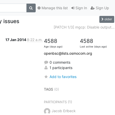
Manage this list
Sign In
Sign Up
older
y issues
[PATCH 1/3] mgcp: Disable output...
17 Jan 2014
8:22 a.m.
4588
4588
Age (days ago)
Last active (days ago)
openbsc@lists.osmocom.org
0 comments
1 participants
Add to favorites
TAGS
(0)
(1)
PARTICIPANTS
Jacob Erlbeck