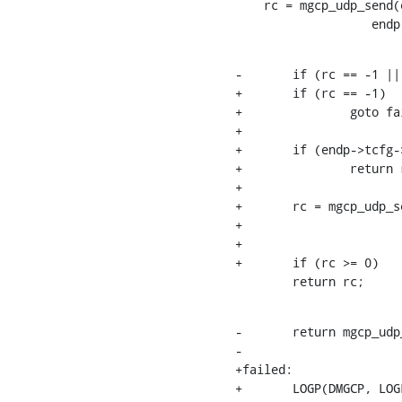
    rc = mgcp_udp_send(endp->net_end.rtp.fd, &endp->net_end.addr,

    		  
-	if (rc == -1 || endp->tcfg->omit_rtcp)

+	if (rc == -1)

+		goto failed;

+

+	if (endp->tcfg->omit_rtcp)

+		return rc;

+

+	rc = mgcp_udp_send(endp->net_end.rtcp.fd, &endp->net_end.addr,

+			   endp->net_end.rtcp_port, buf, 1);

+

+	if (rc >= 0)

    	return rc;
-	return mgcp_udp_send(endp->net_end.rtcp.fd, &endp->net_end.addr,

-			     endp->net_end.rtcp_port, buf, 1);

+failed:

+	LOGP(DMGCP, LOGL_ERROR,
