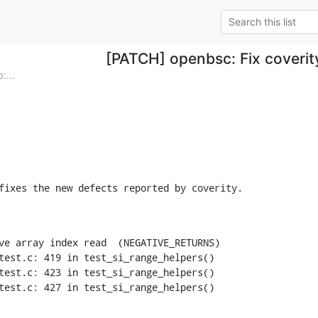
[PATCH] openbsc: Fix coverit
...
fixes the new defects reported by coverity.
ve array index read  (NEGATIVE_RETURNS)

test.c: 419 in test_si_range_helpers()

test.c: 423 in test_si_range_helpers()

test.c: 427 in test_si_range_helpers()