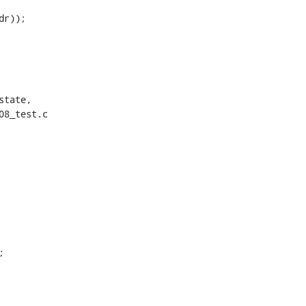
tate,

8_test.c
