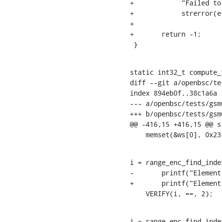
+	     "Failed to send dummy packet: %s on: 0x%x to %s\n",

+	     strerror(errno), ENDPOINT_NUMBER(endp), inet_ntoa(endp->net_end.addr));

+

+	return -1;

 }
static int32_t compute_
diff --git a/openbsc/te
index 894eb0f..38c1a6a 1
--- a/openbsc/tests/gsm
+++ b/openbsc/tests/gsm
@@ -416,15 +416,15 @@ s
    memset(&ws[0], 0x
i = range_enc_find_inde
-	printf("Element is: %d => freqs[i] = %d\n", i, freqs1[i]);

+	printf("Element is: %d => freqs[i] = %d\n", i, i >= 0 ? freqs1[i] : -1);

    VERIFY(i, ==, 2);
i = range_enc_find_inde