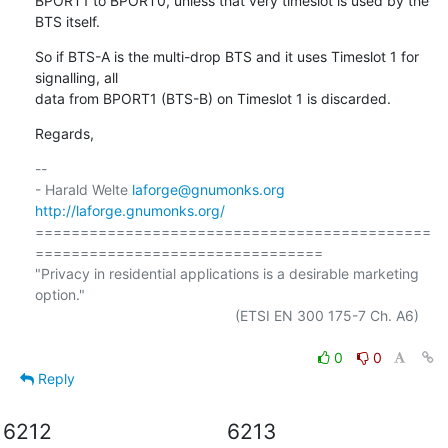
BPORT1 to BPORT0, unless that very timeslot is used by the 
BTS itself.
So if BTS-A is the multi-drop BTS and it uses Timeslot 1 for 
signalling, all

data from BPORT1 (BTS-B) on Timeslot 1 is discarded.
Regards,
-- 

- Harald Welte 
laforge@gnumonks.org
http://laforge.gnumonks.org/
============================================
================================

"Privacy in residential applications is a desirable marketing 
option."

                                                  (ETSI EN 300 175-7 Ch. A6)

0
0
Reply
6212
6213