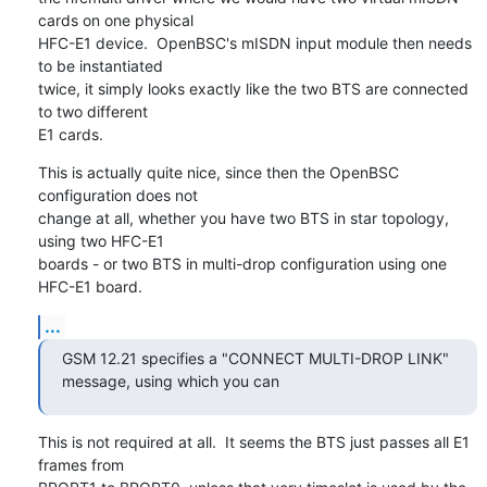
cards on one physical

HFC-E1 device.  OpenBSC's mISDN input module then needs 
to be instantiated

twice, it simply looks exactly like the two BTS are connected 
to two different

E1 cards.
This is actually quite nice, since then the OpenBSC 
configuration does not

change at all, whether you have two BTS in star topology, 
using two HFC-E1

boards - or two BTS in multi-drop configuration using one 
HFC-E1 board.
...
GSM 12.21 specifies a "CONNECT MULTI-DROP LINK" 
message, using which you can
This is not required at all.  It seems the BTS just passes all E1 
frames from
