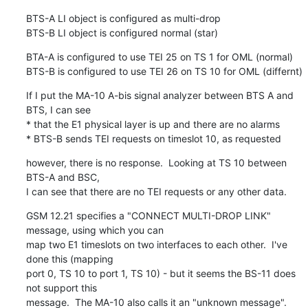
BTS-A LI object is configured as multi-drop

BTS-B LI object is configured normal (star)
BTA-A is configured to use TEI 25 on TS 1 for OML (normal)

BTS-B is configured to use TEI 26 on TS 10 for OML (differnt)
If I put the MA-10 A-bis signal analyzer between BTS A and 
BTS, I can see

* that the E1 physical layer is up and there are no alarms

* BTS-B sends TEI requests on timeslot 10, as requested
however, there is no response.  Looking at TS 10 between 
BTS-A and BSC, 

I can see that there are no TEI requests or any other data.
GSM 12.21 specifies a "CONNECT MULTI-DROP LINK" 
message, using which you can

map two E1 timeslots on two interfaces to each other.  I've 
done this (mapping

port 0, TS 10 to port 1, TS 10) - but it seems the BS-11 does 
not support this

message.  The MA-10 also calls it an "unknown message".