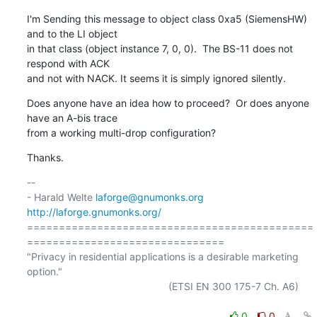
I'm Sending this message to object class 0xa5 (SiemensHW) 
and to the LI object

in that class (object instance 7, 0, 0).  The BS-11 does not 
respond with ACK

and not with NACK. It seems it is simply ignored silently.
Does anyone have an idea how to proceed?  Or does anyone 
have an A-bis trace

from a working multi-drop configuration?
Thanks.
-- 

- Harald Welte 
laforge@gnumonks.org
http://laforge.gnumonks.org/
=============================================
===============================

"Privacy in residential applications is a desirable marketing 
option."

                                                  (ETSI EN 300 175-7 Ch. A6)

0
0