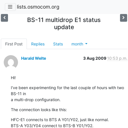
lists.osmocom.org
BS-11 multidrop E1 status
update
First Post
Replies
Stats
month
Harald Welte
3 Aug 2009
10:53 p.m.
Hi!
I've been experimenting for the last couple of hours with two 
BS-11 in

a multi-drop configuration.
The connection looks like this:
HFC-E1 connects to BTS A Y01/Y02, just like normal.

BTS-A Y03/Y04 connect to BTS-B Y01/Y02.