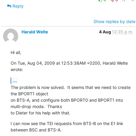
Reply
Show replies by date
Harald Welte
4 Aug
12:35 p.m.
Hi all,
On Tue, Aug 04, 2009 at 12:53:38AM +0200, Harald Welte 
wrote:
...
The problem is now solved.  It seems that we need to create 
the BPORT1 object

on BTS-A, and configure both BPORT0 and BPORT1 into 
multi-drop mode.  Thanks

to Dieter for his help with that.
I can now see the TEI requests from BTS-B on the E1 link 
between BSC and BTS-A.