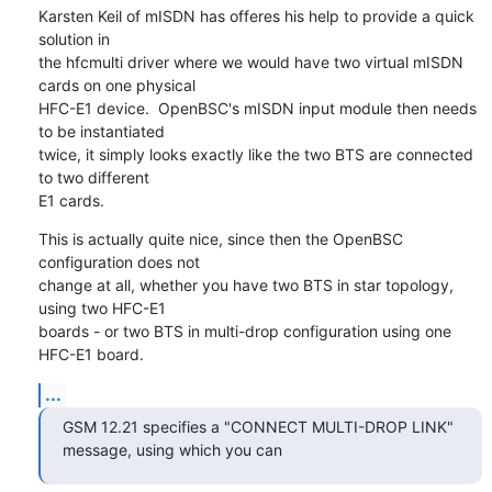
Karsten Keil of mISDN has offeres his help to provide a quick 
solution in

the hfcmulti driver where we would have two virtual mISDN 
cards on one physical

HFC-E1 device.  OpenBSC's mISDN input module then needs 
to be instantiated

twice, it simply looks exactly like the two BTS are connected 
to two different

E1 cards.
This is actually quite nice, since then the OpenBSC 
configuration does not

change at all, whether you have two BTS in star topology, 
using two HFC-E1

boards - or two BTS in multi-drop configuration using one 
HFC-E1 board.
...
GSM 12.21 specifies a "CONNECT MULTI-DROP LINK" 
message, using which you can