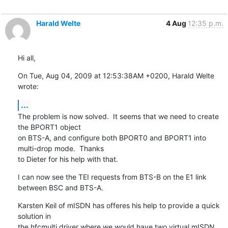
Harald Welte
4 Aug
12:35 p.m.
Hi all,
On Tue, Aug 04, 2009 at 12:53:38AM +0200, Harald Welte 
wrote:
...
The problem is now solved.  It seems that we need to create 
the BPORT1 object

on BTS-A, and configure both BPORT0 and BPORT1 into 
multi-drop mode.  Thanks

to Dieter for his help with that.
I can now see the TEI requests from BTS-B on the E1 link 
between BSC and BTS-A.
Karsten Keil of mISDN has offeres his help to provide a quick 
solution in

the hfcmulti driver where we would have two virtual mISDN 