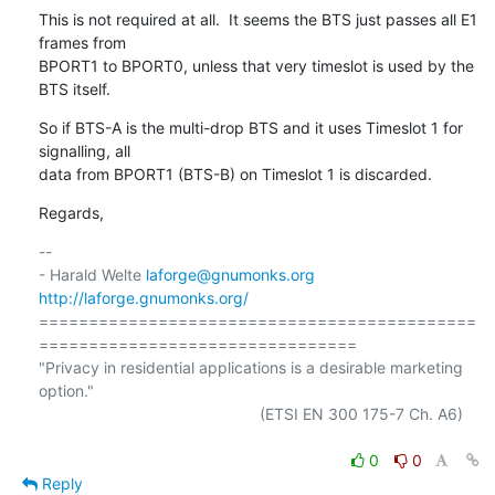
This is not required at all.  It seems the BTS just passes all E1 
frames from

BPORT1 to BPORT0, unless that very timeslot is used by the 
BTS itself.
So if BTS-A is the multi-drop BTS and it uses Timeslot 1 for 
signalling, all

data from BPORT1 (BTS-B) on Timeslot 1 is discarded.
Regards,
-- 

- Harald Welte 
laforge@gnumonks.org
http://laforge.gnumonks.org/
============================================
================================

"Privacy in residential applications is a desirable marketing 
option."

                                                  (ETSI EN 300 175-7 Ch. A6)

0
0
Reply