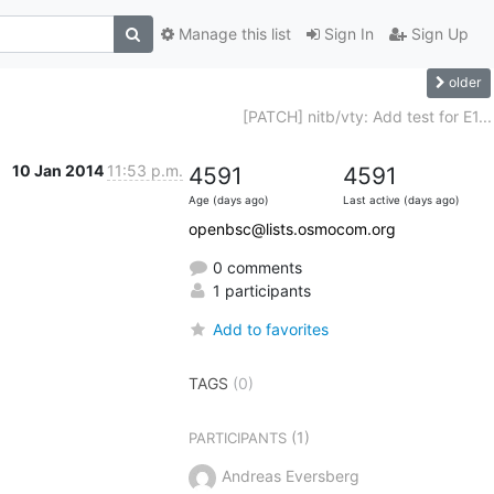
Manage this list
Sign In
Sign Up
older
[PATCH] nitb/vty: Add test for E1...
10 Jan 2014
11:53 p.m.
4591
4591
Age (days ago)
Last active (days ago)
openbsc@lists.osmocom.org
0 comments
1 participants
Add to favorites
TAGS
(0)
(1)
PARTICIPANTS
Andreas Eversberg