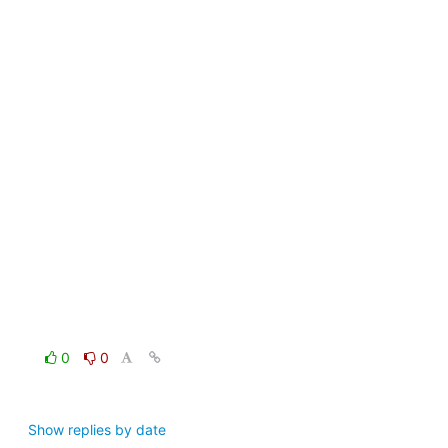
0
0
Show replies by date