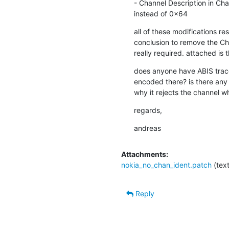
- Channel Description in Chan
instead of 0x64
all of these modifications res
conclusion to remove the Chann
really required. attached is 
does anyone have ABIS traces
encoded there? is there any 
why it rejects the channel wh
regards,
andreas
Attachments:
nokia_no_chan_ident.patch
(tex
Reply