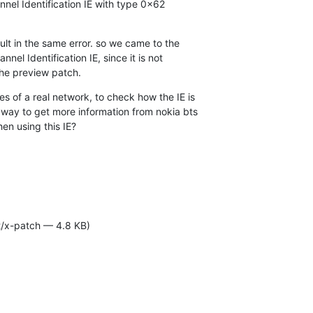
nel Identification IE with type 0x62 

ult in the same error. so we came to the 

el Identification IE, since it is not 

the preview patch.
 of a real network, to check how the IE is 

way to get more information from nokia bts 

en using this IE?
t/x-patch — 4.8 KB)