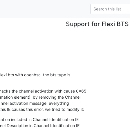
Support for Flexi BTS
exi bts with openbsc. the bts type is 

nacks the channel activation with cause 0x65 

ormation element). by removing the Channel 

annel activation message, everything 

s IE causes this error. we tried to modify it:
ation included in Channel Identification IE

el Description in Channel Identification IE
