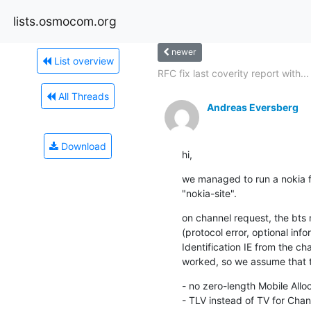
lists.osmocom.org
newer
List overview
RFC fix last coverity report with...
All Threads
Andreas Eversberg
Download
hi,
we managed to run a nokia fl
"nokia-site".
on channel request, the bts 
(protocol error, optional inf
Identification IE from the ch
worked, so we assume that thi
- no zero-length Mobile Alloc
- TLV instead of TV for Chann