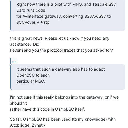
Right now there is a pilot with MNO, and Telscale SS7 
Card runs code

for A-interface gateway, converting BSSAP/SS7 to 
SCCPoverIP + rtp.
this is great news. Please let us know if you need any 
assistance.  Did

I ever send you the protocol traces that you asked for?
...
It seems that such a gateway also has to adapt 
OpenBSC to each

particular MSC.
I'm not sure if this really belongs into the gateway, or if we 
shouldn't

rather have this code in OsmoBSC itself.
So far, OsmoBSC has been used (to my knowledge) with 
Altobridge, Zynetix
