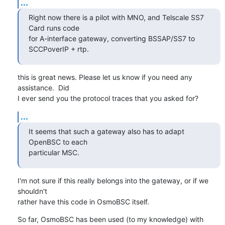
...
Right now there is a pilot with MNO, and Telscale SS7 
Card runs code

for A-interface gateway, converting BSSAP/SS7 to 
SCCPoverIP + rtp.
this is great news. Please let us know if you need any 
assistance.  Did

I ever send you the protocol traces that you asked for?
...
It seems that such a gateway also has to adapt 
OpenBSC to each

particular MSC.
I'm not sure if this really belongs into the gateway, or if we 
shouldn't

rather have this code in OsmoBSC itself.
So far, OsmoBSC has been used (to my knowledge) with 