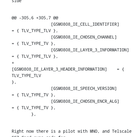
side
@@ -305,6 +305,7 @@

                [GSM0808_IE_CELL_IDENTIFIER]        
= { TLV_TYPE_TLV },

                [GSM0808_IE_CHOSEN_CHANNEL]         
= { TLV_TYPE_TV },

                [GSM0808_IE_LAYER_3_INFORMATION]    
= { TLV_TYPE_TLV },

+               
[GSM0808_IE_LAYER_3_HEADER_INFORMATION]    = { 
TLV_TYPE_TLV

},

                [GSM0808_IE_SPEECH_VERSION]         
= { TLV_TYPE_TV },

                [GSM0808_IE_CHOSEN_ENCR_ALG]        
= { TLV_TYPE_TV },

        },
Right now there is a pilot with MNO, and Telscale 