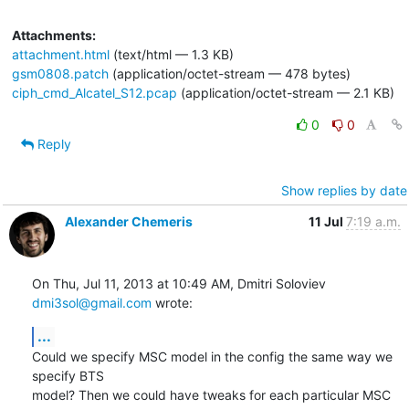
Attachments:
attachment.html
(text/html — 1.3 KB)
gsm0808.patch
(application/octet-stream — 478 bytes)
ciph_cmd_Alcatel_S12.pcap
(application/octet-stream — 2.1 KB)
0
0
Reply
Show replies by date
Alexander Chemeris
11 Jul
7:19 a.m.
On Thu, Jul 11, 2013 at 10:49 AM, Dmitri Soloviev 
dmi3sol@gmail.com
 wrote:
...
Could we specify MSC model in the config the same way we 
specify BTS

model? Then we could have tweaks for each particular MSC 