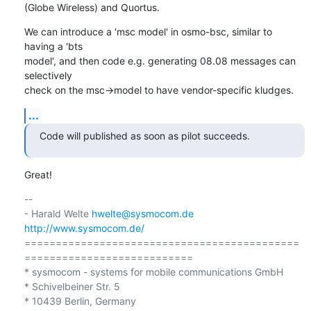
(Globe Wireless) and Quortus.
We can introduce a 'msc model' in osmo-bsc, similar to 
having a 'bts

model', and then code e.g. generating 08.08 messages can 
selectively

check on the msc->model to have vendor-specific kludges.
...
Code will published as soon as pilot succeeds.
Great!
-- 

- Harald Welte 
hwelte@sysmocom.de
http://www.sysmocom.de/
============================================
===========================

* sysmocom - systems for mobile communications GmbH

* Schivelbeiner Str. 5

* 10439 Berlin, Germany
