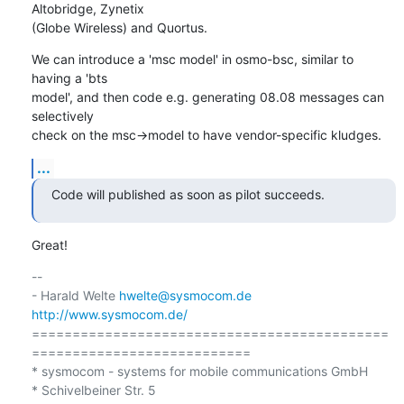
Altobridge, Zynetix

(Globe Wireless) and Quortus.
We can introduce a 'msc model' in osmo-bsc, similar to 
having a 'bts

model', and then code e.g. generating 08.08 messages can 
selectively

check on the msc->model to have vendor-specific kludges.
...
Code will published as soon as pilot succeeds.
Great!
-- 

- Harald Welte 
hwelte@sysmocom.de
http://www.sysmocom.de/
============================================
===========================

* sysmocom - systems for mobile communications GmbH

* Schivelbeiner Str. 5
