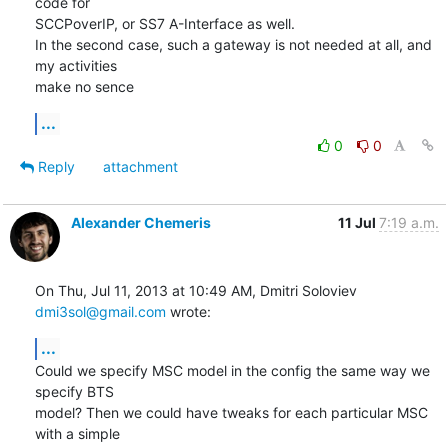
code for

SCCPoverIP, or SS7 A-Interface as well.

In the second case, such a gateway is not needed at all, and 
my activities

make no sence
...
0
0
Reply
attachment
Alexander Chemeris
11 Jul
7:19 a.m.
On Thu, Jul 11, 2013 at 10:49 AM, Dmitri Soloviev 
dmi3sol@gmail.com
 wrote:
...
Could we specify MSC model in the config the same way we 
specify BTS

model? Then we could have tweaks for each particular MSC 
with a simple
