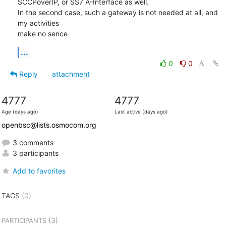
SCCPoverIP, or SS7 A-Interface as well.

In the second case, such a gateway is not needed at all, and 
my activities

make no sence
...
0
0
Reply
attachment
4777
4777
Age (days ago)
Last active (days ago)
openbsc@lists.osmocom.org
3 comments
3 participants
Add to favorites
TAGS
(0)
(3)
PARTICIPANTS