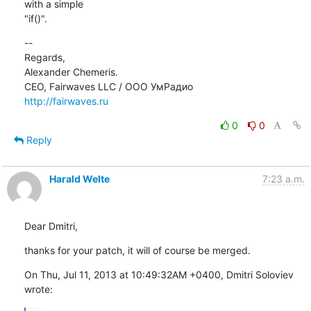
with a simple

"if()".
--

Regards,

Alexander Chemeris.

http://fairwaves.ru
0
0
Reply
Harald Welte
7:23 a.m.
Dear Dmitri,
thanks for your patch, it will of course be merged.
On Thu, Jul 11, 2013 at 10:49:32AM +0400, Dmitri Soloviev 
wrote: