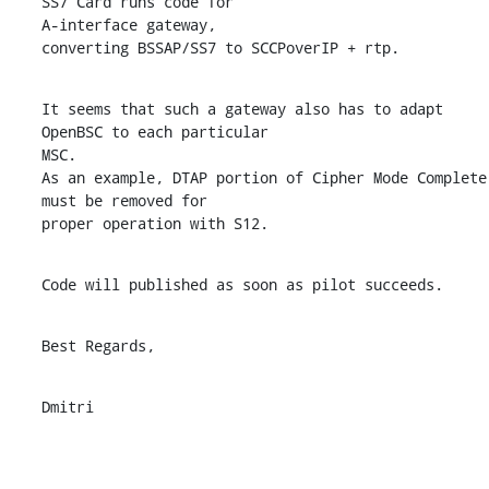
SS7 Card runs code for

A-interface gateway,

converting BSSAP/SS7 to SCCPoverIP + rtp.
It seems that such a gateway also has to adapt 
OpenBSC to each particular

MSC.

As an example, DTAP portion of Cipher Mode Complete 
must be removed for

proper operation with S12.
Code will published as soon as pilot succeeds.
Best Regards,
Dmitri