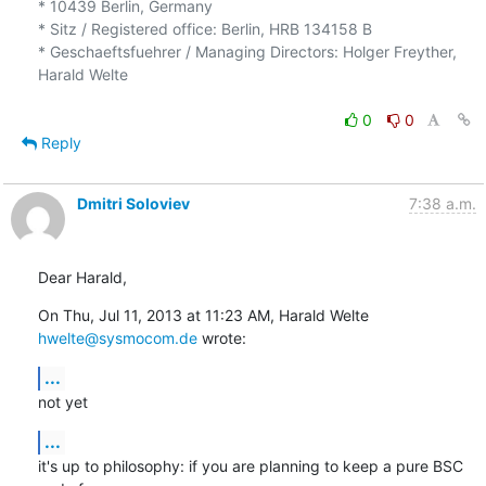
* 10439 Berlin, Germany

* Sitz / Registered office: Berlin, HRB 134158 B

* Geschaeftsfuehrer / Managing Directors: Holger Freyther, 
Harald Welte

0
0
Reply
Dmitri Soloviev
7:38 a.m.
Dear Harald,
On Thu, Jul 11, 2013 at 11:23 AM, Harald Welte 
hwelte@sysmocom.de
 wrote:
...
not yet
...
it's up to philosophy: if you are planning to keep a pure BSC 