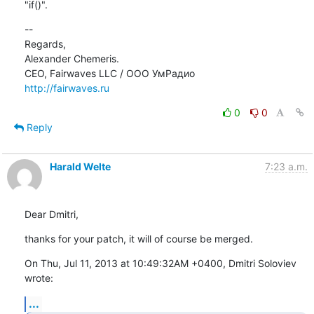
"if()".
--

Regards,

Alexander Chemeris.

http://fairwaves.ru
0
0
Reply
Harald Welte
7:23 a.m.
Dear Dmitri,
thanks for your patch, it will of course be merged.
On Thu, Jul 11, 2013 at 10:49:32AM +0400, Dmitri Soloviev 
wrote:
...