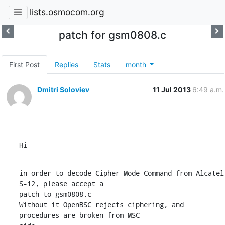
lists.osmocom.org
patch for gsm0808.c
First Post
Replies
Stats
month
Dmitri Soloviev
11 Jul 2013
6:49 a.m.
Hi
in order to decode Cipher Mode Command from Alcatel 
S-12, please accept a

patch to gsm0808.c

Without it OpenBSC rejects ciphering, and 
procedures are broken from MSC
