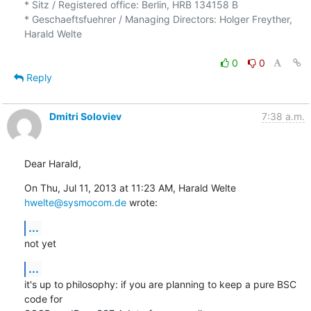
* Sitz / Registered office: Berlin, HRB 134158 B

* Geschaeftsfuehrer / Managing Directors: Holger Freyther, 
Harald Welte

0
0
Reply
Dmitri Soloviev
7:38 a.m.
Dear Harald,
On Thu, Jul 11, 2013 at 11:23 AM, Harald Welte 
hwelte@sysmocom.de
 wrote:
...
not yet
...
it's up to philosophy: if you are planning to keep a pure BSC 
code for
