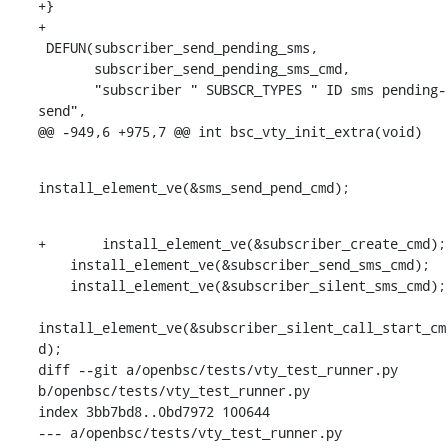
+}

+

 DEFUN(subscriber_send_pending_sms,

       subscriber_send_pending_sms_cmd,

       "subscriber " SUBSCR_TYPES " ID sms pending-
send",

@@ -949,6 +975,7 @@ int bsc_vty_init_extra(void)
install_element_ve(&sms_send_pend_cmd);
+	install_element_ve(&subscriber_create_cmd);

    install_element_ve(&subscriber_send_sms_cmd);

    install_element_ve(&subscriber_silent_sms_cmd);

install_element_ve(&subscriber_silent_call_start_cm
d);

diff --git a/openbsc/tests/vty_test_runner.py 
b/openbsc/tests/vty_test_runner.py

index 3bb7bd8..0bd7972 100644

--- a/openbsc/tests/vty_test_runner.py
