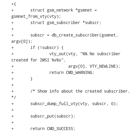
+{

+	struct gsm_network *gsmnet = 
gsmnet_from_vty(vty);

+	struct gsm_subscriber *subscr;

+

+	subscr = db_create_subscriber(gsmnet, 
argv[0]);

+	if (!subscr) {

+		vty_out(vty, "%% No subscriber 
created for IMSI %s%s",

+			argv[0], VTY_NEWLINE);

+		return CMD_WARNING;

+	}

+

+	/* Show info about the created subscriber. 
*/

+	subscr_dump_full_vty(vty, subscr, 0);

+

+	subscr_put(subscr);

+

+	return CMD_SUCCESS;
