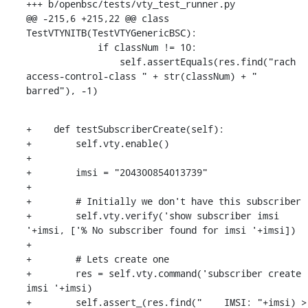
+++ b/openbsc/tests/vty_test_runner.py

@@ -215,6 +215,22 @@ class 
TestVTYNITB(TestVTYGenericBSC):

             if classNum != 10:

                 self.assertEquals(res.find("rach 
access-control-class " + str(classNum) + " 
barred"), -1)
+    def testSubscriberCreate(self):

+        self.vty.enable()

+

+        imsi = "204300854013739"

+

+        # Initially we don't have this subscriber

+        self.vty.verify('show subscriber imsi 
'+imsi, ['% No subscriber found for imsi '+imsi])

+

+        # Lets create one

+        res = self.vty.command('subscriber create 
imsi '+imsi)

+        self.assert_(res.find("    IMSI: "+imsi) > 