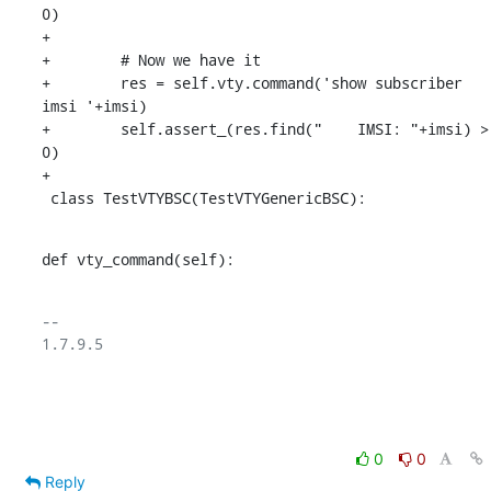
0)

+

+        # Now we have it

+        res = self.vty.command('show subscriber 
imsi '+imsi)

+        self.assert_(res.find("    IMSI: "+imsi) > 
0)

+

 class TestVTYBSC(TestVTYGenericBSC):
def vty_command(self):
-- 

1.7.9.5

0
0
Reply