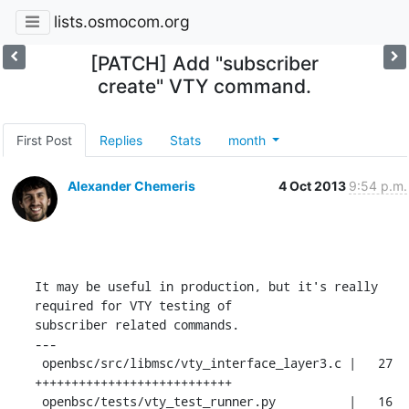
lists.osmocom.org
[PATCH] Add "subscriber
create" VTY command.
First Post
Replies
Stats
month
Alexander Chemeris
4 Oct 2013
9:54 p.m.
It may be useful in production, but it's really 
required for VTY testing of

subscriber related commands.

---

 openbsc/src/libmsc/vty_interface_layer3.c |   27 
+++++++++++++++++++++++++++

 openbsc/tests/vty_test_runner.py          |   16 