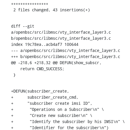
++++++++++++++++

 2 files changed, 43 insertions(+)
diff --git 
a/openbsc/src/libmsc/vty_interface_layer3.c 
b/openbsc/src/libmsc/vty_interface_layer3.c

index 19c78ea..acb4af7 100644

--- a/openbsc/src/libmsc/vty_interface_layer3.c

+++ b/openbsc/src/libmsc/vty_interface_layer3.c

@@ -218,6 +218,32 @@ DEFUN(show_subscr,

    return CMD_SUCCESS;

 }
+DEFUN(subscriber_create,

+      subscriber_create_cmd,

+      "subscriber create imsi ID",

+	"Operations on a Subscriber\n" \

+	"Create new subscriber\n" \

+	"Identify the subscriber by his IMSI\n" \

+	"Identifier for the subscriber\n")
