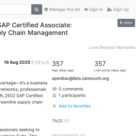
Manage this list
Sign In
Sign Up
older
P Certified Associate:
pply Chain Management
Love Beyond Memories
16 Aug 2025
5:59 a.m.
357
357
Age (days ago)
Last active (days ago)
openbsc@lists.osmocom.org
vantage—it’s a business 
0 comments
networks, professionals 
1 participants
_2502 SAP Certified 
reamline supply chain 
Add to favorites
TAGS
(0)
essionals seeking to 
(1)
iness Suite. This 
PARTICIPANTS