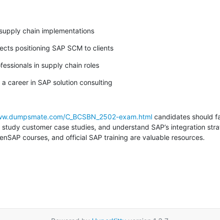
 supply chain implementations
tects positioning SAP SCM to clients
fessionals in supply chain roles
 a career in SAP solution consulting
www.dumpsmate.com/C_BCSBN_2502-exam.html
 candidates should fa
study customer case studies, and understand SAP’s integration strat
nSAP courses, and official SAP training are valuable resources.