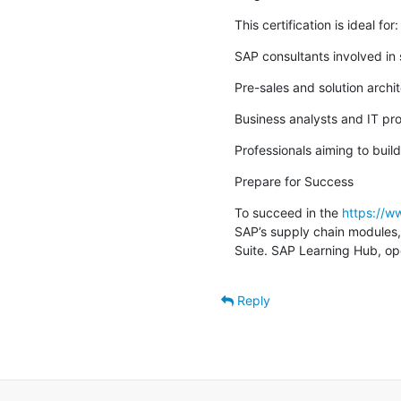
This certification is ideal for:
SAP consultants involved in
Pre-sales and solution archi
Business analysts and IT pro
Professionals aiming to build
Prepare for Success
To succeed in the 
https://
SAP’s supply chain modules, 
Suite. SAP Learning Hub, ope
Reply