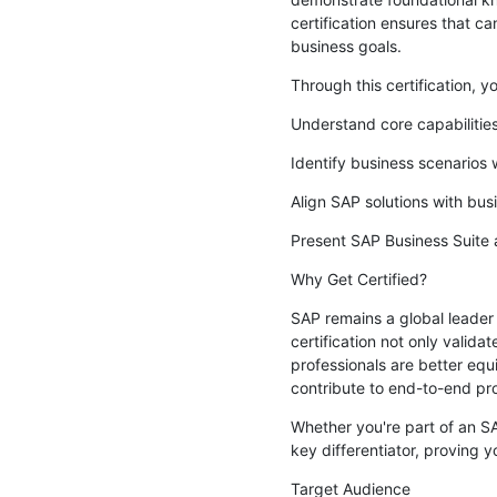
certification ensures that 
business goals.
Through this certification, you
Understand core capabiliti
Identify business scenarios
Align SAP solutions with bus
Present SAP Business Suite 
Why Get Certified?
SAP remains a global leader
certification not only valida
professionals are better equ
contribute to end-to-end p
Whether you're part of an SAP
key differentiator, proving y
Target Audience