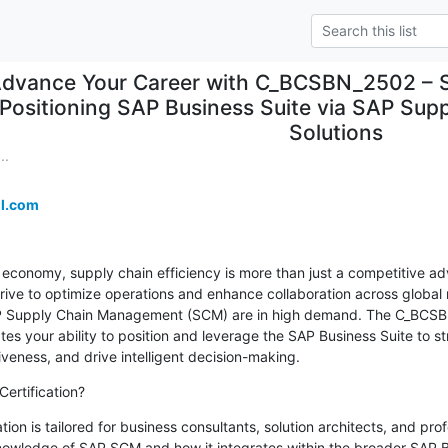
dvance Your Career with C_BCSBN_2502 – SA
Positioning SAP Business Suite via SAP Su
Solutions
..
l.com
l economy, supply chain efficiency is more than just a competitive ad
trive to optimize operations and enhance collaboration across global 
AP Supply Chain Management (SCM) are in high demand. The C_BCSBN
ates your ability to position and leverage the SAP Business Suite to st
eness, and drive intelligent decision-making.
ertification?
n is tailored for business consultants, solution architects, and prof
owledge of SAP SCM and how it integrates within the broader SAP Bus