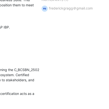
osition them to meet 
frederickgragg＠gmail.com
P IBP.
Earning the C_BCSBN_2502 
osystem. Certified 
 to stakeholders, and 
ertification acts as a 