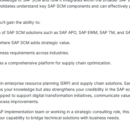
candidates understand key SAP SCM components and can effectively p
’ll gain the ability to:
es of SAP SCM solutions such as SAP APO, SAP EWM, SAP TM, and SA
 where SAP SCM adds strategic value.
iness requirements across industries.
as a comprehensive platform for supply chain optimization.
 in enterprise resource planning (ERP) and supply chain solutions. 
tes your knowledge but also strengthens your credibility in the SAP ec
ipped to support digital transformation initiatives, communicate value
rocess improvements.
 implementation team or working in a strategic consulting role, this c
our capability to bridge technical solutions with business needs.