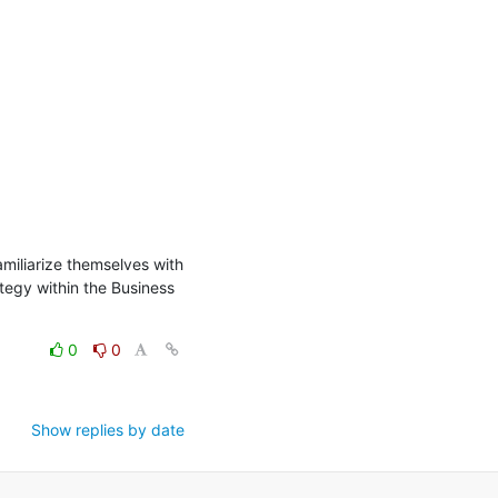
miliarize themselves with 
egy within the Business 
0
0
Show replies by date