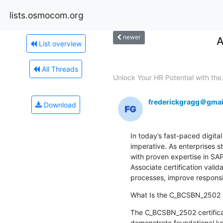
lists.osmocom.org
newer
A
List overview
All Threads
Unlock Your HR Potential with the.
frederickgragg＠gmai
Download
In today’s fast-paced digita
imperative. As enterprises s
with proven expertise in S
Associate certification valid
processes, improve responsiv
What Is the C_BCSBN_2502 C
The C_BCSBN_2502 certificatio
demonstrate foundational kn