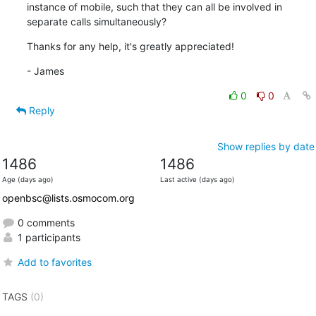
instance of mobile, such that they can all be involved in 
separate calls simultaneously?
Thanks for any help, it's greatly appreciated!
- James
0
0
Reply
Show replies by date
1486
1486
Age (days ago)
Last active (days ago)
openbsc@lists.osmocom.org
0 comments
1 participants
Add to favorites
TAGS
(0)