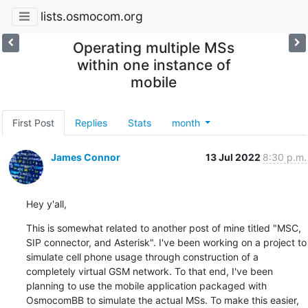
lists.osmocom.org
Operating multiple MSs
within one instance of
mobile
First Post
Replies
Stats
month
James Connor
13 Jul 2022
8:30 p.m.
Hey y'all,
This is somewhat related to another post of mine titled "MSC, 
SIP connector, and Asterisk". I've been working on a project to 
simulate cell phone usage through construction of a 
completely virtual GSM network. To that end, I've been 
planning to use the mobile application packaged with 
OsmocomBB to simulate the actual MSs. To make this easier, 