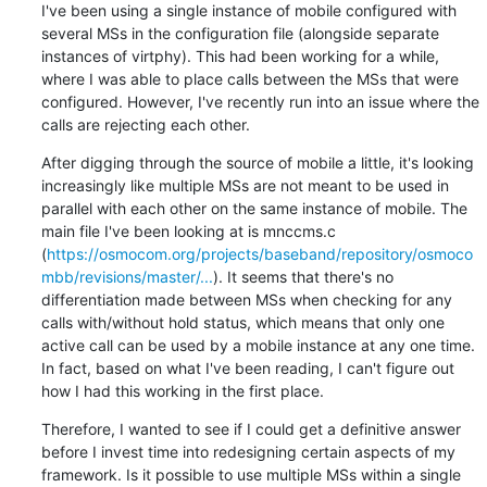
I've been using a single instance of mobile configured with 
several MSs in the configuration file (alongside separate 
instances of virtphy). This had been working for a while, 
where I was able to place calls between the MSs that were 
configured. However, I've recently run into an issue where the 
calls are rejecting each other.
After digging through the source of mobile a little, it's looking 
increasingly like multiple MSs are not meant to be used in 
parallel with each other on the same instance of mobile. The 
main file I've been looking at is mnccms.c 
(
https://osmocom.org/projects/baseband/repository/osmoco
mbb/revisions/master/...
). It seems that there's no 
differentiation made between MSs when checking for any 
calls with/without hold status, which means that only one 
active call can be used by a mobile instance at any one time. 
In fact, based on what I've been reading, I can't figure out 
how I had this working in the first place.
Therefore, I wanted to see if I could get a definitive answer 
before I invest time into redesigning certain aspects of my 
framework. Is it possible to use multiple MSs within a single 