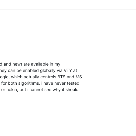
d and new) are available in my

hey can be enabled globally via VTY at

logic, which actually controls BTS and MS

for both algorithms. i have never tested

or nokia, but i cannot see why it should
