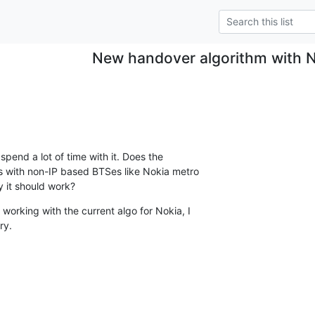
New handover algorithm with 
spend a lot of time with it. Does the

 with non-IP based BTSes like Nokia metro

ry it should work?
working with the current algo for Nokia, I

ry.