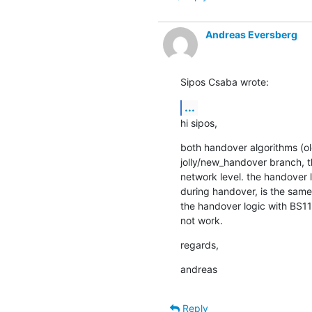
Andreas Eversberg
Sipos Csaba wrote:
...
hi sipos,
both handover algorithms (ol
jolly/new_handover branch, t
network level. the handover 
during handover, is the same 
the handover logic with BS11 
not work.
regards,
andreas
Reply