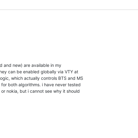
d and new) are available in my

hey can be enabled globally via VTY at

logic, which actually controls BTS and MS

for both algorithms. i have never tested

or nokia, but i cannot see why it should
