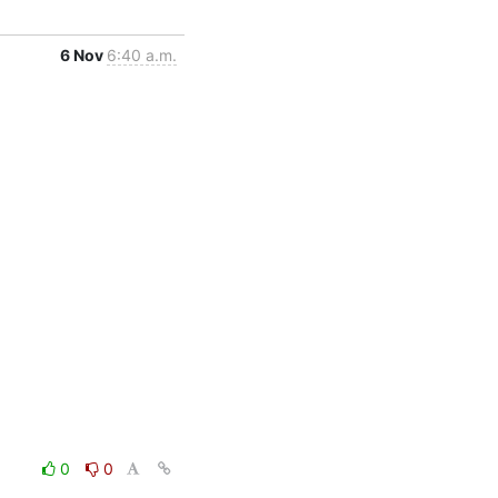
6 Nov
6:40 a.m.
0
0