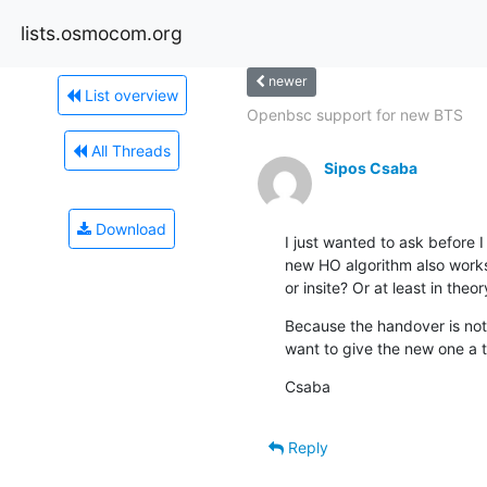
lists.osmocom.org
newer
List overview
Openbsc support for new BTS
All Threads
Sipos Csaba
Download
I just wanted to ask before I 
new HO algorithm also works
or insite? Or at least in theo
Because the handover is not 
want to give the new one a t
Csaba
Reply