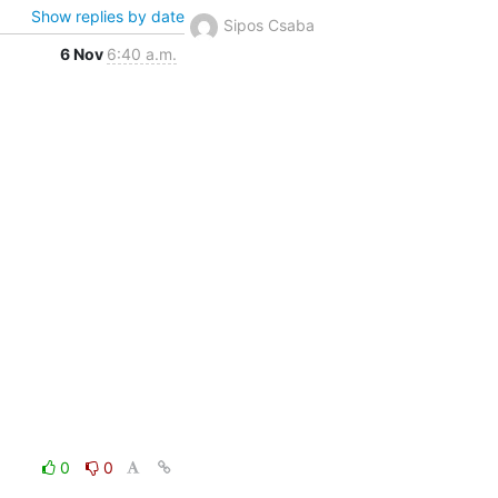
Show replies by date
Sipos Csaba
6 Nov
6:40 a.m.
0
0