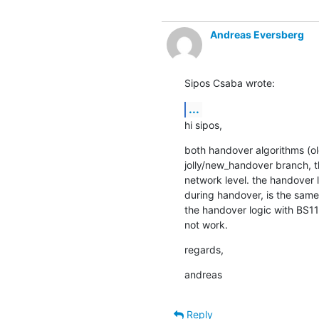
Andreas Eversberg
Sipos Csaba wrote:
...
hi sipos,
both handover algorithms (ol
jolly/new_handover branch, t
network level. the handover 
during handover, is the same 
the handover logic with BS11 
not work.
regards,
andreas
Reply