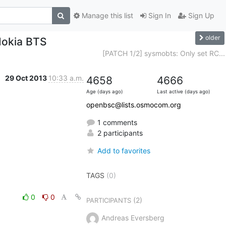
Manage this list
Sign In
Sign Up
older
Nokia BTS
[PATCH 1/2] sysmobts: Only set RC...
29 Oct 2013
10:33 a.m.
4658
4666
Age (days ago)
Last active (days ago)
openbsc@lists.osmocom.org
1 comments
2 participants
Add to favorites
TAGS
(0)
0
0
(2)
PARTICIPANTS
Andreas Eversberg