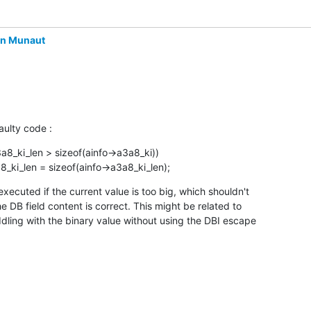
in Munaut
aulty code :
3a8_ki_len > sizeof(ainfo->a3a8_ki))

a8_ki_len = sizeof(ainfo->a3a8_ki_len);
 executed if the current value is too big, which shouldn't

e DB field content is correct. This might be related to

ddling with the binary value without using the DBI escape
