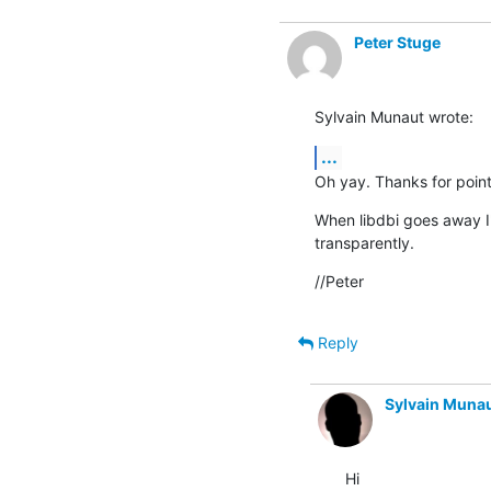
Peter Stuge
Sylvain Munaut wrote:
...
Oh yay. Thanks for pointi
When libdbi goes away I'
transparently.
//Peter
Reply
Sylvain Muna
Hi