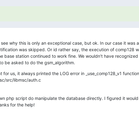
't see why this is only an exceptional case, but ok. In our case it was
tification was skipped. Or id rather say, the execution of comp128 w
he base station continued to work fine. We wouldn't have recognized it
 to be asked to do the gsm_algorithm.
hat for us, it always printed the LOG error in _use_comp128_v1 function 
c/src/libmsc/auth.c
n php script do manipulate the database directly. I figured it would
anks for the help!