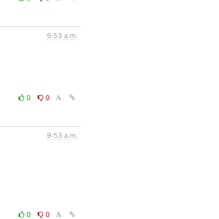
9:53 a.m.
0
0
9:53 a.m.
0
0