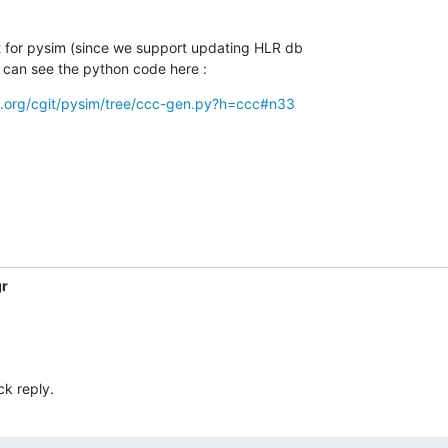
t for pysim (since we support updating HLR db

ou can see the python code here :
m.org/cgit/pysim/tree/ccc-gen.py?h=ccc#n33
gr
ck reply.