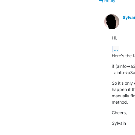
Reply
Sylva
Hi,
...
Here's the f
if (ainfo->a
  ainfo->a3
So it's only
happen if th
manually fi
method.
Cheers,
Sylvain