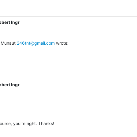
obert Ingr
 Munaut 
246tnt@gmail.com
 wrote:
obert Ingr
ourse, you're right. Thanks!