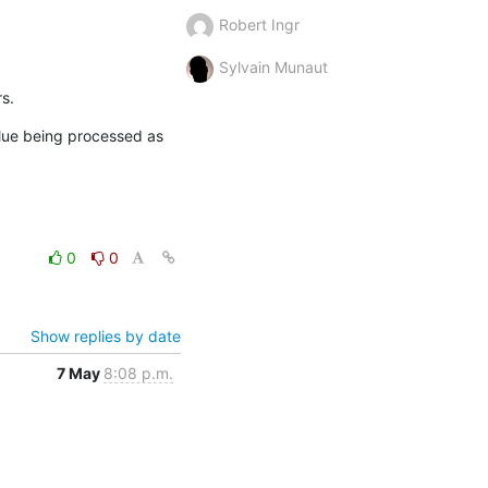
Robert Ingr
Sylvain Munaut
s.
ue being processed as 
0
0
Show replies by date
7 May
8:08 p.m.