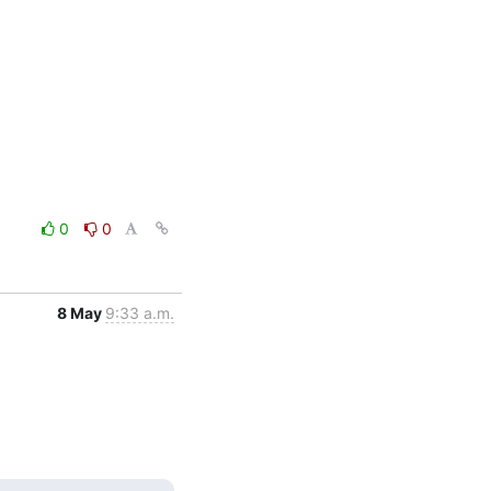
0
0
8 May
9:33 a.m.