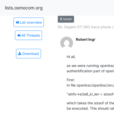
lists.osmocom.org
newer
List overview
Re: Sagem OT-290 trace phone /.
All Threads
Robert Ingr
Download
Hi all,
as we were running openbsc w
authentification part of ope
First:

In file openbsc/openbsc/src/
"ainfo->a3a8_ki_len = sizeof
which takes the sizeof of the
be executed. This should ra