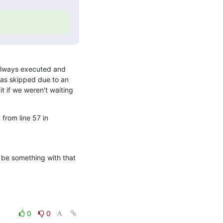
 always executed and 
as skipped due to an 
 if we weren't waiting 
from line 57 in 

 be something with that 
0
0