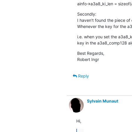
ainfo->a3a8_ki_len = sizeof(
Secondly:

I haven't found the piece of 
Whenever the key for the a3
i.e. when you set the a3a8_
key in the a3a8_comp128 
Best Regards,

Robert Ingr
Reply
Sylvain Munaut
Hi,
...