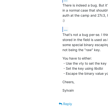
There is indeed a bug. But it'
in a normal case that should
auth at the camp and 27c3, I
:)
...
That's not a bug per-se. I th
stored in the field is used as 
some special binary escaping 
not being the "raw" key.
You have to either:

 - Use the vty to set the key

 - Set the key using libdbi

 - Escape the binary value y
Cheers,
Sylvain
Reply