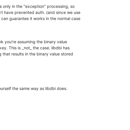
s only in the "exception" processing, so

n't have prevented auth. (and since we use

 can guarantee it works in the normal case

ink you're assuming the binary value

key. This is _not_ the case. libdbi has

that results in the binary value stored

ourself the same way as libdbi does.