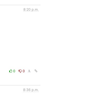
8:20 p.m.
0
0
8:36 p.m.