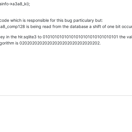
ainfo->a3a8_ki);
code which is responsible for this bug particulary but:

a8_comp128 is being read from the database a shift of one bit occur
key in the hlr.sqlite3 to 01010101010101010101010101010101 the val
algorithm is 02020202020202020202020202020202.