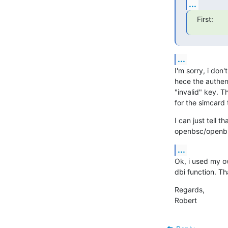
...
First:
...
I'm sorry, i don
hece the authen
"invalid" key. T
for the simcard
I can just tell t
openbsc/openbs
...
Ok, i used my ow
dbi function. Th
Regards,

Robert