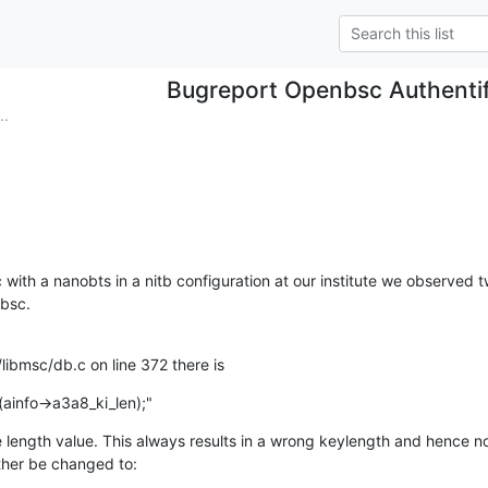
Bugreport Openbsc Authentif
..
ith a nanobts in a nitb configuration at our institute we observed tw
nbsc.
libmsc/db.c on line 372 there is
(ainfo->a3a8_ki_len);"
 length value. This always results in a wrong keylength and hence no a
ther be changed to: