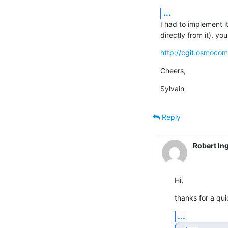
...
I had to implement i
directly from it), y
http://cgit.osmoco
Cheers,
Sylvain
Reply
Robert In
Hi,
thanks for a qui
...