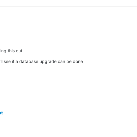
ng this out.
ll see if a database upgrade can be done

ut