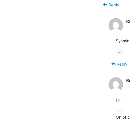
Reply
R
Sylvain
...
Reply
R
Hi,
...
Oh of c