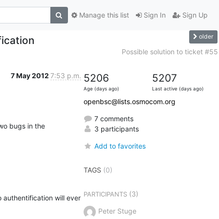
Manage this list
Sign In
Sign Up
older
ication
Possible solution to ticket #55
7 May 2012
7:53 p.m.
5206
5207
Age (days ago)
Last active (days ago)
openbsc@lists.osmocom.org
7 comments
o bugs in the 
3 participants
Add to favorites
TAGS
(0)
(3)
PARTICIPANTS
uthentification will ever 
Peter Stuge