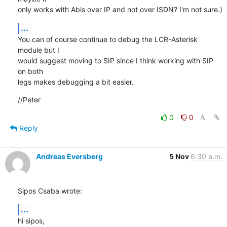
only works with Abis over IP and not over ISDN? I'm not sure.)
...
You can of course continue to debug the LCR-Asterisk 
module but I

would suggest moving to SIP since I think working with SIP 
on both

legs makes debugging a bit easier.
//Peter
0
0
Reply
Andreas Eversberg
5 Nov
6:30 a.m.
Sipos Csaba wrote:
...
hi sipos,