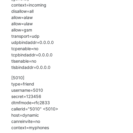
context=incoming

disallow=all

allow=alaw

allow=ulaw

allow=gsm

transport=udp

udpbindaddr=0.0.0.0 

tcpenable=no                    

tcpbindaddr=0.0.0.0             

tlsenable=no                   

tlsbindaddr=0.0.0.0
[5010]

type=friend

username=5010

secret=123456

dtmfmode=rfc2833

callerid="5010" <5010>

host=dynamic

canreinvite=no

context=myphones