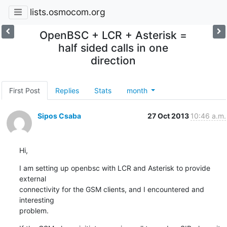
lists.osmocom.org
OpenBSC + LCR + Asterisk =
half sided calls in one
direction
First Post
Replies
Stats
month
Sipos Csaba
27 Oct 2013
10:46 a.m.
Hi,
I am setting up openbsc with LCR and Asterisk to provide 
external

connectivity for the GSM clients, and I encountered and 
interesting

problem.