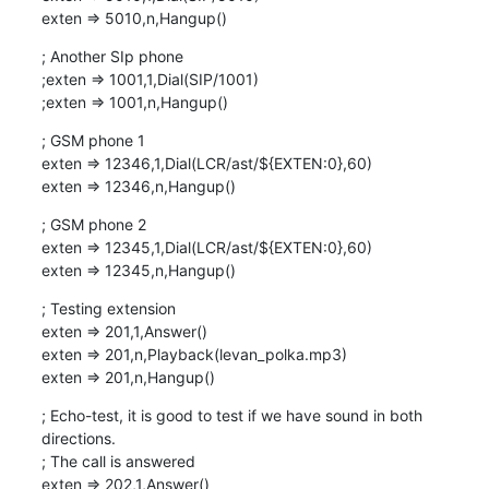
exten => 5010,n,Hangup()
; Another SIp phone

;exten => 1001,1,Dial(SIP/1001)

;exten => 1001,n,Hangup()
; GSM phone 1

exten => 12346,1,Dial(LCR/ast/${EXTEN:0},60)

exten => 12346,n,Hangup()
; GSM phone 2

exten => 12345,1,Dial(LCR/ast/${EXTEN:0},60)

exten => 12345,n,Hangup()
; Testing extension

exten => 201,1,Answer()

exten => 201,n,Playback(levan_polka.mp3)

exten => 201,n,Hangup()
; Echo-test, it is good to test if we have sound in both 
directions.

; The call is answered

exten => 202,1,Answer()
