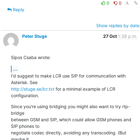
0
0
Reply
Show replies by date
Peter Stuge
27 Oct
1:38 p.m.
Sipos Csaba wrote:
...
I'd suggest to make LCR use SIP for communcation with 
http://stuge.se/lcr.txt
 for a minimal example of LCR 
configuration.
Since you're using bridging you might also want to try rtp-
bridge

between GSM and SIP, which could allow GSM phones and 
SIP phones to

negotiate codec directly, avoiding any transcoding. (But 
maybe it
