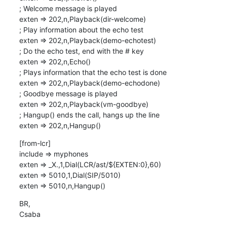
; Welcome message is played

exten => 202,n,Playback(dir-welcome)

; Play information about the echo test

exten => 202,n,Playback(demo-echotest)

; Do the echo test, end with the # key

exten => 202,n,Echo()

; Plays information that the echo test is done

exten => 202,n,Playback(demo-echodone)

; Goodbye message is played

exten => 202,n,Playback(vm-goodbye)

; Hangup() ends the call, hangs up the line

exten => 202,n,Hangup()
[from-lcr]

include => myphones

exten => _X.,1,Dial(LCR/ast/${EXTEN:0},60)

exten => 5010,1,Dial(SIP/5010)

exten => 5010,n,Hangup()
BR,

Csaba