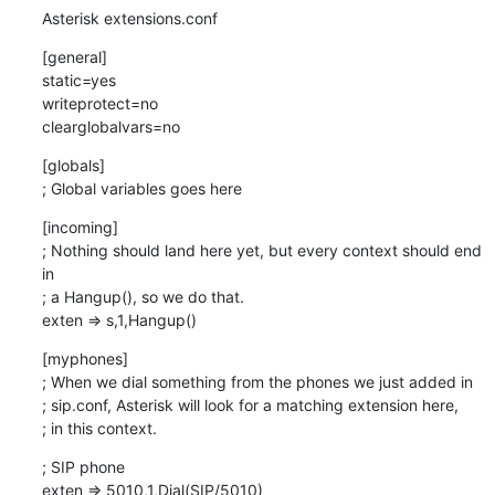
Asterisk extensions.conf
[general]

static=yes

writeprotect=no

clearglobalvars=no
[globals]

; Global variables goes here
[incoming]

; Nothing should land here yet, but every context should end 
in

; a Hangup(), so we do that.

exten => s,1,Hangup()
[myphones]

; When we dial something from the phones we just added in

; sip.conf, Asterisk will look for a matching extension here,

; in this context.
; SIP phone

exten => 5010,1,Dial(SIP/5010)
