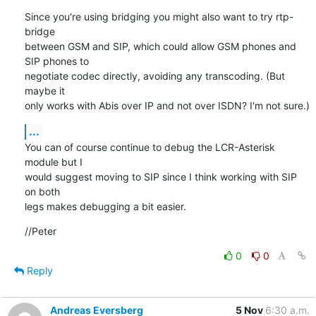
Since you're using bridging you might also want to try rtp-
bridge

between GSM and SIP, which could allow GSM phones and 
SIP phones to

negotiate codec directly, avoiding any transcoding. (But 
maybe it

only works with Abis over IP and not over ISDN? I'm not sure.)
...
You can of course continue to debug the LCR-Asterisk 
module but I

would suggest moving to SIP since I think working with SIP 
on both

legs makes debugging a bit easier.
//Peter
0
0
Reply
Andreas Eversberg
5 Nov
6:30 a.m.