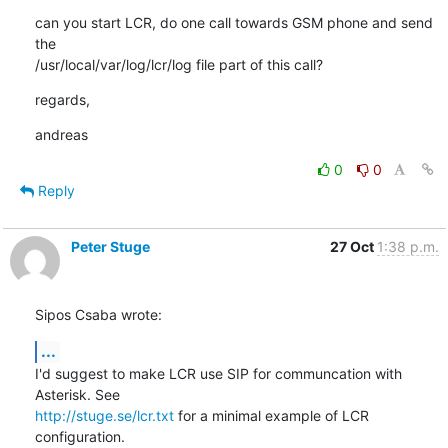
can you start LCR, do one call towards GSM phone and send 
the

/usr/local/var/log/lcr/log file part of this call?
regards,
andreas
0
0
Reply
Peter Stuge
27 Oct
1:38 p.m.
Sipos Csaba wrote:
...
I'd suggest to make LCR use SIP for communcation with 
http://stuge.se/lcr.txt
 for a minimal example of LCR 
configuration.