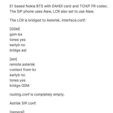
E1 based Nokia BTS with DAHDI card and TCH/F FR codec.

The SIP phone uses Alaw, LCR also set to use Alaw.
The LCR is bridged to Asterisk, interface.conf:
[GSM]

gsm-bs

tones yes

earlyb no

bridge ast
[ast]

remote asterisk

context from-lcr

earlyb no

tones yes

bridge GSM
routing.conf is completely empty.
Astrisk SIP.conf:
[general]
