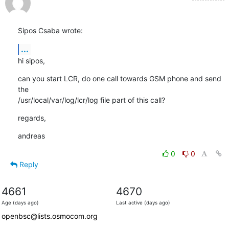
Sipos Csaba wrote:
...
hi sipos,
can you start LCR, do one call towards GSM phone and send 
the

/usr/local/var/log/lcr/log file part of this call?
regards,
andreas
0
0
Reply
4661
4670
Age (days ago)
Last active (days ago)
openbsc@lists.osmocom.org