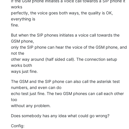
If the GSM phone initiates a voice call towards a SIP phone it 
works

perfectly, the voice goes both ways, the quality is OK, 
everything is

fine.
But when the SIP phones initiates a voice call towards the 
GSM phone,

only the SIP phone can hear the voice of the GSM phone, and 
not the

other way around (half sided call). The connection setup 
works both

ways just fine.
The GSM and the SIP phone can also call the asterisk test 
numbers, and even can do

echo test just fine. The two GSM phones can call each other 
too

without any problem.
Does somebody has any idea what could go wrong?
Config: