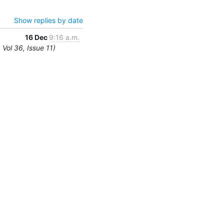
Show replies by date
16 Dec
9:16 a.m.
Vol 36, Issue 11)