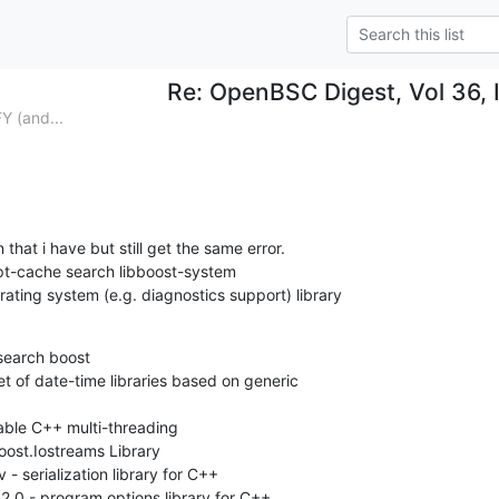
Re: OpenBSC Digest, Vol 36, 
(and...
 that i have but still get the same error.

t-cache search libboost-system

ating system (e.g. diagnostics support) library
earch boost

t of date-time libraries based on generic

able C++ multi-threading

oost.Iostreams Library

 - serialization library for C++

.0 - program options library for C++
