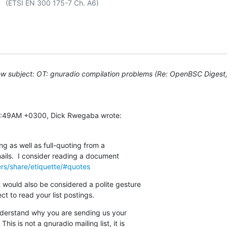
 A6)

w subject: OT: gnuradio compilation problems (Re: OpenBSC Digest, 
:18:49AM +0300, Dick Rwegaba wrote:
g as well as full-quoting from a

 mails.  I consider reading a document

ers/share/etiquette/#quotes
 would also be considered a polite gesture

t to read your list postings.
understand why you are sending us your

his is not a gnuradio mailing list, it is
