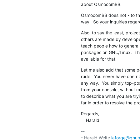
about OsmocomBB.
OsmocomBB does not - to the
way.  So your inquiries regar
Also, to say the least, proj
others are made by developers
teach people how to generally
packages on GNU/Linux.  The
available for that.
Let me also add that some pe
rude.  You never have contribu
any way.  You simply top-post
from your console, without m
to describe what you are tryi
far in order to resolve the pr
Regards,

    Harald
-- 

- Harald Welte 
laforge@gnum