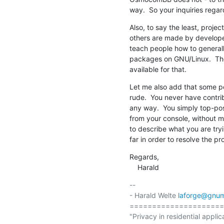
way.  So your inquiries regar
Also, to say the least, proj
others are made by developers
teach people how to generally
packages on GNU/Linux.  The
available for that.
Let me also add that some pe
rude.  You never have contribu
any way.  You simply top-post
from your console, without m
to describe what you are tryi
far in order to resolve the pr
Regards,

    Harald
-- 

- Harald Welte 
laforge@gnum
=====================
"Privacy in residential applic