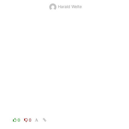
Harald Welte
0
0