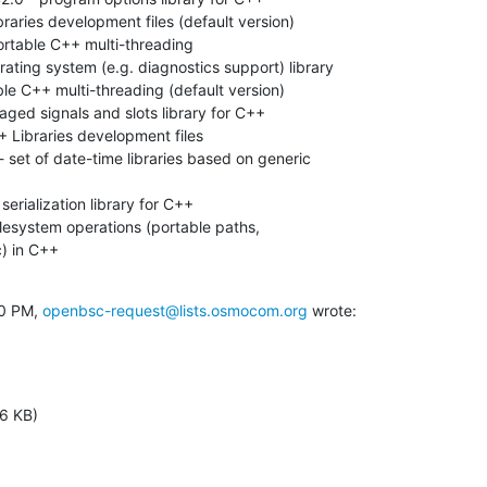
raries development files (default version)

rtable C++ multi-threading

ating system (e.g. diagnostics support) library

le C++ multi-threading (default version)

ged signals and slots library for C++

 Libraries development files

 set of date-time libraries based on generic

serialization library for C++

ilesystem operations (portable paths,

) in C++

0 PM, 
openbsc-request@lists.osmocom.org
 wrote:
6 KB)