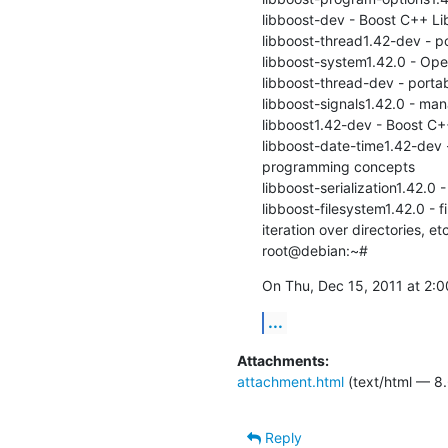
libboost-dev - Boost C++ Lib
libboost-thread1.42-dev - po
libboost-system1.42.0 - Oper
libboost-thread-dev - portab
libboost-signals1.42.0 - mana
libboost1.42-dev - Boost C++
libboost-date-time1.42-dev -
programming concepts

libboost-serialization1.42.0 - 
libboost-filesystem1.42.0 - f
iteration over directories, etc
root@debian:~#
On Thu, Dec 15, 2011 at 2:0
...
Attachments:
attachment.html
(text/html — 8.
Reply