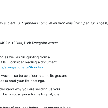
w subject: OT: gnuradio compilation problems (Re: OpenBSC Digest, 
:18:49AM +0300, Dick Rwegaba wrote:
g as well as full-quoting from a

 mails.  I consider reading a document

ers/share/etiquette/#quotes
 would also be considered a polite gesture

t to read your list postings.
understand why you are sending us your

his is not a gnuradio mailing list, it is

 best of my knowledge - use gnuradio in any
