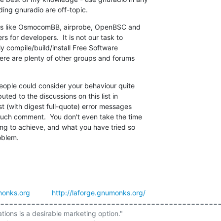
ding gnuradio are off-topic.
ects like OsmocomBB, airprobe, OpenBSC and

 for developers.  It is not our task to

 compile/build/install Free Software

re are plenty of other groups and forums

ople could consider your behaviour quite

ted to the discussions on this list in

 (with digest full-quote) error messages

uch comment.  You don't even take the time

ng to achieve, and what you have tried so

oblem.
onks.org
http://laforge.gnumonks.org/
==================================================
ations is a desirable marketing option."
