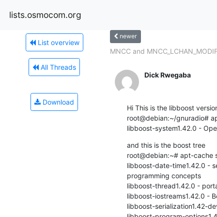
lists.osmocom.org
newer
List overview
MNCC and MNCC_LCHAN_MODIFY 
All Threads
Dick Rwegaba
Download
Hi This is the libboost version
root@debian:~/gnuradio# ap
libboost-system1.42.0 - Oper
and this is the boost tree

root@debian:~# apt-cache s
libboost-date-time1.42.0 - se
programming concepts

libboost-thread1.42.0 - port
libboost-iostreams1.42.0 - B
libboost-serialization1.42-dev
libboost-program-options1.42