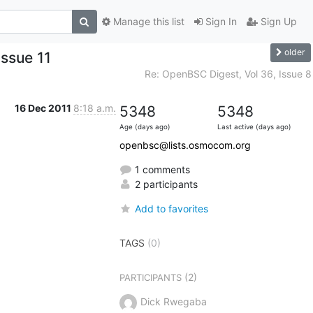
Manage this list
Sign In
Sign Up
older
Issue 11
Re: OpenBSC Digest, Vol 36, Issue 8
16 Dec 2011
8:18 a.m.
5348
5348
Age (days ago)
Last active (days ago)
openbsc@lists.osmocom.org
1 comments
2 participants
Add to favorites
TAGS
(0)
(2)
PARTICIPANTS
Dick Rwegaba