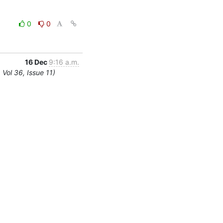
0
0
16 Dec
9:16 a.m.
Vol 36, Issue 11)