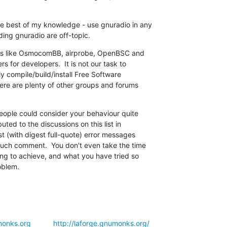
 best of my knowledge - use gnuradio in any

ding gnuradio are off-topic.
ects like OsmocomBB, airprobe, OpenBSC and

 for developers.  It is not our task to

 compile/build/install Free Software

re are plenty of other groups and forums

ople could consider your behaviour quite

ted to the discussions on this list in

 (with digest full-quote) error messages

uch comment.  You don't even take the time

ng to achieve, and what you have tried so

oblem.
onks.org
http://laforge.gnumonks.org/