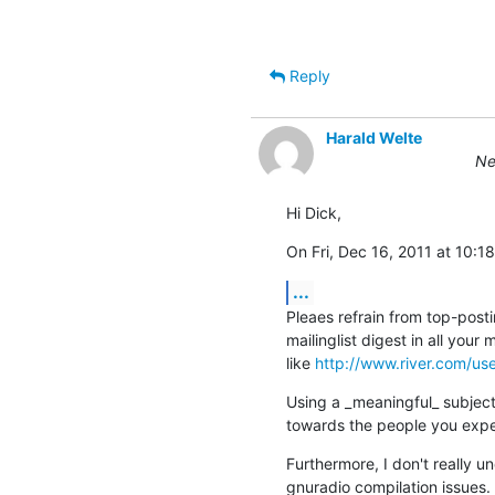
                                                  (ETSI EN 300 175-7 Ch.
Reply
Harald Welte
Ne
Hi Dick,
On Fri, Dec 16, 2011 at 10
...
Pleaes refrain from top-postin
mailinglist digest in all your
like 
http://www.river.com/us
Using a _meaningful_ subject
towards the people you expec
Furthermore, I don't really 
gnuradio compilation issues.  T