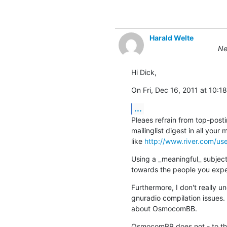
Harald Welte
Ne
Hi Dick,
On Fri, Dec 16, 2011 at 10
...
Pleaes refrain from top-postin
mailinglist digest in all your
like 
http://www.river.com/us
Using a _meaningful_ subject
towards the people you expec
Furthermore, I don't really 
gnuradio compilation issues.  T
about OsmocomBB.
OsmocomBB does not - to the