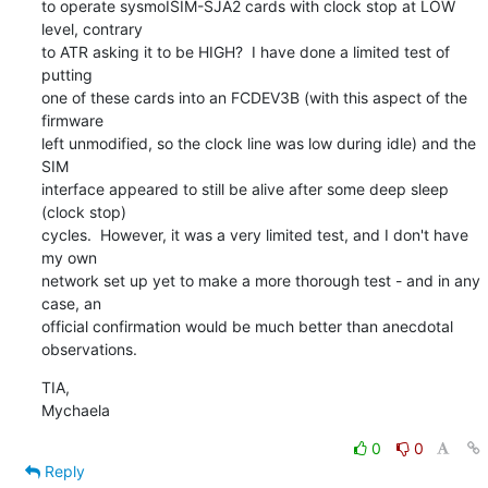
to operate sysmoISIM-SJA2 cards with clock stop at LOW 
level, contrary

to ATR asking it to be HIGH?  I have done a limited test of 
putting

one of these cards into an FCDEV3B (with this aspect of the 
firmware

left unmodified, so the clock line was low during idle) and the 
SIM

interface appeared to still be alive after some deep sleep 
(clock stop)

cycles.  However, it was a very limited test, and I don't have 
my own

network set up yet to make a more thorough test - and in any 
case, an

official confirmation would be much better than anecdotal 
observations.
TIA,

Mychaela
0
0
Reply