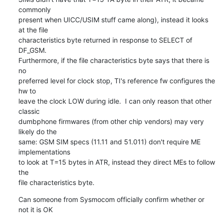
commonly

present when UICC/USIM stuff came along), instead it looks 
at the file

characteristics byte returned in response to SELECT of 
DF_GSM.

Furthermore, if the file characteristics byte says that there is 
no

preferred level for clock stop, TI's reference fw configures the 
hw to

leave the clock LOW during idle.  I can only reason that other 
classic

dumbphone firmwares (from other chip vendors) may very 
likely do the

same: GSM SIM specs (11.11 and 51.011) don't require ME 
implementations

to look at T=15 bytes in ATR, instead they direct MEs to follow 
the

file characteristics byte.
Can someone from Sysmocom officially confirm whether or 
not it is OK
