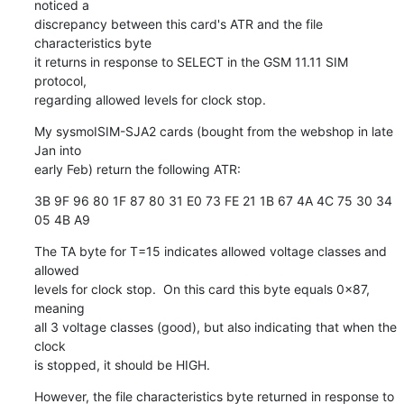
noticed a

discrepancy between this card's ATR and the file 
characteristics byte

it returns in response to SELECT in the GSM 11.11 SIM 
protocol,

regarding allowed levels for clock stop.
My sysmoISIM-SJA2 cards (bought from the webshop in late 
Jan into

early Feb) return the following ATR:
3B 9F 96 80 1F 87 80 31 E0 73 FE 21 1B 67 4A 4C 75 30 34 
05 4B A9
The TA byte for T=15 indicates allowed voltage classes and 
allowed

levels for clock stop.  On this card this byte equals 0x87, 
meaning

all 3 voltage classes (good), but also indicating that when the 
clock

is stopped, it should be HIGH.
However, the file characteristics byte returned in response to 