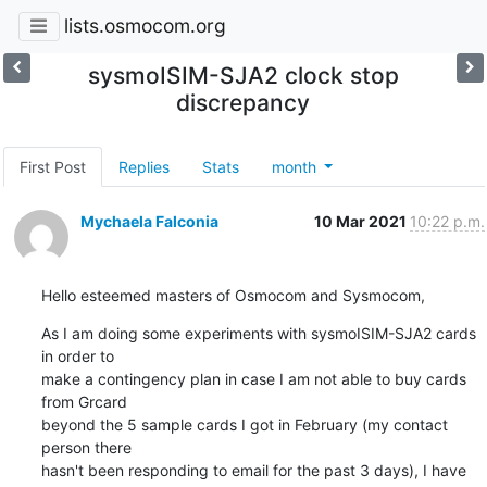
lists.osmocom.org
sysmoISIM-SJA2 clock stop
discrepancy
First Post
Replies
Stats
month
Mychaela Falconia
10 Mar 2021
10:22 p.m.
Hello esteemed masters of Osmocom and Sysmocom,
As I am doing some experiments with sysmoISIM-SJA2 cards 
in order to

make a contingency plan in case I am not able to buy cards 
from Grcard

beyond the 5 sample cards I got in February (my contact 
person there

hasn't been responding to email for the past 3 days), I have 