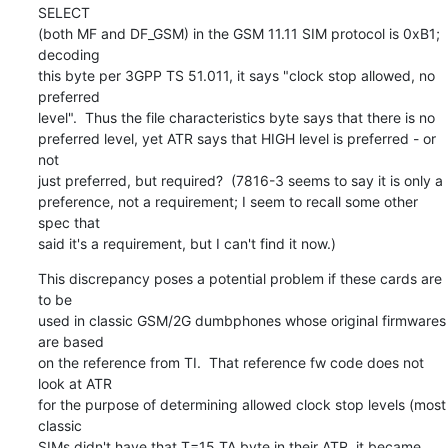
SELECT

(both MF and DF_GSM) in the GSM 11.11 SIM protocol is 0xB1; 
decoding

this byte per 3GPP TS 51.011, it says "clock stop allowed, no 
preferred

level".  Thus the file characteristics byte says that there is no

preferred level, yet ATR says that HIGH level is preferred - or 
not

just preferred, but required?  (7816-3 seems to say it is only a

preference, not a requirement; I seem to recall some other 
spec that

said it's a requirement, but I can't find it now.)
This discrepancy poses a potential problem if these cards are 
to be

used in classic GSM/2G dumbphones whose original firmwares 
are based

on the reference from TI.  That reference fw code does not 
look at ATR

for the purpose of determining allowed clock stop levels (most 
classic

SIMs didn't have that T=15 TA byte in their ATR, it became 