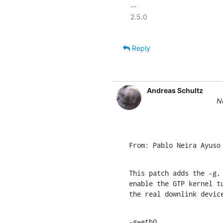
-- 

2.5.0

Reply
Andreas Schultz
N
From: Pablo Neira Ayuso
This patch adds the -g, 
enable the GTP kernel tu
the real downlink devic
-g=eth0