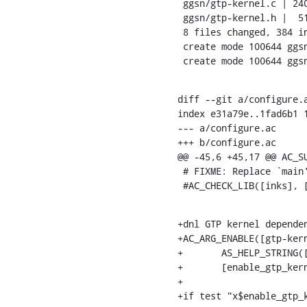
 ggsn/gtp-kernel.c | 240 ++++++++++++++++++++++++++++++++++++++++++++++++++++++

 ggsn/gtp-kernel.h |  51 ++++++++++++

 8 files changed, 384 insertions(+), 18 deletions(-)

 create mode 100644 ggsn/gtp-kernel.c

 create mode 100644 ggs
diff --git a/configure.a
index e31a79e..1fad6b1 1
--- a/configure.ac

+++ b/configure.ac

@@ -45,6 +45,17 @@ AC_SU
 # FIXME: Replace `main' with a function in `-links':

 #AC_CHECK_LIB([inks], 
+dnl GTP kernel dependen
+AC_ARG_ENABLE([gtp-kern
+	AS_HELP_STRING([--enable-gtp-kernel], [Build GTP tunneling kernel]),

+	[enable_gtp_kernel="$enableval"], [enable_gtp_kernel="no"])

+

+if test "x$enable_gtp_k