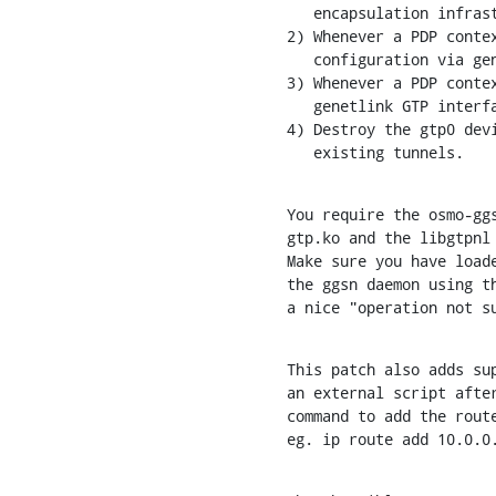
   encapsulation infrastructure in the kernel.

2) Whenever a PDP contex
   configuration via genetlink GTP interface.

3) Whenever a PDP contex
   genetlink GTP interface.

4) Destroy the gtp0 devi
   existing tunnels.
You require the osmo-ggs
gtp.ko and the libgtpnl 
Make sure you have loade
the ggsn daemon using th
a nice "operation not s
This patch also adds sup
an external script after
command to add the route
eg. ip route add 10.0.0