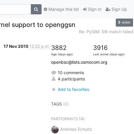
Manage this list
Sign In
Sign Up
older
nel support to openggsn
Re: PySIM: SW match failed
17 Nov 2015
12:22 p.m.
3882
3916
Age (days ago)
Last active (days ago)
openbsc@lists.osmocom.org
10 comments
4 participants
Add to favorites
TAGS
(0)
(4)
PARTICIPANTS
Andreas Schultz