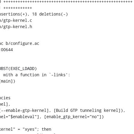
n/gtp-kernel.h
c b/configure.ac

00644

BST(EXEC_LDADD)

[main])
cies

el],

ernel" = "xyes"; then
