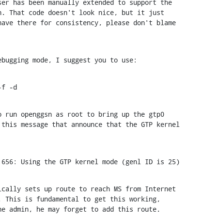
er has been manually extended to support the

. That code doesn't look nice, but it just

ave there for consistency, please don't blame

ebugging mode, I suggest you to use:
-f -d
 run openggsn as root to bring up the gtp0

this message that announce that the GTP kernel

 656: Using the GTP kernel mode (genl ID is 25)
cally sets up route to reach MS from Internet

 This is fundamental to get this working,

he admin, he may forget to add this route.