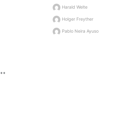
Harald Welte
Holger Freyther
Pablo Neira Ayuso