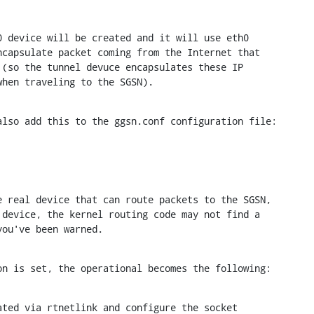
 device will be created and it will use eth0

capsulate packet coming from the Internet that

(so the tunnel devuce encapsulates these IP

when traveling to the SGSN).
also add this to the ggsn.conf configuration file:
 real device that can route packets to the SGSN,

device, the kernel routing code may not find a

you've been warned.
on is set, the operational becomes the following:
ted via rtnetlink and configure the socket
