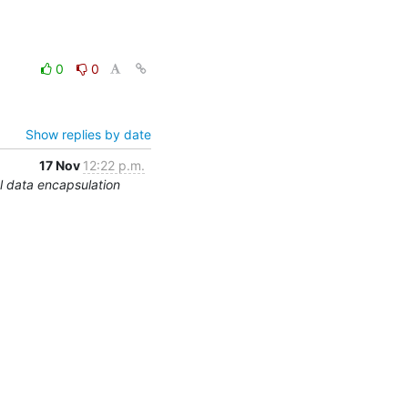
0
0
Show replies by date
17 Nov
12:22 p.m.
 data encapsulation