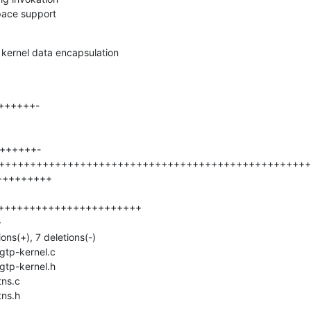
pace support
 kernel data encapsulation
tns.h