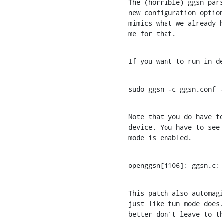
The (horrible) ggsn pars
new configuration option
mimics what we already h
me for that.
If you want to run in d
sudo ggsn -c ggsn.conf 
Note that you do have to
device. You have to see 
mode is enabled.
openggsn[1106]: ggsn.c:
This patch also automagi
just like tun mode does.
better don't leave to t