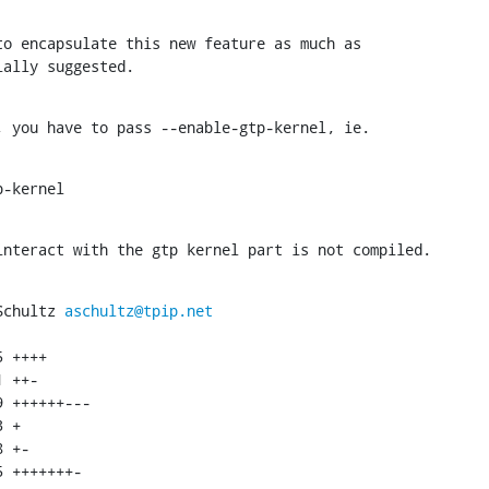
o encapsulate this new feature as much as

ially suggested.
, you have to pass --enable-gtp-kernel, ie.
p-kernel
interact with the gtp kernel part is not compiled.
Schultz 
aschultz@tpip.net