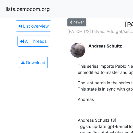
lists.osmocom.org
newer
[P
List overview
[PATCH 1/2] bitvec: Add get/set..
All Threads
Andreas Schultz
Download
This series imports Pablo Ne
unmodified to master and app
The last patch in the series
This state is in sync with g
Andreas
--
Andreas Schultz (3):

  ggsn: update gpt-kernel logging to libosmocore

  ggsn: fix autotool pkg-config invokation
