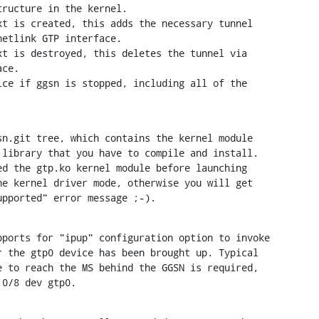
t is created, this adds the necessary tunnel

t is destroyed, this deletes the tunnel via

ce if ggsn is stopped, including all of the

n.git tree, which contains the kernel module

library that you have to compile and install.

d the gtp.ko kernel module before launching

e kernel driver mode, otherwise you will get

upported" error message ;-).
ports for "ipup" configuration option to invoke

 the gtp0 device has been brought up. Typical

 to reach the MS behind the GGSN is required,

.0/8 dev gtp0.