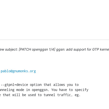
ew subject: [PATCH openggsn 1/4] ggsn: add support for GTP kernel
 
pablo@gnumonks.org
--gtpnl=device option that allows you to

nneling mode in openggsn. You have to specify

e that will be used to tunnel traffic, eg.