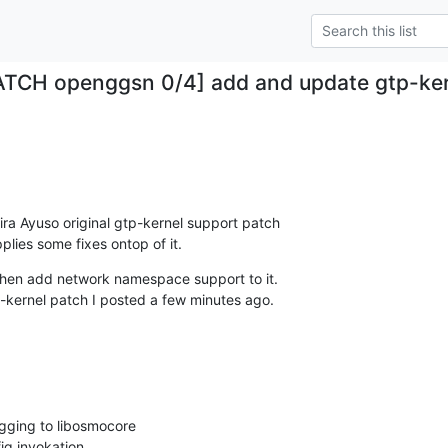
ATCH openggsn 0/4] add and update gtp-ker
.
ira Ayuso original gtp-kernel support patch

lies some fixes ontop of it.
 then add network namespace support to it.

tp-kernel patch I posted a few minutes ago.