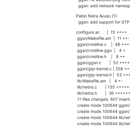
  ggsn: add network names
Pablo Neira Ayuso (1):

  ggsn: add support for GTP
configure.ac      |  15 ++++

 ggsn/Makefile.am  |  11 ++-

 ggsn/cmdline.c    |  48 +++++++++-

 ggsn/cmdline.ggo  |   4 +

 ggsn/cmdline.h    |   8 ++

 ggsn/ggsn.c       |  52 ++++++++++-

 ggsn/gtp-kernel.c | 258 ++++++++++++++++++++++++++++++++++++++++++++++++++++++

 ggsn/gtp-kernel.h |  53 +++++++++++

 lib/Makefile.am   |   4 +-

 lib/netns.c       | 135 ++++++++++++++++++++++++++++

 lib/netns.h       |  26 ++++++

 11 files changed, 607 insertions(+), 7 deletions(-)

 create mode 100644 ggsn/gtp-kernel.c

 create mode 100644 ggsn/gtp-kernel.h

 create mode 100644 lib/netns.c

 create mode 100644 lib/ne