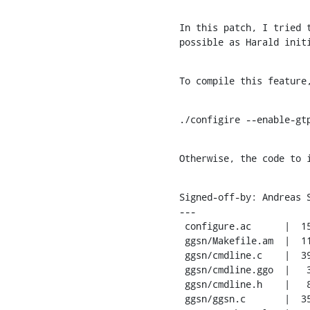
In this patch, I tried t
possible as Harald init
To compile this feature
./configire --enable-gt
Otherwise, the code to 
Signed-off-by: Andreas 
---

 configure.ac      |  15 ++++

 ggsn/Makefile.am  |  11 ++-

 ggsn/cmdline.c    |  39 ++++++---

 ggsn/cmdline.ggo  |   3 +

 ggsn/cmdline.h    |   8 +-

 ggsn/ggsn.c       |  35 +++++++-
