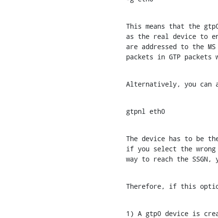
This means that the gtp0
as the real device to en
are addressed to the MS 
packets in GTP packets 
Alternatively, you can 
gtpnl eth0
The device has to be the
if you select the wrong 
way to reach the SSGN, 
Therefore, if this opti
1) A gtp0 device is crea