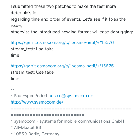
I submitted these two patches to make the test more 
deterministic 

regarding time and order of events. Let's see if it fixes the 
issue, 

otherwise the introduced new log format will ease debugging:
https://gerrit.osmocom.org/c/libosmo-netif/+/15576
stream_test: Log fake 

time
https://gerrit.osmocom.org/c/libosmo-netif/+/15575
stream_test: Use fake 

time
-- 

- Pau Espin Pedrol 
pespin@sysmocom.de
http://www.sysmocom.de/
============================================
===========================

* sysmocom - systems for mobile communications GmbH

* Alt-Moabit 93

* 10559 Berlin, Germany
