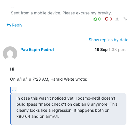
-- 

0
0
Reply
Show replies by date
Pau Espin Pedrol
19 Sep
1:38 p.m.
Hi
On 9/19/19 7:23 AM, Harald Welte wrote:
...
In case this wasn't noticed yet, libosmo-netif doesn't 
build (pass "make check") on debian 8 anymore. This 
clearly looks like a regression. It happens both on 
x86_64 and on armv7l.