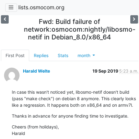
lists.osmocom.org
Fwd: Build failure of
network:osmocom:nightly/libosmo-
netif in Debian_8.0/x86_64
First Post
Replies
Stats
month
Harald Welte
19 Sep 2019
5:23 a.m.
In case this wasn't noticed yet, libosmo-netif doesn't build 
(pass "make check") on debian 8 anymore. This clearly looks 
like a regression. It happens both on x86_64 and on armv7l.
Thanks in advance for anyone finding time to investigate.
Cheers (from holidays),

Harald