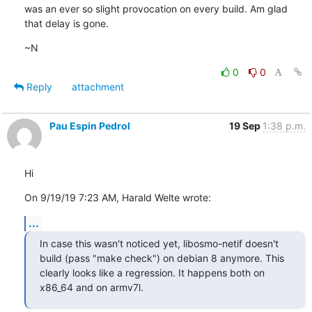
was an ever so slight provocation on every build. Am glad 
that delay is gone.
~N
0
0
Reply
attachment
Pau Espin Pedrol
19 Sep
1:38 p.m.
Hi
On 9/19/19 7:23 AM, Harald Welte wrote:
...
In case this wasn't noticed yet, libosmo-netif doesn't 
build (pass "make check") on debian 8 anymore. This 
clearly looks like a regression. It happens both on 
x86_64 and on armv7l.