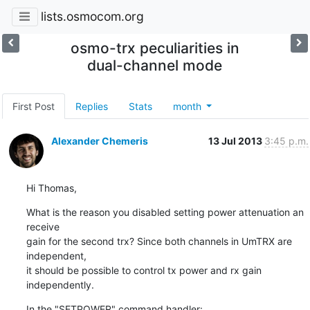
lists.osmocom.org
osmo-trx peculiarities in
dual-channel mode
First Post
Replies
Stats
month
Alexander Chemeris
13 Jul 2013
3:45 p.m.
Hi Thomas,
What is the reason you disabled setting power attenuation an 
receive

gain for the second trx? Since both channels in UmTRX are 
independent,

it should be possible to control tx power and rx gain 
independently.
In the "SETPOWER" command handler:
