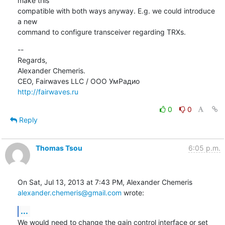
make this

compatible with both ways anyway. E.g. we could introduce 
a new

command to configure transceiver regarding TRXs.
--

Regards,

Alexander Chemeris.

http://fairwaves.ru
0
0
Reply
Thomas Tsou
6:05 p.m.
alexander.chemeris@gmail.com
 wrote:
...
We would need to change the gain control interface or set 