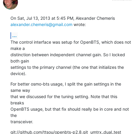
alexander.chemeris@gmail.com
 wrote:
...
The control interface was setup for OpenBTS, which does not 
make a

distinction between independent channel gain. So I locked 
both gain

settings to the primary channel (the one that initializes the 
device).
For better osmo-bts usage, I split the gain settings in the 
same way

that we discussed for the tuning setting. Note that this 
breaks

OpenBTS usage, but that fix should really be in core and not 
the

transceiver.
git://github.com/ttsou/openbts-p2.8.git  umtrx_dual_test