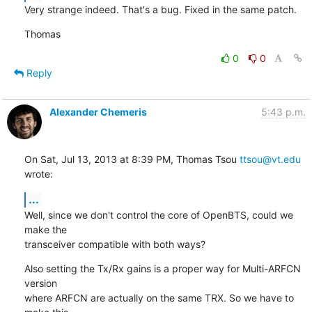
Very strange indeed. That's a bug. Fixed in the same patch.
Thomas
0
0
Reply
Alexander Chemeris
5:43 p.m.
On Sat, Jul 13, 2013 at 8:39 PM, Thomas Tsou 
ttsou@vt.edu
wrote:
...
Well, since we don't control the core of OpenBTS, could we 
make the

transceiver compatible with both ways?
Also setting the Tx/Rx gains is a proper way for Multi-ARFCN 
version

where ARFCN are actually on the same TRX. So we have to 