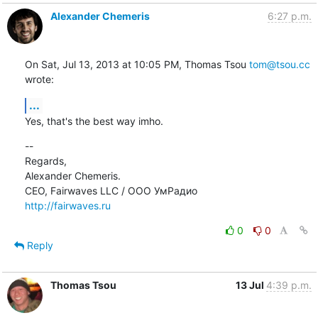
Alexander Chemeris
6:27 p.m.
On Sat, Jul 13, 2013 at 10:05 PM, Thomas Tsou 
tom@tsou.cc
wrote:
...
Yes, that's the best way imho.
--

Regards,

Alexander Chemeris.

http://fairwaves.ru
0
0
Reply
Thomas Tsou
13 Jul
4:39 p.m.