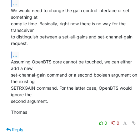
...
We would need to change the gain control interface or set 
something at

compile time. Basically, right now there is no way for the 
transceiver

to distinguish between a set-all-gains and set-channel-gain 
request.
...
Assuming OpenBTS core cannot be touched, we can either 
add a new

set-channal-gain command or a second boolean argument on 
the existing

SETRXGAIN command. For the latter case, OpenBTS would 
ignore the

second argument.
Thomas
0
0
Reply