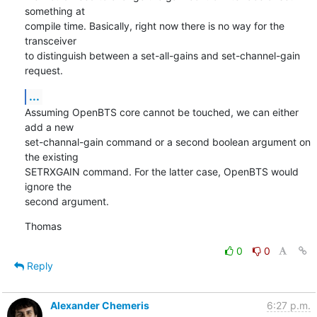
something at

compile time. Basically, right now there is no way for the 
transceiver

to distinguish between a set-all-gains and set-channel-gain 
request.
...
Assuming OpenBTS core cannot be touched, we can either 
add a new

set-channal-gain command or a second boolean argument on 
the existing

SETRXGAIN command. For the latter case, OpenBTS would 
ignore the

second argument.
Thomas
0
0
Reply
Alexander Chemeris
6:27 p.m.