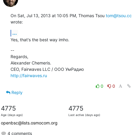
On Sat, Jul 13, 2013 at 10:05 PM, Thomas Tsou 
tom@tsou.cc
wrote:
...
Yes, that's the best way imho.
--

Regards,

Alexander Chemeris.

http://fairwaves.ru
0
0
Reply
4775
4775
Age (days ago)
Last active (days ago)
openbsc@lists.osmocom.org
4 comments