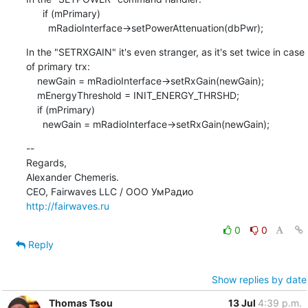
      if (mPrimary)

        mRadioInterface->setPowerAttenuation(dbPwr);
In the "SETRXGAIN" it's even stranger, as it's set twice in case 
of primary trx:

    newGain = mRadioInterface->setRxGain(newGain);

    mEnergyThreshold = INIT_ENERGY_THRSHD;

    if (mPrimary)

      newGain = mRadioInterface->setRxGain(newGain);
--

Regards,

Alexander Chemeris.

http://fairwaves.ru
0
0
Reply
Show replies by date
Thomas Tsou
13 Jul
4:39 p.m.