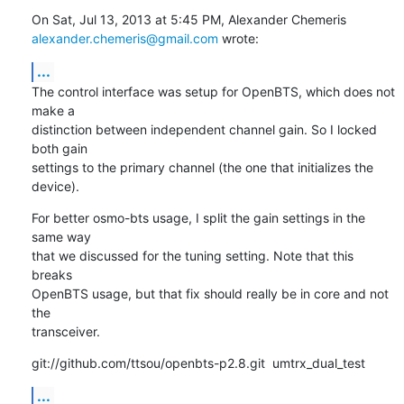
alexander.chemeris@gmail.com
 wrote:
...
The control interface was setup for OpenBTS, which does not 
make a

distinction between independent channel gain. So I locked 
both gain

settings to the primary channel (the one that initializes the 
device).
For better osmo-bts usage, I split the gain settings in the 
same way

that we discussed for the tuning setting. Note that this 
breaks

OpenBTS usage, but that fix should really be in core and not 
the

transceiver.
git://github.com/ttsou/openbts-p2.8.git  umtrx_dual_test
...