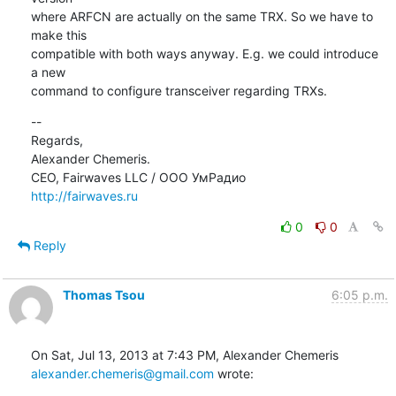
where ARFCN are actually on the same TRX. So we have to 
make this

compatible with both ways anyway. E.g. we could introduce 
a new

command to configure transceiver regarding TRXs.
--

Regards,

Alexander Chemeris.

http://fairwaves.ru
0
0
Reply
Thomas Tsou
6:05 p.m.
alexander.chemeris@gmail.com
 wrote: