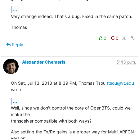
...
Very strange indeed. That's a bug. Fixed in the same patch.
Thomas
0
0
Reply
Alexander Chemeris
5:43 p.m.
On Sat, Jul 13, 2013 at 8:39 PM, Thomas Tsou 
ttsou@vt.edu
wrote:
...
Well, since we don't control the core of OpenBTS, could we 
make the

transceiver compatible with both ways?
Also setting the Tx/Rx gains is a proper way for Multi-ARFCN 
version
